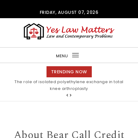
Skip to content
FRIDAY, AUGUST 07, 2026
Yes Law Matters
MENU
Toggle
navigation
TRENDING NOW
The role of isolated polyethylene exchange in total
knee arthroplasty
About Bear Call Credit