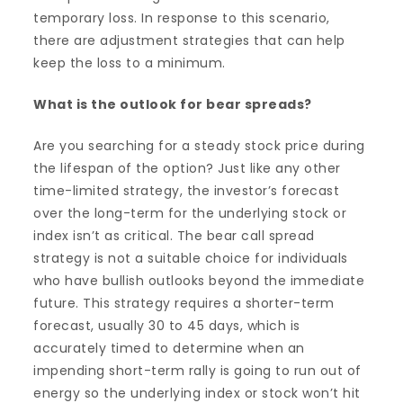
temporary loss. In response to this scenario,
there are adjustment strategies that can help
keep the loss to a minimum.
What is the outlook for bear spreads?
Are you searching for a steady stock price during
the lifespan of the option? Just like any other
time-limited strategy, the investor’s forecast
over the long-term for the underlying stock or
index isn’t as critical. The bear call spread
strategy is not a suitable choice for individuals
who have bullish outlooks beyond the immediate
future. This strategy requires a shorter-term
forecast, usually 30 to 45 days, which is
accurately timed to determine when an
impending short-term rally is going to run out of
energy so the underlying index or stock won’t hit