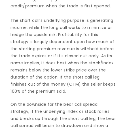
credit/premium when the trade is first opened.
The short call’s underlying purpose is generating
income, while the long call works to minimize or
hedge the upside risk. Profitability for this
strategy is largely dependent upon how much of
the starting premium revenue is withheld before
the trade expires or if it’s closed out early. As its
name implies, it does best when the stock/index
remains below the lower strike price over the
duration of the option. If the short call leg
finishes out of the money (OTM) the seller keeps
100% of the premium sold.
On the downside for the bear call spread
strategy, if the underlying index or stock rallies
and breaks up through the short call leg, the bear
call spread will begin to drawdown and show a