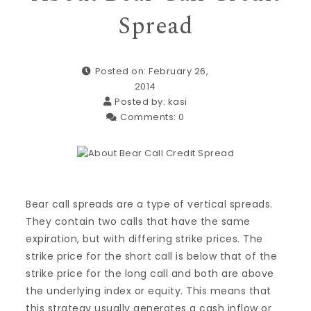
Spread
Posted on: February 26,
2014
Posted by:
kasi
Comments:
0
Bear call spreads are a type of vertical spreads.
They contain two calls that have the same
expiration, but with differing strike prices. The
strike price for the short call is below that of the
strike price for the long call and both are above
the underlying index or equity. This means that
this strategy usually generates a cash inflow or