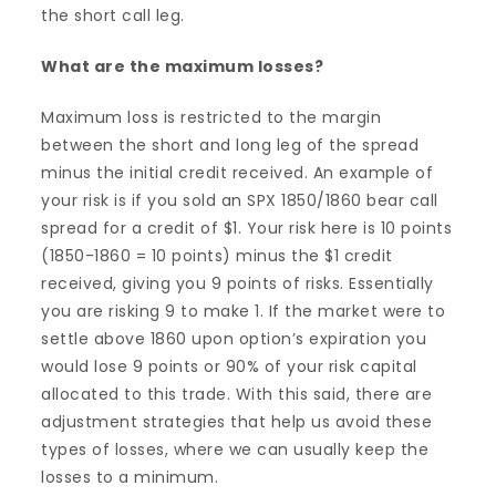
the short call leg.
What are the maximum losses?
Maximum loss is restricted to the margin
between the short and long leg of the spread
minus the initial credit received. An example of
your risk is if you sold an SPX 1850/1860 bear call
spread for a credit of $1. Your risk here is 10 points
(1850-1860 = 10 points) minus the $1 credit
received, giving you 9 points of risks. Essentially
you are risking 9 to make 1. If the market were to
settle above 1860 upon option’s expiration you
would lose 9 points or 90% of your risk capital
allocated to this trade. With this said, there are
adjustment strategies that help us avoid these
types of losses, where we can usually keep the
losses to a minimum.