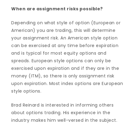
When are assignment risks possible?
Depending on what style of option (European or
American) you are trading, this will determine
your assignment risk. An American style option
can be exercised at any time before expiration
and is typical for most equity options and
spreads. European style options can only be
exercised upon expiration and if they are in the
money (ITM), so there is only assignment risk
upon expiration. Most index options are European
style options.
Brad Reinard is interested in informing others
about options trading. His experience in the
industry makes him well-versed in the subject.