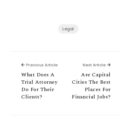
Legal
Previous Article
Next Articl
Previous Article
Next Article
What Does A
Are Capital
Trial Attorney
Cities The Best
Do For Their
Places For
Clients?
Financial Jobs?