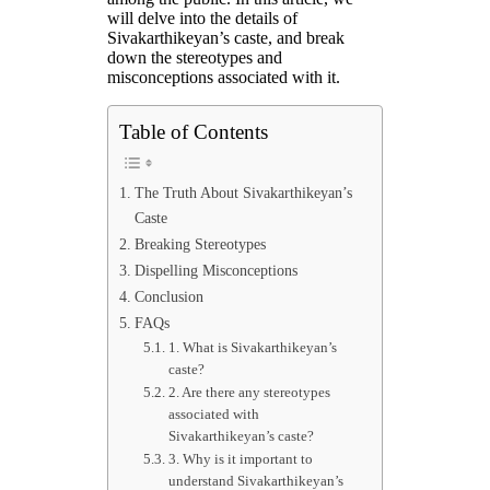
will delve into the details of
Sivakarthikeyan’s caste, and break
down the stereotypes and
misconceptions associated with it.
Table of Contents
The Truth About Sivakarthikeyan’s
Caste
Breaking Stereotypes
Dispelling Misconceptions
Conclusion
FAQs
1. What is Sivakarthikeyan’s
caste?
2. Are there any stereotypes
associated with
Sivakarthikeyan’s caste?
3. Why is it important to
understand Sivakarthikeyan’s