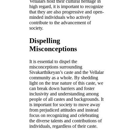
Vellalars hold their cultural heritage in
high regard, it is important to recognize
that they are also progressive and open-
minded individuals who actively
contribute to the advancement of
society.
Dispelling
Misconceptions
It is essential to dispel the
misconceptions surrounding
Sivakarthikeyan’s caste and the Vellalar
community as a whole. By shedding
light on the true nature of this caste, we
can break down barriers and foster
inclusivity and understanding among
people of all castes and backgrounds. It
is important for society to move away
from prejudiced attitudes and instead
focus on recognizing and celebrating
the diverse talents and contributions of
individuals, regardless of their caste.