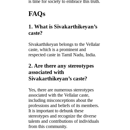
is time for society to embrace this truth.
FAQs
1. What is Sivakarthikeyan’s
caste?
Sivakarthikeyan belongs to the Vellalar
caste, which is a prominent and
respected caste in Tamil Nadu, India.
2. Are there any stereotypes
associated with
Sivakarthikeyan’s caste?
Yes, there are numerous stereotypes
associated with the Vellalar caste,
including misconceptions about the
professions and beliefs of its members.
It is important to debunk these
stereotypes and recognize the diverse
talents and contributions of individuals
from this community.