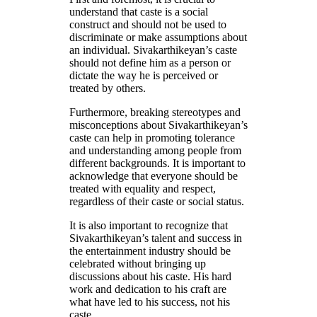
understand that caste is a social
construct and should not be used to
discriminate or make assumptions about
an individual. Sivakarthikeyan’s caste
should not define him as a person or
dictate the way he is perceived or
treated by others.
Furthermore, breaking stereotypes and
misconceptions about Sivakarthikeyan’s
caste can help in promoting tolerance
and understanding among people from
different backgrounds. It is important to
acknowledge that everyone should be
treated with equality and respect,
regardless of their caste or social status.
It is also important to recognize that
Sivakarthikeyan’s talent and success in
the entertainment industry should be
celebrated without bringing up
discussions about his caste. His hard
work and dedication to his craft are
what have led to his success, not his
caste.