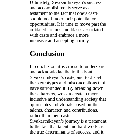
Ultimately, Sivakarthikeyan’s success
and accomplishments serve as a
testament to the fact that one’s caste
should not hinder their potential or
opportunities. It is time to move past the
outdated notions and biases associated
with caste and embrace a more
inclusive and accepting society.
Conclusion
In conclusion, it is crucial to understand
and acknowledge the truth about
Sivakarthikeyan’s caste, and to dispel
the stereotypes and misconceptions that
have surrounded it. By breaking down
these barriers, we can create a more
inclusive and understanding society that
appreciates individuals based on their
talents, character, and contributions,
rather than their caste.
Sivakarthikeyan’s journey is a testament
to the fact that talent and hard work are
the true determinants of success, and it