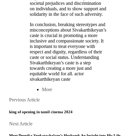
societal prejudices and discrimination
on individuals, and to show support and
solidarity in the face of such adversity.
In conclusion, breaking stereotypes and
misconceptions about Sivakarthikeyan’s
caste is crucial in promoting a more
inclusive and compassionate society. It
is important to treat everyone with
respect and dignity, regardless of their
caste or social status. Understanding
Sivakarthikeyan’s caste is a step
towards creating a more just and
equitable world for all. actor
sivakarthikeyan caste
More
Posts
Previous
Previous Article
Article
navigation
king of opening in tamil cinema 2024
Next
Next Article
Article
Meet Deepika Venkatachalam’s Husband: An Insight into His Life