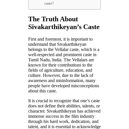
caste?
The Truth About
Sivakarthikeyan’s Caste
First and foremost, it is important to
understand that Sivakarthikeyan
belongs to the Vellalar caste, which is a
well-respected and prominent caste in
Tamil Nadu, India. The Vellalars are
known for their contributions to the
fields of agriculture, education, and
culture. However, due to the lack of
awareness and misinformation, many
people have developed misconceptions
about this caste.
It is crucial to recognize that one’s caste
does not define their abilities, talents, or
character. Sivakarthikeyan has achieved
immense success in the film industry
through his hard work, dedication, and
talent, and it is essential to acknowledge