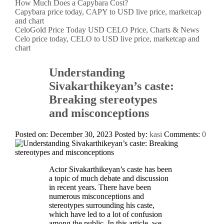
How Much Does a Capybara Cost?
Capybara price today, CAPY to USD live price, marketcap
and chart
CeloGold Price Today USD CELO Price, Charts & News
Celo price today, CELO to USD live price, marketcap and
chart
Understanding
Sivakarthikeyan’s caste:
Breaking stereotypes
and misconceptions
Posted on: December 30, 2023
Posted by:
kasi
Comments:
0
Actor Sivakarthikeyan’s caste has been
a topic of much debate and discussion
in recent years. There have been
numerous misconceptions and
stereotypes surrounding his caste,
which have led to a lot of confusion
among the public. In this article, we