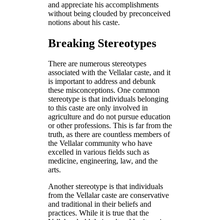
and appreciate his accomplishments
without being clouded by preconceived
notions about his caste.
Breaking Stereotypes
There are numerous stereotypes
associated with the Vellalar caste, and it
is important to address and debunk
these misconceptions. One common
stereotype is that individuals belonging
to this caste are only involved in
agriculture and do not pursue education
or other professions. This is far from the
truth, as there are countless members of
the Vellalar community who have
excelled in various fields such as
medicine, engineering, law, and the
arts.
Another stereotype is that individuals
from the Vellalar caste are conservative
and traditional in their beliefs and
practices. While it is true that the