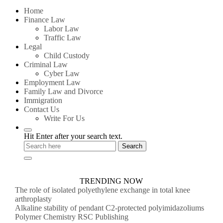
for:
Home
Finance Law
Labor Law
Traffic Law
Legal
Child Custody
Criminal Law
Cyber Law
Employment Law
Family Law and Divorce
Immigration
Contact Us
Write For Us
Hit Enter after your search text.
TRENDING NOW
The role of isolated polyethylene exchange in total knee
arthroplasty
Alkaline stability of pendant C2-protected polyimidazoliums
Polymer Chemistry RSC Publishing