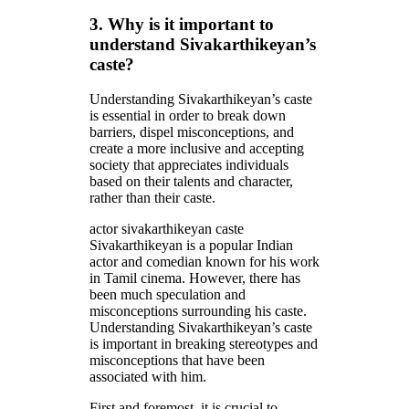
3. Why is it important to
understand Sivakarthikeyan’s
caste?
Understanding Sivakarthikeyan’s caste
is essential in order to break down
barriers, dispel misconceptions, and
create a more inclusive and accepting
society that appreciates individuals
based on their talents and character,
rather than their caste.
actor sivakarthikeyan caste
Sivakarthikeyan is a popular Indian
actor and comedian known for his work
in Tamil cinema. However, there has
been much speculation and
misconceptions surrounding his caste.
Understanding Sivakarthikeyan’s caste
is important in breaking stereotypes and
misconceptions that have been
associated with him.
First and foremost, it is crucial to