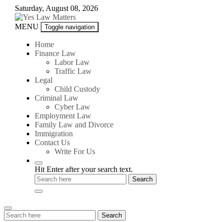
Skip
Saturday, August 08, 2026
to
content
Yes
MENU
Toggle navigation
Law
Matters
Home
Finance Law
Labor Law
Traffic Law
Legal
Child Custody
Criminal Law
Cyber Law
Employment Law
Family Law and Divorce
Immigration
Contact Us
Write For Us
Hit Enter after your search text.
Search
Search