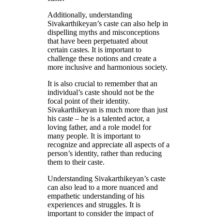
Additionally, understanding
Sivakarthikeyan’s caste can also help in
dispelling myths and misconceptions
that have been perpetuated about
certain castes. It is important to
challenge these notions and create a
more inclusive and harmonious society.
It is also crucial to remember that an
individual’s caste should not be the
focal point of their identity.
Sivakarthikeyan is much more than just
his caste – he is a talented actor, a
loving father, and a role model for
many people. It is important to
recognize and appreciate all aspects of a
person’s identity, rather than reducing
them to their caste.
Understanding Sivakarthikeyan’s caste
can also lead to a more nuanced and
empathetic understanding of his
experiences and struggles. It is
important to consider the impact of