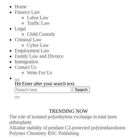
for:
Home
Finance Law
Labor Law
Traffic Law
Legal
Child Custody
Criminal Law
Cyber Law
Employment Law
Family Law and Divorce
Immigration
Contact Us
Write For Us
Hit Enter after your search text.
TRENDING NOW
The role of isolated polyethylene exchange in total knee
arthroplasty
Alkaline stability of pendant C2-protected polyimidazoliums
Polymer Chemistry RSC Publishing