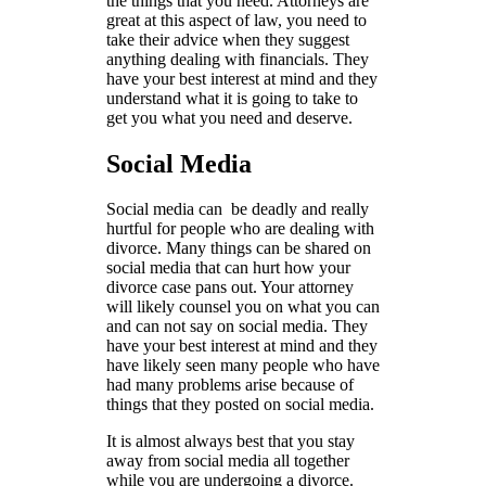
the things that you need. Attorneys are
great at this aspect of law, you need to
take their advice when they suggest
anything dealing with financials. They
have your best interest at mind and they
understand what it is going to take to
get you what you need and deserve.
Social Media
Social media can be deadly and really
hurtful for people who are dealing with
divorce. Many things can be shared on
social media that can hurt how your
divorce case pans out. Your attorney
will likely counsel you on what you can
and can not say on social media. They
have your best interest at mind and they
have likely seen many people who have
had many problems arise because of
things that they posted on social media.
It is almost always best that you stay
away from social media all together
while you are undergoing a divorce.