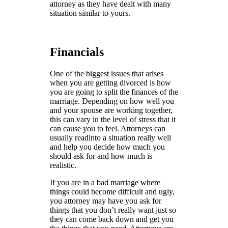
attorney as they have dealt with many
situation similar to yours.
Financials
One of the biggest issues that arises
when you are getting divorced is how
you are going to split the finances of the
marriage. Depending on how well you
and your spouse are working together,
this can vary in the level of stress that it
can cause you to feel. Attorneys can
usually readinto a situation really well
and help you decide how much you
should ask for and how much is
realistic.
If you are in a bad marriage where
things could become difficult and ugly,
you attorney may have you ask for
things that you don’t really want just so
they can come back down and get you