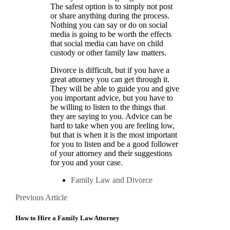
The safest option is to simply not post
or share anything during the process.
Nothing you can say or do on social
media is going to be worth the effects
that social media can have on child
custody or other family law matters.
Divorce is difficult, but if you have a
great attorney you can get through it.
They will be able to guide you and give
you important advice, but you have to
be willing to listen to the things that
they are saying to you. Advice can be
hard to take when you are feeling low,
but that is when it is the most important
for you to listen and be a good follower
of your attorney and their suggestions
for you and your case.
Family Law and Divorce
Posts
Previous
Previous Article
Article
navigation
How to Hire a Family Law Attorney