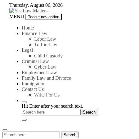
Skip
Thursday, August 06, 2026
to
content
Yes
MENU
Toggle navigation
Law
Matters
Home
Finance Law
Labor Law
Traffic Law
Legal
Child Custody
Criminal Law
Cyber Law
Employment Law
Family Law and Divorce
Immigration
Contact Us
Write For Us
Hit Enter after your search text.
Search
Search