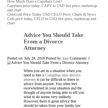
How Much Does a Capybara Cost?
Capybara price today, CAPY to USD live price, marketcap
and chart
CeloGold Price Today USD CELO Price, Charts & News
Celo price today, CELO to USD live price, marketcap and
chart
Advice You Should Take
From a Divorce
Attorney
Posted on: July 28, 2018
Posted by:
kasi
Comments:
0
When you are in a situation when you
need to hire a
Columbus ohio divorce
attorney
it can be difficult to listen to
advice from anyone. You often feel
overwhelmed in your situation and the
thought of anyone being able to tell you
what to do seems very unlikely.
However, there is great advice that
should be taken from your family law