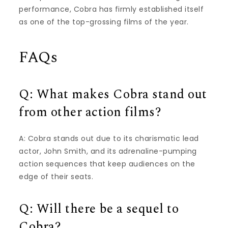
performance, Cobra has firmly established itself
as one of the top-grossing films of the year.
FAQs
Q: What makes Cobra stand out
from other action films?
A: Cobra stands out due to its charismatic lead
actor, John Smith, and its adrenaline-pumping
action sequences that keep audiences on the
edge of their seats.
Q: Will there be a sequel to
Cobra?