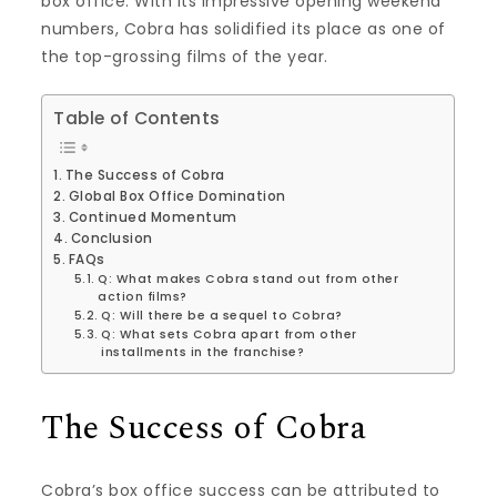
box office. With its impressive opening weekend
numbers, Cobra has solidified its place as one of
the top-grossing films of the year.
Table of Contents
The Success of Cobra
Global Box Office Domination
Continued Momentum
Conclusion
FAQs
Q: What makes Cobra stand out from other
action films?
Q: Will there be a sequel to Cobra?
Q: What sets Cobra apart from other
installments in the franchise?
The Success of Cobra
Cobra’s box office success can be attributed to