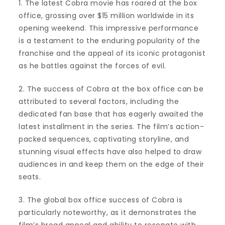
1. The latest Cobra movie has roared at the box
office, grossing over $15 million worldwide in its
opening weekend. This impressive performance
is a testament to the enduring popularity of the
franchise and the appeal of its iconic protagonist
as he battles against the forces of evil.
2. The success of Cobra at the box office can be
attributed to several factors, including the
dedicated fan base that has eagerly awaited the
latest installment in the series. The film’s action-
packed sequences, captivating storyline, and
stunning visual effects have also helped to draw
audiences in and keep them on the edge of their
seats.
3. The global box office success of Cobra is
particularly noteworthy, as it demonstrates the