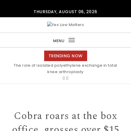
Skip to content
THURSDAY, AUGUST 06, 2026
Yes Law Matters
MENU
Toggle
navigation
TRENDING NOW
The role of isolated polyethylene exchange in total
Alkaline stability of pendant C2-protected
polyimidazoliums Polymer Chemistry RSC Publishing
knee arthroplasty
Cobra roars at the box
office, grosses over $15