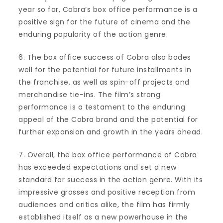
year so far, Cobra’s box office performance is a
positive sign for the future of cinema and the
enduring popularity of the action genre.
6. The box office success of Cobra also bodes
well for the potential for future installments in
the franchise, as well as spin-off projects and
merchandise tie-ins. The film’s strong
performance is a testament to the enduring
appeal of the Cobra brand and the potential for
further expansion and growth in the years ahead.
7. Overall, the box office performance of Cobra
has exceeded expectations and set a new
standard for success in the action genre. With its
impressive grosses and positive reception from
audiences and critics alike, the film has firmly
established itself as a new powerhouse in the