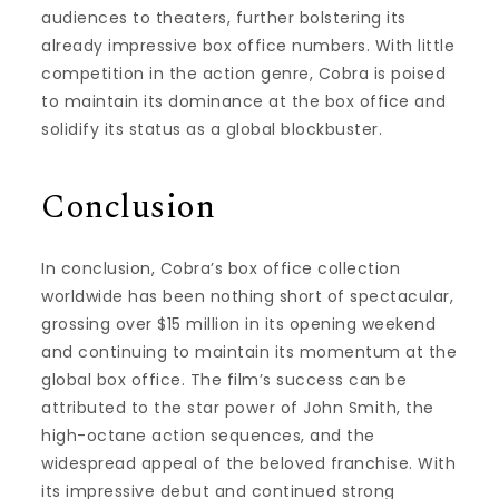
audiences to theaters, further bolstering its
already impressive box office numbers. With little
competition in the action genre, Cobra is poised
to maintain its dominance at the box office and
solidify its status as a global blockbuster.
Conclusion
In conclusion, Cobra’s box office collection
worldwide has been nothing short of spectacular,
grossing over $15 million in its opening weekend
and continuing to maintain its momentum at the
global box office. The film’s success can be
attributed to the star power of John Smith, the
high-octane action sequences, and the
widespread appeal of the beloved franchise. With
its impressive debut and continued strong