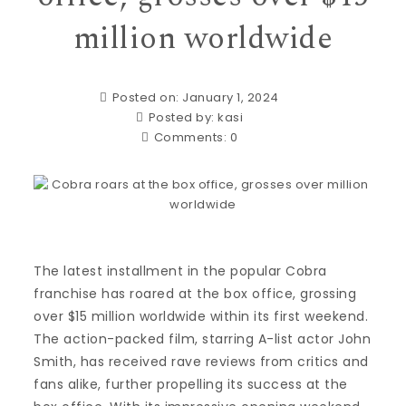
million worldwide
Posted on: January 1, 2024
Posted by:
kasi
Comments:
0
The latest installment in the popular Cobra
franchise has roared at the box office, grossing
over $15 million worldwide within its first weekend.
The action-packed film, starring A-list actor John
Smith, has received rave reviews from critics and
fans alike, further propelling its success at the