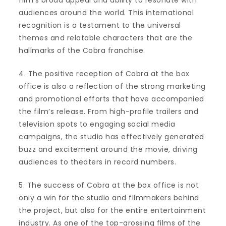
film’s broad appeal and ability to resonate with
audiences around the world. This international
recognition is a testament to the universal
themes and relatable characters that are the
hallmarks of the Cobra franchise.
4. The positive reception of Cobra at the box
office is also a reflection of the strong marketing
and promotional efforts that have accompanied
the film’s release. From high-profile trailers and
television spots to engaging social media
campaigns, the studio has effectively generated
buzz and excitement around the movie, driving
audiences to theaters in record numbers.
5. The success of Cobra at the box office is not
only a win for the studio and filmmakers behind
the project, but also for the entire entertainment
industry. As one of the top-grossing films of the