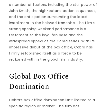
a number of factors, including the star power of
John Smith, the high-octane action sequences,
and the anticipation surrounding the latest
installment in the beloved franchise. The film’s
strong opening weekend performance is a
testament to the loyal fan base and the
widespread appeal of the Cobra series. With its
impressive debut at the box office, Cobra has
firmly established itself as a force to be
reckoned with in the global film industry.
Global Box Office
Domination
Cobra’s box office domination isn’t limited to a
specific region or market. The film has