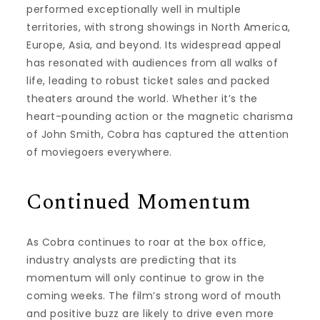
performed exceptionally well in multiple
territories, with strong showings in North America,
Europe, Asia, and beyond. Its widespread appeal
has resonated with audiences from all walks of
life, leading to robust ticket sales and packed
theaters around the world. Whether it’s the
heart-pounding action or the magnetic charisma
of John Smith, Cobra has captured the attention
of moviegoers everywhere.
Continued Momentum
As Cobra continues to roar at the box office,
industry analysts are predicting that its
momentum will only continue to grow in the
coming weeks. The film’s strong word of mouth
and positive buzz are likely to drive even more