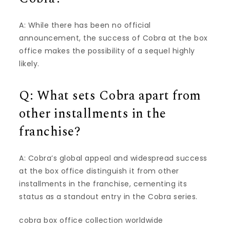
A: While there has been no official
announcement, the success of Cobra at the box
office makes the possibility of a sequel highly
likely.
Q: What sets Cobra apart from
other installments in the
franchise?
A: Cobra’s global appeal and widespread success
at the box office distinguish it from other
installments in the franchise, cementing its
status as a standout entry in the Cobra series.
cobra box office collection worldwide