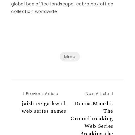
global box office landscape. cobra box office
collection worldwide
More
Previous Article
Next Articl
Previous Article
Next Article
jaishree gaikwad
Donna Munshi:
web series names
The
Groundbreaking
Web Series
Breaking the