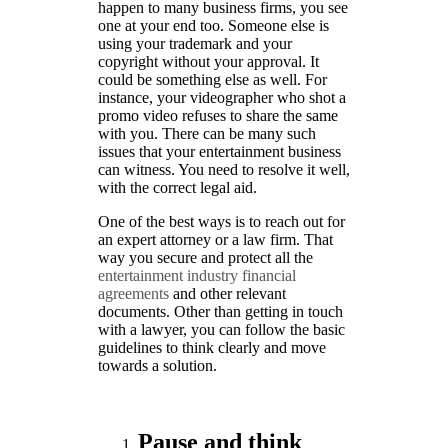
happen to many business firms, you see
one at your end too. Someone else is
using your trademark and your
copyright without your approval. It
could be something else as well. For
instance, your videographer who shot a
promo video refuses to share the same
with you. There can be many such
issues that your entertainment business
can witness. You need to resolve it well,
with the correct legal aid.
One of the best ways is to reach out for
an expert attorney or a law firm. That
way you secure and protect all the
entertainment industry financial
agreements
and other relevant
documents. Other than getting in touch
with a lawyer, you can follow the basic
guidelines to think clearly and move
towards a solution.
Pause and think