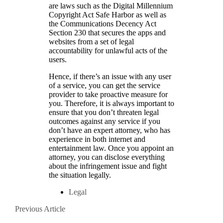
are laws such as the Digital Millennium
Copyright Act Safe Harbor as well as
the Communications Decency Act
Section 230 that secures the apps and
websites from a set of legal
accountability for unlawful acts of the
users.
Hence, if there’s an issue with any user
of a service, you can get the service
provider to take proactive measure for
you. Therefore, it is always important to
ensure that you don’t threaten legal
outcomes against any service if you
don’t have an expert attorney, who has
experience in both internet and
entertainment law. Once you appoint an
attorney, you can disclose everything
about the infringement issue and fight
the situation legally.
Legal
Posts
Previous
Previous Article
Article