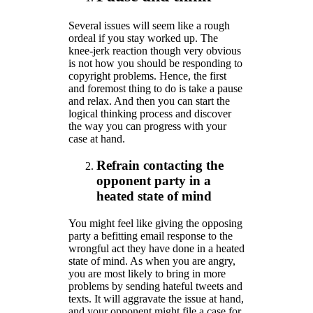
Several issues will seem like a rough
ordeal if you stay worked up. The
knee-jerk reaction though very obvious
is not how you should be responding to
copyright problems. Hence, the first
and foremost thing to do is take a pause
and relax. And then you can start the
logical thinking process and discover
the way you can progress with your
case at hand.
Refrain contacting the
opponent party in a
heated state of mind
You might feel like giving the opposing
party a befitting email response to the
wrongful act they have done in a heated
state of mind. As when you are angry,
you are most likely to bring in more
problems by sending hateful tweets and
texts. It will aggravate the issue at hand,
and your opponent might file a case for