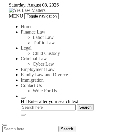
Skip
Saturday, August 08, 2026
to
content
Yes
MENU
Toggle navigation
Law
Matters
Home
Finance Law
Labor Law
Traffic Law
Legal
Child Custody
Criminal Law
Cyber Law
Employment Law
Family Law and Divorce
Immigration
Contact Us
Write For Us
Hit Enter after your search text.
Search
Search