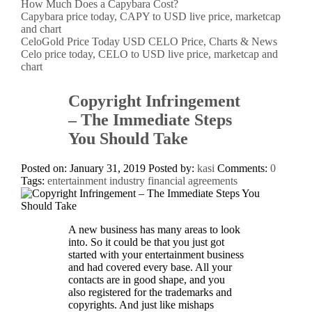
How Much Does a Capybara Cost?
Capybara price today, CAPY to USD live price, marketcap
and chart
CeloGold Price Today USD CELO Price, Charts & News
Celo price today, CELO to USD live price, marketcap and
chart
Copyright Infringement
– The Immediate Steps
You Should Take
Posted on: January 31, 2019
Posted by:
kasi
Comments:
0
Tags:
entertainment industry financial agreements
A new business has many areas to look
into. So it could be that you just got
started with your entertainment business
and had covered every base. All your
contacts are in good shape, and you
also registered for the trademarks and
copyrights. And just like mishaps