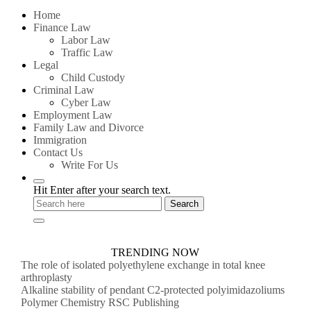
for:
Home
Finance Law
Labor Law
Traffic Law
Legal
Child Custody
Criminal Law
Cyber Law
Employment Law
Family Law and Divorce
Immigration
Contact Us
Write For Us
Hit Enter after your search text.
TRENDING NOW
The role of isolated polyethylene exchange in total knee
arthroplasty
Alkaline stability of pendant C2-protected polyimidazoliums
Polymer Chemistry RSC Publishing