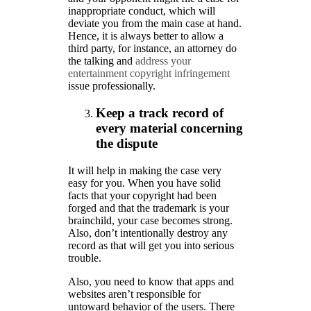
inappropriate conduct, which will
deviate you from the main case at hand.
Hence, it is always better to allow a
third party, for instance, an attorney do
the talking and
address your
entertainment copyright infringement
issue professionally.
Keep a track record of
every material concerning
the dispute
It will help in making the case very
easy for you. When you have solid
facts that your copyright had been
forged and that the trademark is your
brainchild, your case becomes strong.
Also, don’t intentionally destroy any
record as that will get you into serious
trouble.
Also, you need to know that apps and
websites aren’t responsible for
untoward behavior of the users. There