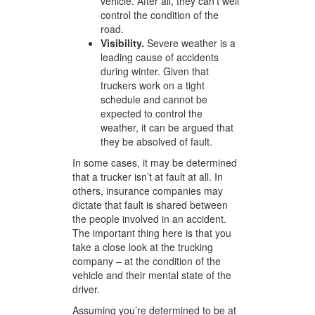
vehicle. After all, they can’t well
control the condition of the
road.
Visibility.
Severe weather is a
leading cause of accidents
during winter. Given that
truckers work on a tight
schedule and cannot be
expected to control the
weather, it can be argued that
they be absolved of fault.
In some cases, it may be determined
that a trucker isn’t at fault at all. In
others, insurance companies may
dictate that fault is shared between
the people involved in an accident.
The important thing here is that you
take a close look at the trucking
company – at the condition of the
vehicle and their mental state of the
driver.
Assuming you’re determined to be at