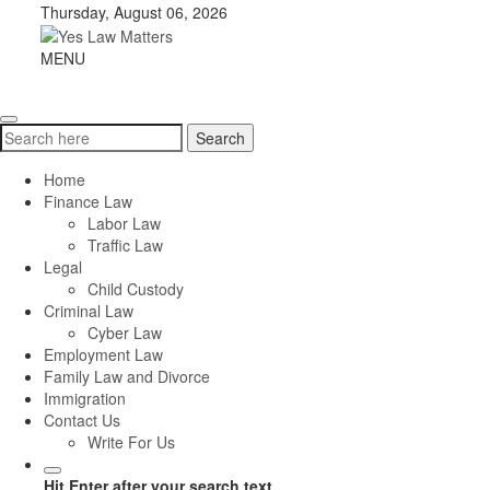
Skip
Thursday, August 06, 2026
to
content
Yes
MENU
Toggle
Law
navigation
Matters
Search
Search
for:
Home
Finance Law
Labor Law
Traffic Law
Legal
Child Custody
Criminal Law
Cyber Law
Employment Law
Family Law and Divorce
Immigration
Contact Us
Write For Us
Hit Enter after your search text.