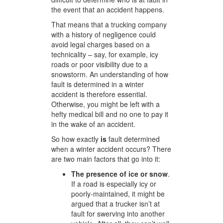
the event that an accident happens.
That means that a trucking company
with a history of negligence could
avoid legal charges based on a
technicality – say, for example, icy
roads or poor visibility due to a
snowstorm. An understanding of how
fault is determined in a winter
accident is therefore essential.
Otherwise, you might be left with a
hefty medical bill and no one to pay it
in the wake of an accident.
So how exactly
is
fault determined
when a winter accident occurs? There
are two main factors that go into it:
The presence of ice or snow
.
If a road is especially icy or
poorly-maintained, it might be
argued that a trucker isn’t at
fault for swerving into another