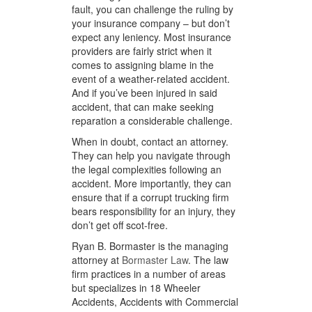
fault, you can challenge the ruling by
your insurance company – but don’t
expect any leniency. Most insurance
providers are fairly strict when it
comes to assigning blame in the
event of a weather-related accident.
And if you’ve been injured in said
accident, that can make seeking
reparation a considerable challenge.
When in doubt, contact an attorney.
They can help you navigate through
the legal complexities following an
accident. More importantly, they can
ensure that if a corrupt trucking firm
bears responsibility for an injury, they
don’t get off scot-free.
Ryan B. Bormaster is the managing
attorney at
Bormaster Law
. The law
firm practices in a number of areas
but specializes in 18 Wheeler
Accidents, Accidents with Commercial