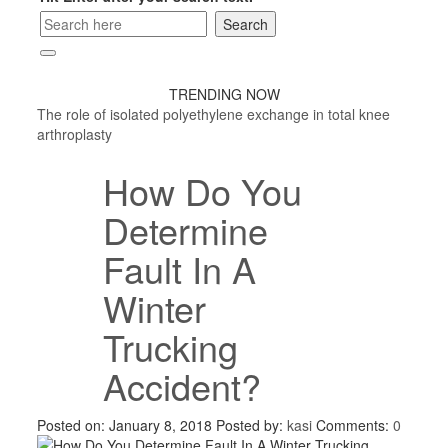
TRENDING NOW
The role of isolated polyethylene exchange in total knee
arthroplasty
How Do You
Determine
Fault In A
Winter
Trucking
Accident?
Posted on: January 8, 2018
Posted by:
kasi
Comments:
0