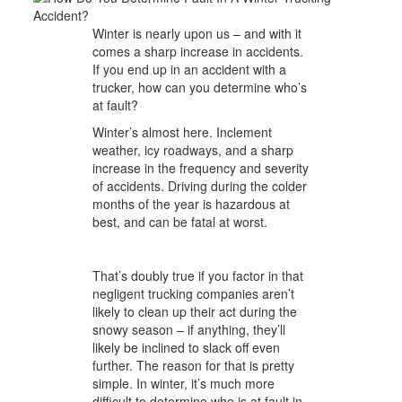
Winter is nearly upon us – and with it
comes a sharp increase in accidents.
If you end up in an accident with a
trucker, how can you determine who’s
at fault?
Winter’s almost here. Inclement
weather, icy roadways, and a sharp
increase in the frequency and severity
of accidents. Driving during the colder
months of the year is hazardous at
best, and can be fatal at worst.
That’s doubly true if you factor in that
negligent trucking companies aren’t
likely to clean up their act during the
snowy season – if anything, they’ll
likely be inclined to slack off even
further. The reason for that is pretty
simple. In winter, it’s much
more
difficult to determine who is at fault in