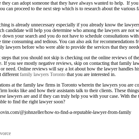
re they can adopt someone that they have always wanted to help. If you 
ou can proceed to the next step which is to research about the various 
ching is already unnecessary especially if you already know the lawyers
ch candidate will help you determine who among the lawyers are not w
w down your search and you do not have to schedule consultations wit
e time consuming and tedious. You can also ask for recommendations 
y lawyers before who were able to provide the services that they needed
steps that you should not skip is checking out the online reviews of the
e. If you see mostly negative reviews, skip on contacting that family la
or need. Online reviews will say a lot about how the lawyer handles hi
t different
family lawyers Toronto
that you are interested in.
tions at the family law firms in Toronto wherein the lawyers you are co
rm looks like and how their assistants talk to their clients. These thing
se lawyers are and if they can truly help you with your case. With the 
ble to find the right lawyer soon?
lovin.com/@johnzeller/how-to-find-a-reputable-lawyer-from-family
vorce