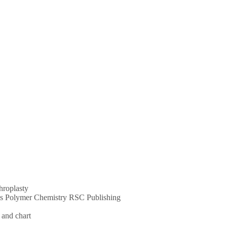
throplasty
ums Polymer Chemistry RSC Publishing
 and chart