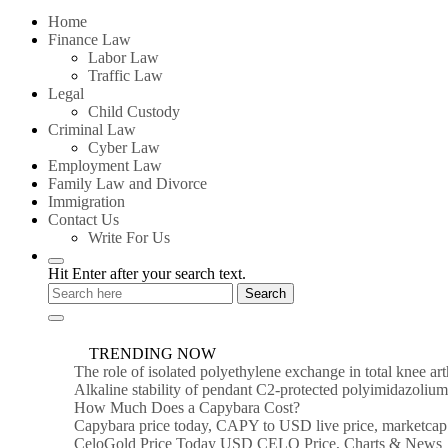
for:
Home
Finance Law
Labor Law
Traffic Law
Legal
Child Custody
Criminal Law
Cyber Law
Employment Law
Family Law and Divorce
Immigration
Contact Us
Write For Us
Hit Enter after your search text.
TRENDING NOW
The role of isolated polyethylene exchange in total knee ar
Alkaline stability of pendant C2-protected polyimidazoli
How Much Does a Capybara Cost?
Capybara price today, CAPY to USD live price, marketcap
CeloGold Price Today USD CELO Price, Charts & News