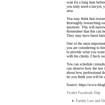
wait for a long time befo
you truly need a lawyer, y
area.
You may think that resear
thoroughly researching ea
anymore. This will narro
Remember that this can b
They may have hired famil
One of the most important 
you are considering to hir
to provide what you want 
with his clients. Check ou
You can schedule consulta
can observe how the law fi
about how professional the
do you think you will be a
Source: https://www.blog
Twitter
Facebook
Yelp
Family Law and Di