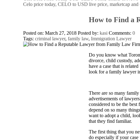
Celo price today, CELO to USD live price, marketcap and 
How to Find a 
Posted on: March 27, 2018
Posted by:
kasi
Comments:
0
Tags:
criminal lawyer
,
family law
,
Immigration Lawyer
Do you know what Toronto 
divorce, child custody, ad
have a case that is relate
look for a family lawyer i
There are so many family 
advertisements of lawyers 
considered to be the best 
depend on so many things. 
want to adopt a child, look
that they find familiar.
The first thing that you n
do especially if your case