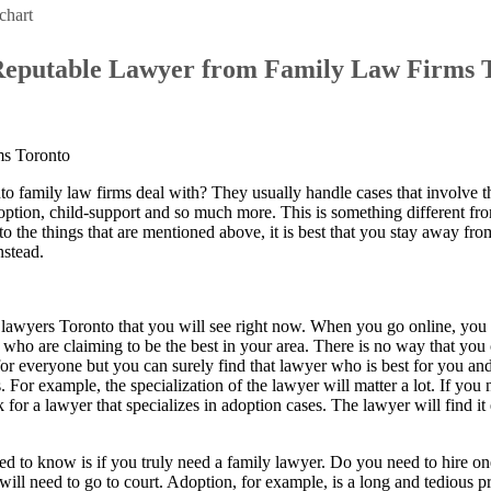
chart
Reputable Lawyer from Family Law Firms 
family law firms deal with? They usually handle cases that involve t
option, child-support and so much more. This is something different fro
d to the things that are mentioned above, it is best that you stay away fr
nstead.
lawyers Toronto that you will see right now. When you go online, you
who are claiming to be the best in your area. There is no way that you 
for everyone but you can surely find that lawyer who is best for you and
For example, the specialization of the lawyer will matter a lot. If you
 for a lawyer that specializes in adoption cases. The lawyer will find it 
eed to know is if you truly need a family lawyer. Do you need to hire o
 will need to go to court. Adoption, for example, is a long and tedious p