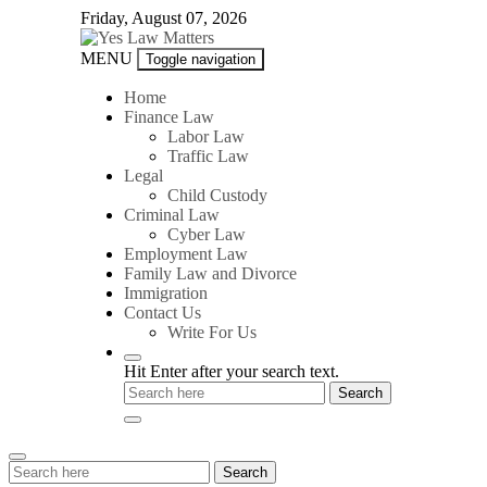
Skip
Friday, August 07, 2026
to
content
Yes
MENU
Toggle navigation
Law
Matters
Home
Finance Law
Labor Law
Traffic Law
Legal
Child Custody
Criminal Law
Cyber Law
Employment Law
Family Law and Divorce
Immigration
Contact Us
Write For Us
Hit Enter after your search text.
Search
Search