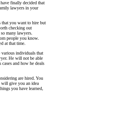
have finally decided that
family lawyers in your
 that you want to hire but
orth checking out
h so many lawyers.
from people you know.
 at that time.
 various individuals that
wyer. He will not be able
s cases and how he deals
nsidering are hired. You
s will give you an idea
things you have learned,