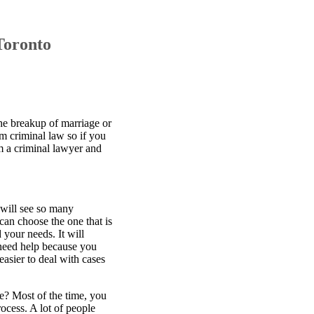
Toronto
he breakup of marriage or
m criminal law so if you
om a criminal lawyer and
 will see so many
can choose the one that is
 your needs. It will
 need help because you
easier to deal with cases
ne? Most of the time, you
rocess. A lot of people