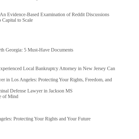
 An Evidence-Based Examination of Reddit Discussions
Capital to Scale
orth Georgia: 5 Must-Have Documents
perienced Local Bankruptcy Attorney in New Jersey Can
er in Los Angeles: Protecting Your Rights, Freedom, and
iminal Defense Lawyer in Jackson MS
e of Mind
eles: Protecting Your Rights and Your Future