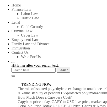
for:
Home
Finance Law
Labor Law
Traffic Law
Legal
Child Custody
Criminal Law
Cyber Law
Employment Law
Family Law and Divorce
Immigration
Contact Us
Write For Us
Hit Enter after your search text.
TRENDING NOW
The role of isolated polyethylene exchange in total knee ar
Alkaline stability of pendant C2-protected polyimidazoli
How Much Does a Capybara Cost?
Capybara price today, CAPY to USD live price, marketcap
CeloGold Price Today USD CELO Price, Charts & News