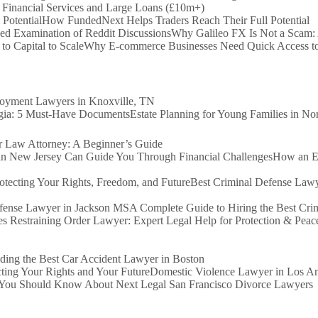
 Financial Services and Large Loans (£10m+)
How FundedNext Helps Traders Reach Their Full Potential
Why Galileo FX Is Not a Scam:
Why E-commerce Businesses Need Quick Access to 
loyment Lawyers in Knoxville, TN
Estate Planning for Young Families in N
Law Attorney: A Beginner’s Guide
How an Ex
Best Criminal Defense Lawy
A Complete Guide to Hiring the Best Cr
s Restraining Order Lawyer: Expert Legal Help for Protection & Peac
ding the Best Car Accident Lawyer in Boston
Domestic Violence Lawyer in Los Ang
You Should Know About Next Legal San Francisco Divorce Lawyers