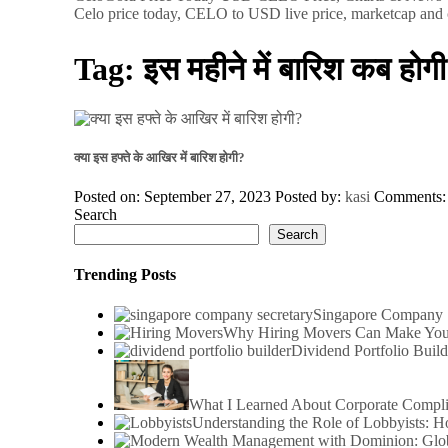
Celo price today, CELO to USD live price, marketcap and 
Tag:
इस महीने में बारिश कब होगी
क्या इस हफ्ते के आखिर में बारिश होगी?
Posted on: September 27, 2023
Posted by:
kasi
Comments
Search
Search
Trending Posts
Singapore Company S
Why Hiring Movers Can Make You
Dividend Portfolio Build
What I Learned About Corporate Compl
Understanding the Role of Lobbyists: 