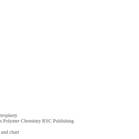
throplasty
ums Polymer Chemistry RSC Publishing
 and chart