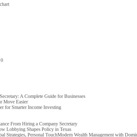
chart
:
0
ecretary: A Complete Guide for Businesses
r Move Easier
er for Smarter Income Investing
iance From Hiring a Company Secretary
How Lobbying Shapes Policy in Texas
Modern Wealth Management with Dominio