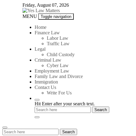
Skip
Friday, August 07, 2026
to
content
Yes
MENU
Toggle navigation
Law
Matters
Home
Finance Law
Labor Law
Traffic Law
Legal
Child Custody
Criminal Law
Cyber Law
Employment Law
Family Law and Divorce
Immigration
Contact Us
Write For Us
Hit Enter after your search text.
Search
Search