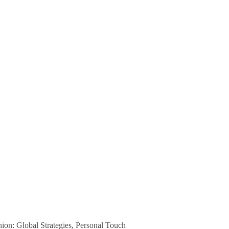
n: Global Strategies, Personal Touch