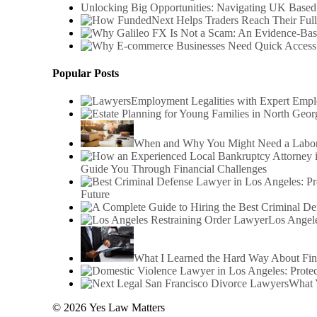
Unlocking Big Opportunities: Navigating UK Based
Popular Posts
Employment Legalities with Expert Emp
When and Why You Might Need a Labor 
Guide You Through Financial Challenges
Future
Los Angele
What I Learned the Hard Way About Fin
What 
© 2026 Yes Law Matters