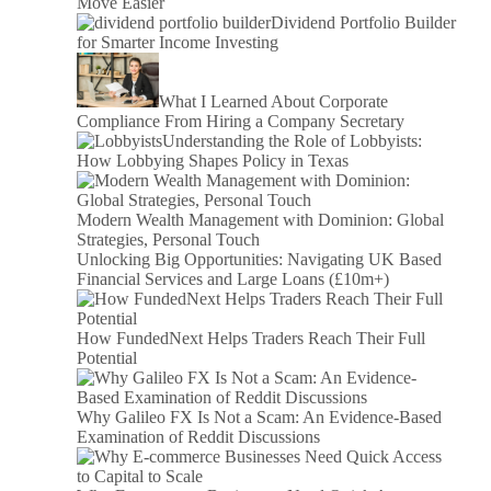
Move Easier
Dividend Portfolio Builder
for Smarter Income Investing
What I Learned About Corporate
Compliance From Hiring a Company Secretary
Understanding the Role of Lobbyists:
How Lobbying Shapes Policy in Texas
Modern Wealth Management with Dominion: Global
Strategies, Personal Touch
Unlocking Big Opportunities: Navigating UK Based
Financial Services and Large Loans (£10m+)
How FundedNext Helps Traders Reach Their Full
Potential
Why Galileo FX Is Not a Scam: An Evidence-Based
Examination of Reddit Discussions