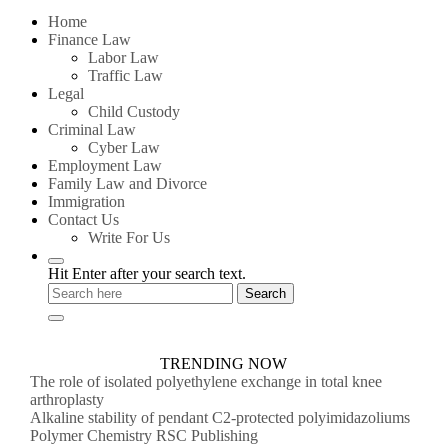
for:
Home
Finance Law
Labor Law
Traffic Law
Legal
Child Custody
Criminal Law
Cyber Law
Employment Law
Family Law and Divorce
Immigration
Contact Us
Write For Us
Hit Enter after your search text.
TRENDING NOW
The role of isolated polyethylene exchange in total knee
arthroplasty
Alkaline stability of pendant C2-protected polyimidazoliums
Polymer Chemistry RSC Publishing