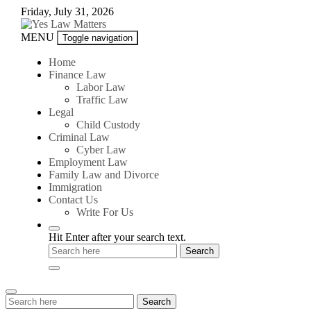
Skip
Friday, July 31, 2026
to
content
Yes
MENU
Toggle navigation
Law
Matters
Home
Finance Law
Labor Law
Traffic Law
Legal
Child Custody
Criminal Law
Cyber Law
Employment Law
Family Law and Divorce
Immigration
Contact Us
Write For Us
Hit Enter after your search text.
Search
Search