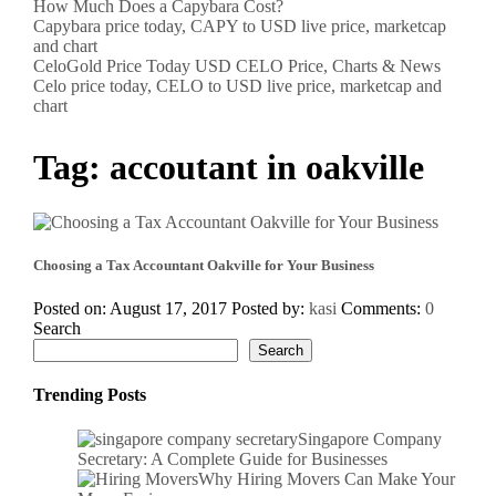
How Much Does a Capybara Cost?
Capybara price today, CAPY to USD live price, marketcap
and chart
CeloGold Price Today USD CELO Price, Charts & News
Celo price today, CELO to USD live price, marketcap and
chart
Tag:
accoutant in oakville
Choosing a Tax Accountant Oakville for Your Business
Posted on: August 17, 2017
Posted by:
kasi
Comments:
0
Search
Search
Trending Posts
Singapore Company
Secretary: A Complete Guide for Businesses
Why Hiring Movers Can Make Your