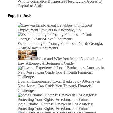
Why E-commerce Businesses Need Quick Access to
Capital to Scale
Popular Posts
Employment Legalities with Expert
Employment Lawyers in Knoxville, TN
Estate Planning for Young Families in North Georgia:
5 Must-Have Documents
When and Why You Might Need a Labor
Law Attorney: A Beginner’s Guide
How an Experienced Local Bankruptcy Attorney in
New Jersey Can Guide You Through Financial
Challenges
Best Criminal Defense Lawyer in Los Angeles:
Protecting Your Rights, Freedom, and Future