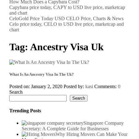
How Much Does a Capybara Cost?
Capybara price today, CAPY to USD live price, marketcap
and chart
CeloGold Price Today USD CELO Price, Charts & News
Celo price today, CELO to USD live price, marketcap and
chart
Tag:
Ancestry Visa Uk
What Is An Ancestry Visa In The Uk?
Posted on: January 2, 2020
Posted by:
kasi
Comments:
0
Search
Search
Trending Posts
Singapore Company
Secretary: A Complete Guide for Businesses
Why Hiring Movers Can Make Your