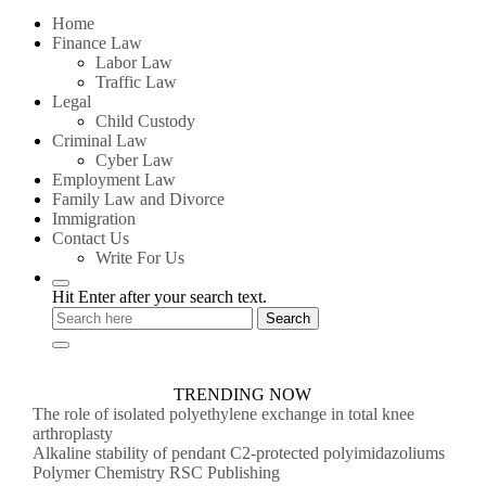
for:
Home
Finance Law
Labor Law
Traffic Law
Legal
Child Custody
Criminal Law
Cyber Law
Employment Law
Family Law and Divorce
Immigration
Contact Us
Write For Us
Hit Enter after your search text.
TRENDING NOW
The role of isolated polyethylene exchange in total knee
arthroplasty
Alkaline stability of pendant C2-protected polyimidazoliums
Polymer Chemistry RSC Publishing