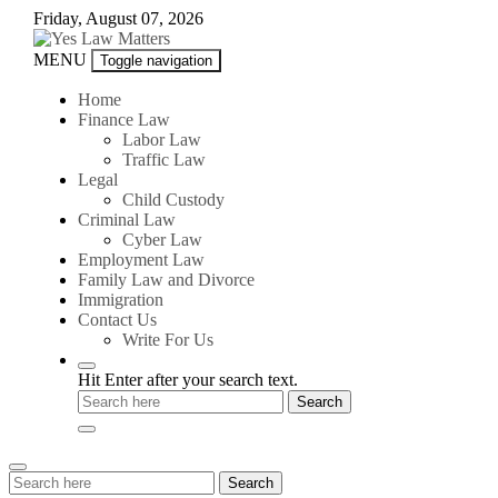
Skip
Friday, August 07, 2026
to
content
Yes
MENU
Toggle navigation
Law
Matters
Home
Finance Law
Labor Law
Traffic Law
Legal
Child Custody
Criminal Law
Cyber Law
Employment Law
Family Law and Divorce
Immigration
Contact Us
Write For Us
Hit Enter after your search text.
Search
Search