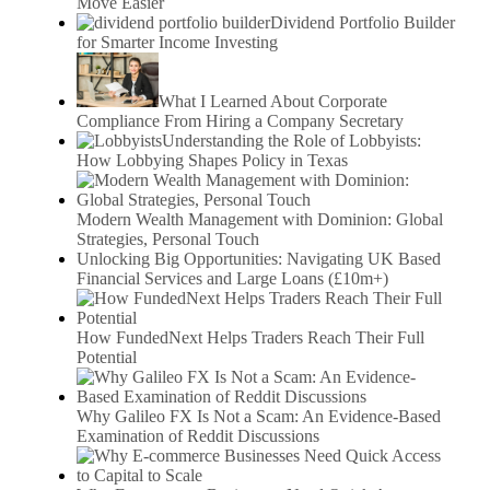
Move Easier
Dividend Portfolio Builder
for Smarter Income Investing
What I Learned About Corporate
Compliance From Hiring a Company Secretary
Understanding the Role of Lobbyists:
How Lobbying Shapes Policy in Texas
Modern Wealth Management with Dominion: Global
Strategies, Personal Touch
Unlocking Big Opportunities: Navigating UK Based
Financial Services and Large Loans (£10m+)
How FundedNext Helps Traders Reach Their Full
Potential
Why Galileo FX Is Not a Scam: An Evidence-Based
Examination of Reddit Discussions