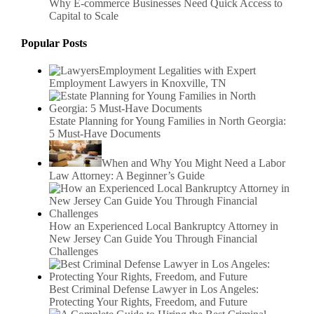
Why E-commerce Businesses Need Quick Access to
Capital to Scale
Popular Posts
Employment Legalities with Expert
Employment Lawyers in Knoxville, TN
Estate Planning for Young Families in North Georgia:
5 Must-Have Documents
When and Why You Might Need a Labor
Law Attorney: A Beginner’s Guide
How an Experienced Local Bankruptcy Attorney in
New Jersey Can Guide You Through Financial
Challenges
Best Criminal Defense Lawyer in Los Angeles:
Protecting Your Rights, Freedom, and Future