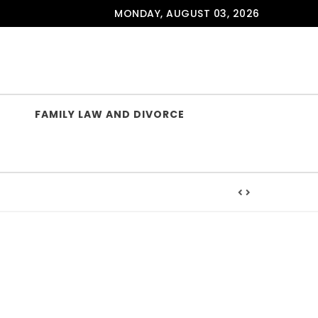
MONDAY, AUGUST 03, 2026
FAMILY LAW AND DIVORCE