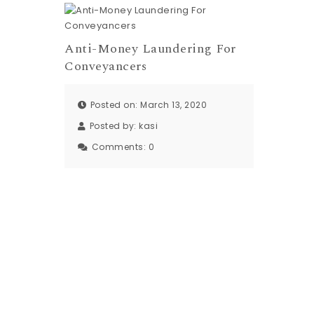
Anti-Money Laundering For
Conveyancers
Posted on: March 13, 2020
Posted by:
kasi
Comments:
0