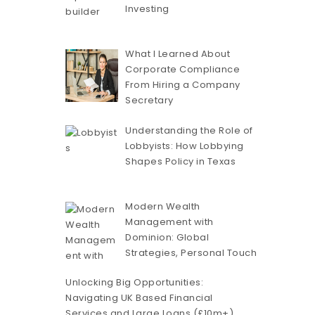
Investing
What I Learned About
Corporate Compliance
From Hiring a Company
Secretary
Understanding the Role of
Lobbyists: How Lobbying
Shapes Policy in Texas
Modern Wealth
Management with
Dominion: Global
Strategies, Personal Touch
Unlocking Big Opportunities:
Navigating UK Based Financial
Services and Large Loans (£10m+)