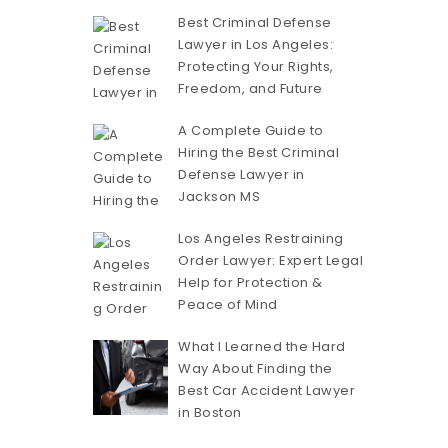
Best Criminal Defense
Lawyer in Los Angeles:
Protecting Your Rights,
Freedom, and Future
A Complete Guide to
Hiring the Best Criminal
Defense Lawyer in
Jackson MS
Los Angeles Restraining
Order Lawyer: Expert Legal
Help for Protection &
Peace of Mind
What I Learned the Hard
Way About Finding the
Best Car Accident Lawyer
in Boston