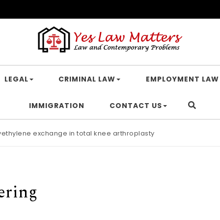
LEGAL
CRIMINAL LAW
EMPLOYMENT LAW
IMMIGRATION
CONTACT US
lyethylene exchange in total knee arthroplasty
ering