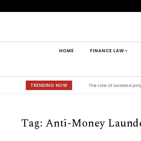
Skip to content
Yes Law Matters
HOME
FINANCE LAW
TRENDING NOW
The role of isolated po
Tag:
Anti-Money Laund