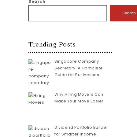
Search
Search
Trending Posts
Singapore Company
Secretary: A Complete
Guide for Businesses
Why Hiring Movers Can
Make Your Move Easier
Dividend Portfolio Builder
for Smarter Income