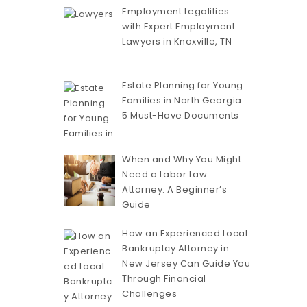
Employment Legalities
with Expert Employment
Lawyers in Knoxville, TN
Estate Planning for Young
Families in North Georgia:
5 Must-Have Documents
When and Why You Might
Need a Labor Law
Attorney: A Beginner’s
Guide
How an Experienced Local
Bankruptcy Attorney in
New Jersey Can Guide You
Through Financial
Challenges