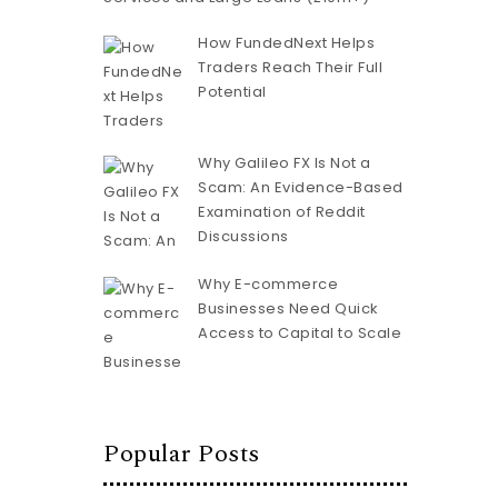
How FundedNext Helps
Traders Reach Their Full
Potential
Why Galileo FX Is Not a
Scam: An Evidence-Based
Examination of Reddit
Discussions
Why E-commerce
Businesses Need Quick
Access to Capital to Scale
Popular Posts