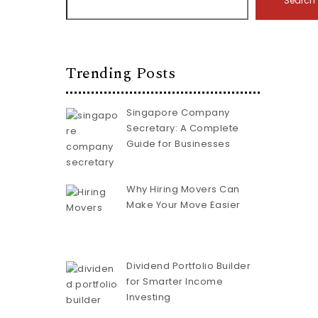
Search
Trending Posts
Singapore Company
Secretary: A Complete
Guide for Businesses
Why Hiring Movers Can
Make Your Move Easier
Dividend Portfolio Builder
for Smarter Income
Investing