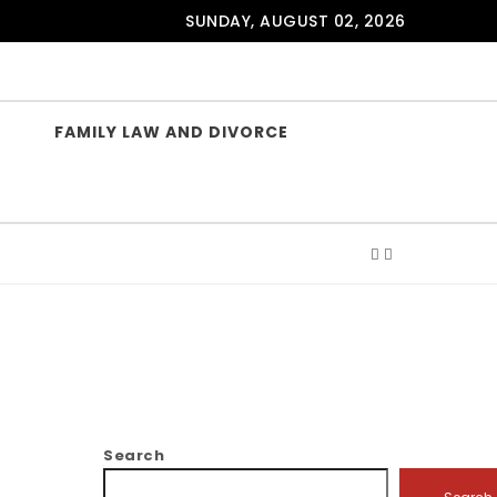
SUNDAY, AUGUST 02, 2026
FAMILY LAW AND DIVORCE
Search