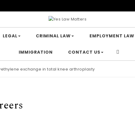
LEGAL
CRIMINAL LAW
EMPLOYMENT LAW
IMMIGRATION
CONTACT US
lyethylene exchange in total knee arthroplasty
reers