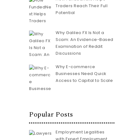
Traders Reach Their Full
Potential
Why Galileo FX Is Not a
Scam: An Evidence-Based
Examination of Reddit
Discussions
Why E-commerce
Businesses Need Quick
Access to Capital to Scale
Popular Posts
Employment Legalities
with Expert Employment