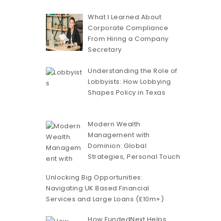
What I Learned About
Corporate Compliance
From Hiring a Company
Secretary
Understanding the Role of
Lobbyists: How Lobbying
Shapes Policy in Texas
Modern Wealth
Management with
Dominion: Global
Strategies, Personal Touch
Unlocking Big Opportunities:
Navigating UK Based Financial
Services and Large Loans (£10m+)
How FundedNext Helps