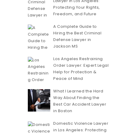
Lawyer in Los Angeles:
Protecting Your Rights,
Freedom, and Future
A Complete Guide to
Hiring the Best Criminal
Defense Lawyer in
Jackson MS
Los Angeles Restraining
Order Lawyer: Expert Legal
Help for Protection &
Peace of Mind
What I Learned the Hard
Way About Finding the
Best Car Accident Lawyer
in Boston
Domestic Violence Lawyer
in Los Angeles: Protecting