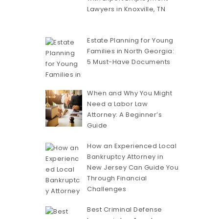
Lawyers in Knoxville, TN
Estate Planning for Young
Families in North Georgia:
5 Must-Have Documents
When and Why You Might
Need a Labor Law
Attorney: A Beginner’s
Guide
How an Experienced Local
Bankruptcy Attorney in
New Jersey Can Guide You
Through Financial
Challenges
Best Criminal Defense