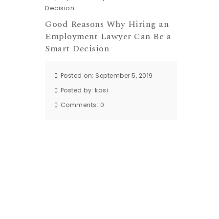
Good Reasons Why Hiring an
Employment Lawyer Can Be a
Smart Decision
Posted on: September 5, 2019
Posted by:
kasi
Comments:
0