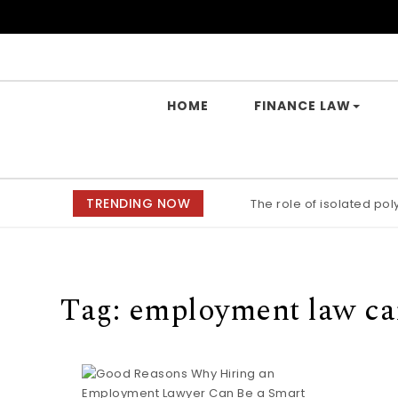
Skip to content
Yes Law Matters
HOME
FINANCE LAW
TRENDING NOW
The role of isolated po
Tag:
employment law ca