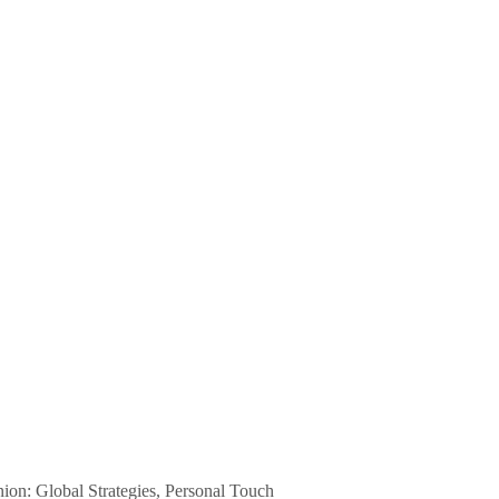
n: Global Strategies, Personal Touch