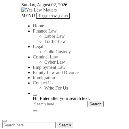
Skip
Sunday, August 02, 2026
to
content
Yes
MENU
Toggle navigation
Law
Matters
Home
Finance Law
Labor Law
Traffic Law
Legal
Child Custody
Criminal Law
Cyber Law
Employment Law
Family Law and Divorce
Immigration
Contact Us
Write For Us
Hit Enter after your search text.
Search
Search