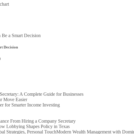
chart
t Decision
0
ecretary: A Complete Guide for Businesses
r Move Easier
er for Smarter Income Investing
iance From Hiring a Company Secretary
How Lobbying Shapes Policy in Texas
Modern Wealth Management with Dominio