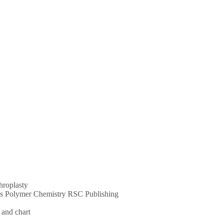
throplasty
ums Polymer Chemistry RSC Publishing
 and chart