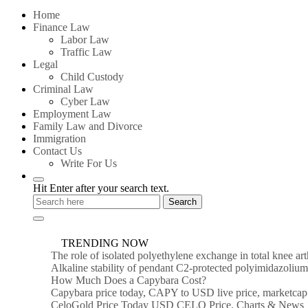
for:
Home
Finance Law
Labor Law
Traffic Law
Legal
Child Custody
Criminal Law
Cyber Law
Employment Law
Family Law and Divorce
Immigration
Contact Us
Write For Us
Hit Enter after your search text.
TRENDING NOW
The role of isolated polyethylene exchange in total knee ar
Alkaline stability of pendant C2-protected polyimidazoli
How Much Does a Capybara Cost?
Capybara price today, CAPY to USD live price, marketcap
CeloGold Price Today USD CELO Price, Charts & News