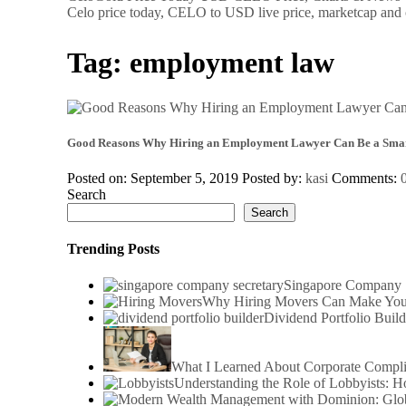
Celo price today, CELO to USD live price, marketcap and 
Tag:
employment law
Good Reasons Why Hiring an Employment Lawyer Can Be a Smar
Posted on: September 5, 2019
Posted by:
kasi
Comments:
Search
Search
Trending Posts
Singapore Company S
Why Hiring Movers Can Make You
Dividend Portfolio Build
What I Learned About Corporate Compl
Understanding the Role of Lobbyists: 