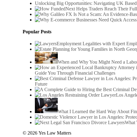
Unlocking Big Opportunities: Navigating UK Based
Popular Posts
Employment Legalities with Expert Emp
When and Why You Might Need a Labor 
Guide You Through Financial Challenges
Future
Los Angele
What I Learned the Hard Way About Fin
What 
© 2026 Yes Law Matters