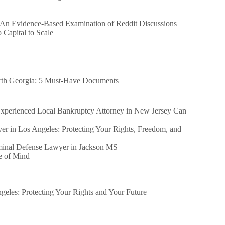
 An Evidence-Based Examination of Reddit Discussions
Capital to Scale
orth Georgia: 5 Must-Have Documents
perienced Local Bankruptcy Attorney in New Jersey Can
er in Los Angeles: Protecting Your Rights, Freedom, and
iminal Defense Lawyer in Jackson MS
e of Mind
eles: Protecting Your Rights and Your Future