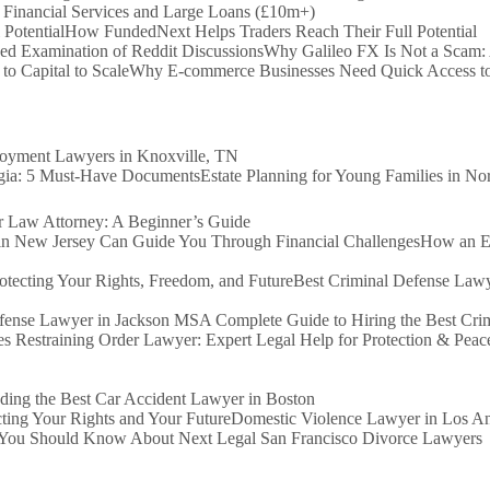
 Financial Services and Large Loans (£10m+)
How FundedNext Helps Traders Reach Their Full Potential
Why Galileo FX Is Not a Scam:
Why E-commerce Businesses Need Quick Access to 
loyment Lawyers in Knoxville, TN
Estate Planning for Young Families in N
Law Attorney: A Beginner’s Guide
How an Ex
Best Criminal Defense Lawy
A Complete Guide to Hiring the Best Cr
s Restraining Order Lawyer: Expert Legal Help for Protection & Peac
ding the Best Car Accident Lawyer in Boston
Domestic Violence Lawyer in Los Ang
You Should Know About Next Legal San Francisco Divorce Lawyers