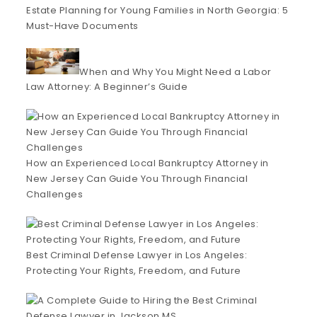
Estate Planning for Young Families in North Georgia: 5
Must-Have Documents
When and Why You Might Need a Labor
Law Attorney: A Beginner’s Guide
How an Experienced Local Bankruptcy Attorney in
New Jersey Can Guide You Through Financial
Challenges
Best Criminal Defense Lawyer in Los Angeles:
Protecting Your Rights, Freedom, and Future