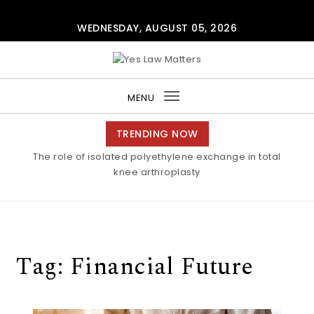
Skip to content
WEDNESDAY, AUGUST 05, 2026
Yes Law Matters
MENU
Toggle
navigation
TRENDING NOW
The role of isolated polyethylene exchange in total
knee arthroplasty
Tag:
Financial Future