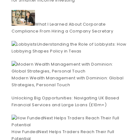
for Smarter Income Investing
What I Learned About Corporate
Compliance From Hiring a Company Secretary
Understanding the Role of Lobbyists: How
Lobbying Shapes Policy in Texas
Modern Wealth Management with Dominion: Global
Strategies, Personal Touch
Unlocking Big Opportunities: Navigating UK Based
Financial Services and Large Loans (£10m+)
How FundedNext Helps Traders Reach Their Full
Potential