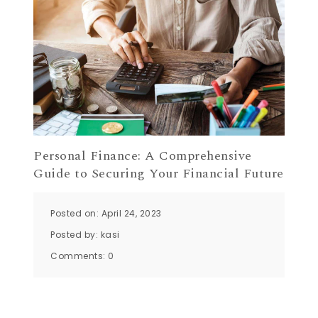
Personal Finance: A Comprehensive
Guide to Securing Your Financial Future
Posted on: April 24, 2023
Posted by:
kasi
Comments:
0