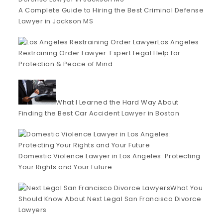
A Complete Guide to Hiring the Best Criminal Defense
Lawyer in Jackson MS
Los Angeles
Restraining Order Lawyer: Expert Legal Help for
Protection & Peace of Mind
What I Learned the Hard Way About
Finding the Best Car Accident Lawyer in Boston
Domestic Violence Lawyer in Los Angeles: Protecting
Your Rights and Your Future
What You
Should Know About Next Legal San Francisco Divorce
Lawyers