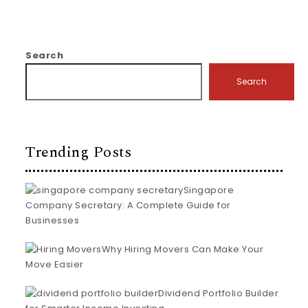
Search
Search
Trending Posts
Singapore
Company Secretary: A Complete Guide for
Businesses
Why Hiring Movers Can Make Your
Move Easier
Dividend Portfolio Builder