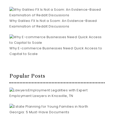
Why Galileo FX Is Not a Scam: An Evidence-Based
Examination of Reddit Discussions
Why E-commerce Businesses Need Quick Access to
Capital to Scale
Popular Posts
Employment Legalities with Expert
Employment Lawyers in Knoxville, TN