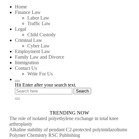
for:
Home
Finance Law
Labor Law
Traffic Law
Legal
Child Custody
Criminal Law
Cyber Law
Employment Law
Family Law and Divorce
Immigration
Contact Us
Write For Us
Hit Enter after your search text.
TRENDING NOW
The role of isolated polyethylene exchange in total knee
arthroplasty
Alkaline stability of pendant C2-protected polyimidazoliums
Polymer Chemistry RSC Publishing