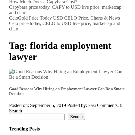
How Much Does a Capybara Cost?
Capybara price today, CAPY to USD live price, marketcap
and chart
CeloGold Price Today USD CELO Price, Charts & News
Celo price today, CELO to USD live price, marketcap and
chart
Tag:
florida employment
lawyer
Good Reasons Why Hiring an Employment Lawyer Can Be a Smart
Decision
Posted on: September 5, 2019
Posted by:
kasi
Comments:
0
Search
Search
Trending Posts