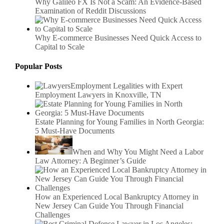
Why Galileo FX Is Not a Scam: An Evidence-Based
Examination of Reddit Discussions
Why E-commerce Businesses Need Quick Access to
Capital to Scale
Popular Posts
Employment Legalities with Expert
Employment Lawyers in Knoxville, TN
Estate Planning for Young Families in North Georgia:
5 Must-Have Documents
When and Why You Might Need a Labor
Law Attorney: A Beginner’s Guide
How an Experienced Local Bankruptcy Attorney in
New Jersey Can Guide You Through Financial
Challenges