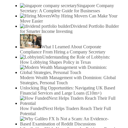
Singapore Company
Secretary: A Complete Guide for Businesses
Why Hiring Movers Can Make Your
Move Easier
Dividend Portfolio Builder
for Smarter Income Investing
What I Learned About Corporate
Compliance From Hiring a Company Secretary
Understanding the Role of Lobbyists:
How Lobbying Shapes Policy in Texas
Modern Wealth Management with Dominion: Global
Strategies, Personal Touch
Unlocking Big Opportunities: Navigating UK Based
Financial Services and Large Loans (£10m+)
How FundedNext Helps Traders Reach Their Full
Potential