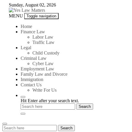
Skip
Sunday, August 02, 2026
to
content
Yes
MENU
Toggle navigation
Law
Matters
Home
Finance Law
Labor Law
Traffic Law
Legal
Child Custody
Criminal Law
Cyber Law
Employment Law
Family Law and Divorce
Immigration
Contact Us
Write For Us
Hit Enter after your search text.
Search
Search