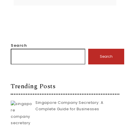
Search
Search
Trending Posts
Singapore Company Secretary: A
Complete Guide for Businesses