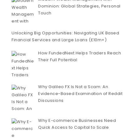
Dominion: Global Strategies, Personal
Touch
Unlocking Big Opportunities: Navigating UK Based
Financial Services and Large Loans (£10m+)
How FundedNext Helps Traders Reach
Their Full Potential
Why Galileo FX Is Not a Scam: An
Evidence-Based Examination of Reddit
Discussions
Why E-commerce Businesses Need
Quick Access to Capital to Scale