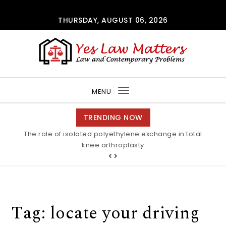
Skip to content
THURSDAY, AUGUST 06, 2026
Yes Law Matters
MENU
Toggle
navigation
TRENDING NOW
The role of isolated polyethylene exchange in total
knee arthroplasty
Tag:
locate your driving