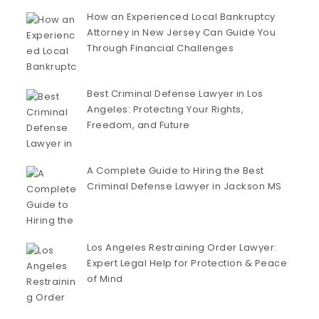
How an Experienced Local Bankruptcy
Attorney in New Jersey Can Guide You
Through Financial Challenges
Best Criminal Defense Lawyer in Los
Angeles: Protecting Your Rights,
Freedom, and Future
A Complete Guide to Hiring the Best
Criminal Defense Lawyer in Jackson MS
Los Angeles Restraining Order Lawyer:
Expert Legal Help for Protection & Peace
of Mind