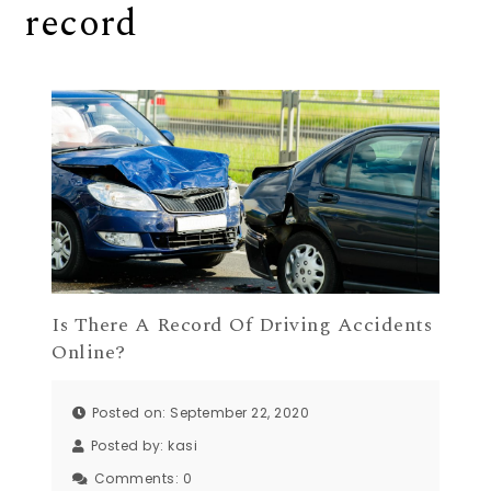
record
Is There A Record Of Driving Accidents
Online?
Posted on: September 22, 2020
Posted by:
kasi
Comments:
0