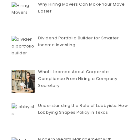
Why Hiring Movers Can Make Your Move
Easier
Dividend Portfolio Builder for Smarter
Income Investing
What I Learned About Corporate
Compliance From Hiring a Company
Secretary
Understanding the Role of Lobbyists: How
Lobbying Shapes Policy in Texas
Modern Wealth Management with