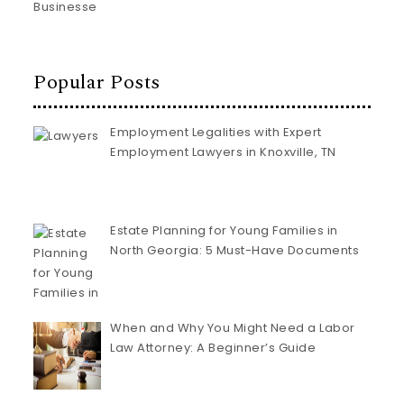
Popular Posts
Employment Legalities with Expert
Employment Lawyers in Knoxville, TN
Estate Planning for Young Families in
North Georgia: 5 Must-Have Documents
When and Why You Might Need a Labor
Law Attorney: A Beginner’s Guide