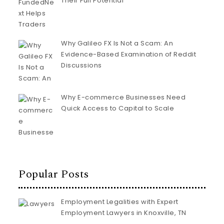
Their Full Potential
Why Galileo FX Is Not a Scam: An
Evidence-Based Examination of Reddit
Discussions
Why E-commerce Businesses Need
Quick Access to Capital to Scale
Popular Posts
Employment Legalities with Expert
Employment Lawyers in Knoxville, TN