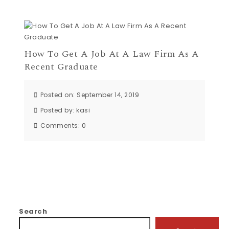
How To Get A Job At A Law Firm As A
Recent Graduate
Posted on: September 14, 2019
Posted by:
kasi
Comments:
0
Search