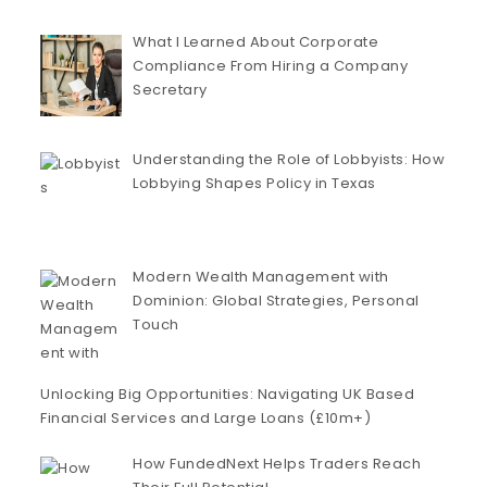
What I Learned About Corporate
Compliance From Hiring a Company
Secretary
Understanding the Role of Lobbyists: How
Lobbying Shapes Policy in Texas
Modern Wealth Management with
Dominion: Global Strategies, Personal
Touch
Unlocking Big Opportunities: Navigating UK Based
Financial Services and Large Loans (£10m+)
How FundedNext Helps Traders Reach