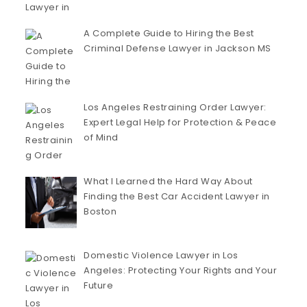
A Complete Guide to Hiring the Best
Criminal Defense Lawyer in Jackson MS
Los Angeles Restraining Order Lawyer:
Expert Legal Help for Protection & Peace
of Mind
What I Learned the Hard Way About
Finding the Best Car Accident Lawyer in
Boston
Domestic Violence Lawyer in Los
Angeles: Protecting Your Rights and Your
Future