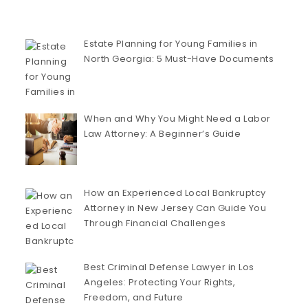
Estate Planning for Young Families in
North Georgia: 5 Must-Have Documents
When and Why You Might Need a Labor
Law Attorney: A Beginner’s Guide
How an Experienced Local Bankruptcy
Attorney in New Jersey Can Guide You
Through Financial Challenges
Best Criminal Defense Lawyer in Los
Angeles: Protecting Your Rights,
Freedom, and Future