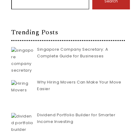
Search
Trending Posts
Singapore Company Secretary: A
Complete Guide for Businesses
Why Hiring Movers Can Make Your Move
Easier
Dividend Portfolio Builder for Smarter
Income Investing