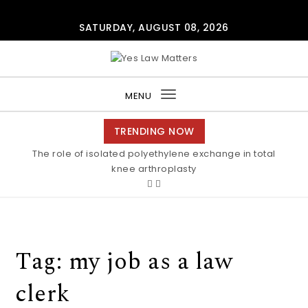
Skip to content
SATURDAY, AUGUST 08, 2026
Yes Law Matters
MENU
Toggle
navigation
TRENDING NOW
The role of isolated polyethylene exchange in total
knee arthroplasty
Tag:
my job as a law
clerk