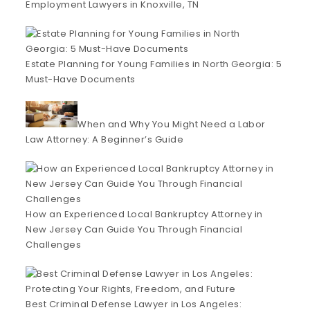
Employment Lawyers in Knoxville, TN
Estate Planning for Young Families in North Georgia: 5
Must-Have Documents
When and Why You Might Need a Labor
Law Attorney: A Beginner’s Guide
How an Experienced Local Bankruptcy Attorney in
New Jersey Can Guide You Through Financial
Challenges
Best Criminal Defense Lawyer in Los Angeles: