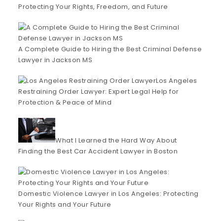
Protecting Your Rights, Freedom, and Future
A Complete Guide to Hiring the Best Criminal Defense
Lawyer in Jackson MS
Los Angeles
Restraining Order Lawyer: Expert Legal Help for
Protection & Peace of Mind
What I Learned the Hard Way About
Finding the Best Car Accident Lawyer in Boston
Domestic Violence Lawyer in Los Angeles: Protecting
Your Rights and Your Future