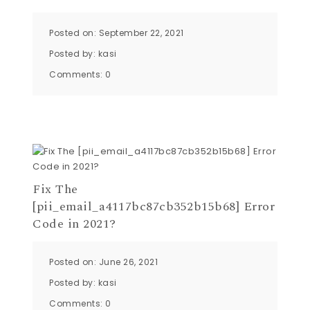
Posted on: September 22, 2021
Posted by:
kasi
Comments:
0
Fix The
[pii_email_a4117bc87cb352b15b68] Error
Code in 2021?
Posted on: June 26, 2021
Posted by:
kasi
Comments:
0