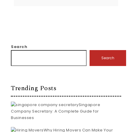
Search
Search
Trending Posts
Singapore
Company Secretary: A Complete Guide for
Businesses
Why Hiring Movers Can Make Your