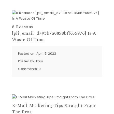
8 Reasons
[pii_email_d793b7a0858bff655976] Is A
Waste Of Time
Posted on: April 5, 2022
Posted by:
kasi
Comments:
0
E-Mail Marketing Tips Straight From
The Pros