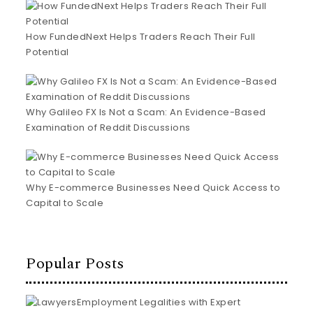
How FundedNext Helps Traders Reach Their Full
Potential
Why Galileo FX Is Not a Scam: An Evidence-Based
Examination of Reddit Discussions
Why E-commerce Businesses Need Quick Access to
Capital to Scale
Popular Posts
Employment Legalities with Expert