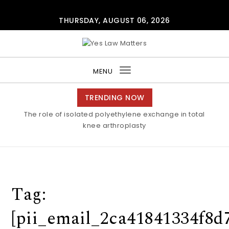
Skip to content
THURSDAY, AUGUST 06, 2026
Yes Law Matters
MENU
Toggle
navigation
TRENDING NOW
The role of isolated polyethylene exchange in total
knee arthroplasty
Tag:
[pii_email_2ca41841334f8d