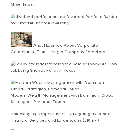
Move Easier
Dividend Portfolio Builder
for Smarter Income Investing
What I Learned About Corporate
Compliance From Hiring a Company Secretary
Understanding the Role of Lobbyists: How
Lobbying Shapes Policy in Texas
Modern Wealth Management with Dominion: Global
Strategies, Personal Touch
Unlocking Big Opportunities: Navigating UK Based
Financial Services and Large Loans (£10m+)