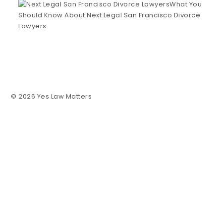
What You
Should Know About Next Legal San Francisco Divorce
Lawyers
© 2026 Yes Law Matters