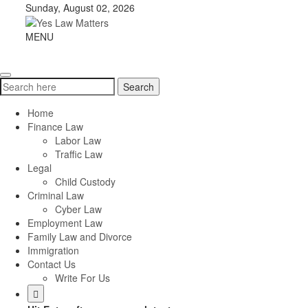
Skip
Sunday, August 02, 2026
to
content
Yes
MENU
Toggle
Law
navigation
Matters
Search
Search
for:
Home
Finance Law
Labor Law
Traffic Law
Legal
Child Custody
Criminal Law
Cyber Law
Employment Law
Family Law and Divorce
Immigration
Contact Us
Write For Us