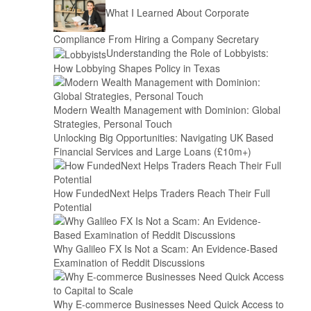
What I Learned About Corporate
Compliance From Hiring a Company Secretary
Understanding the Role of Lobbyists:
How Lobbying Shapes Policy in Texas
Modern Wealth Management with Dominion: Global
Strategies, Personal Touch
Unlocking Big Opportunities: Navigating UK Based
Financial Services and Large Loans (£10m+)
How FundedNext Helps Traders Reach Their Full
Potential
Why Galileo FX Is Not a Scam: An Evidence-Based
Examination of Reddit Discussions
Why E-commerce Businesses Need Quick Access to