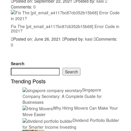
Posted on: September 22, 2021
Posted by:
kasi
Comments:
0
Fix The [pii_email_a4117bc87cb352b15b68] Error Code in
2021?
Posted on: June 26, 2021
Posted by:
kasi
Comments:
0
Search
Search
Trending Posts
Singapore
Company Secretary: A Complete Guide for
Businesses
Why Hiring Movers Can Make Your
Move Easier
Dividend Portfolio Builder
for Smarter Income Investing