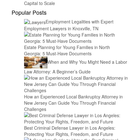
Capital to Scale
Popular Posts
Employment Legalities with Expert
Employment Lawyers in Knoxville, TN
Estate Planning for Young Families in North
Georgia: 5 Must-Have Documents
When and Why You Might Need a Labor
Law Attorney: A Beginner’s Guide
How an Experienced Local Bankruptcy Attorney in
New Jersey Can Guide You Through Financial
Challenges
Best Criminal Defense Lawyer in Los Angeles:
Protecting Your Rights, Freedom, and Future