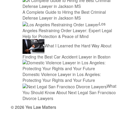
A Complete Guide to Hiring the Best Criminal
Defense Lawyer in Jackson MS
Los
Angeles Restraining Order Lawyer: Expert Legal
Help for Protection & Peace of Mind
What I Learned the Hard Way About
Finding the Best Car Accident Lawyer in Boston
Domestic Violence Lawyer in Los Angeles:
Protecting Your Rights and Your Future
What
You Should Know About Next Legal San Francisco
Divorce Lawyers
© 2026 Yes Law Matters