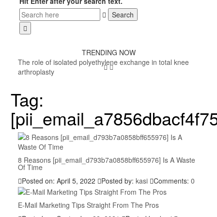
Hit Enter after your search text.
TRENDING NOW
The role of isolated polyethylene exchange in total knee
arthroplasty
Tag:
[pii_email_a7856dbacf4f7
8 Reasons [pii_email_d793b7a0858bff655976] Is A Waste
Of Time
Posted on: April 5, 2022
Posted by:
kasi
Comments:
0
E-Mail Marketing Tips Straight From The Pros