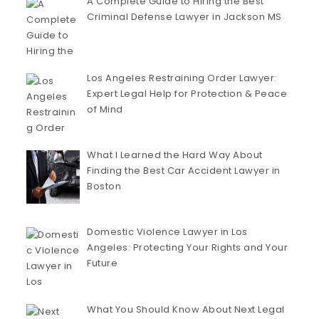
A Complete Guide to Hiring the Best
Criminal Defense Lawyer in Jackson MS
Los Angeles Restraining Order Lawyer:
Expert Legal Help for Protection & Peace
of Mind
What I Learned the Hard Way About
Finding the Best Car Accident Lawyer in
Boston
Domestic Violence Lawyer in Los
Angeles: Protecting Your Rights and Your
Future
What You Should Know About Next Legal