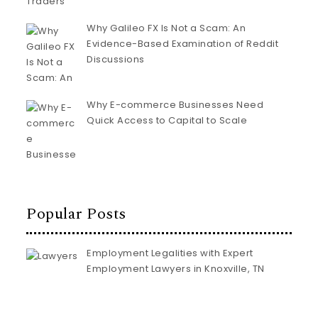
Why Galileo FX Is Not a Scam: An
Evidence-Based Examination of Reddit
Discussions
Why E-commerce Businesses Need
Quick Access to Capital to Scale
Popular Posts
Employment Legalities with Expert
Employment Lawyers in Knoxville, TN