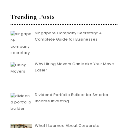
Trending Posts
Singapore Company Secretary: A
Complete Guide for Businesses
Why Hiring Movers Can Make Your Move
Easier
Dividend Portfolio Builder for Smarter
Income Investing
What I Learned About Corporate