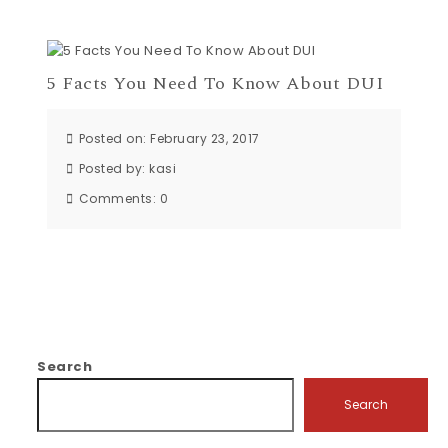
5 Facts You Need To Know About DUI
Posted on: February 23, 2017
Posted by:
kasi
Comments:
0
Search
Search