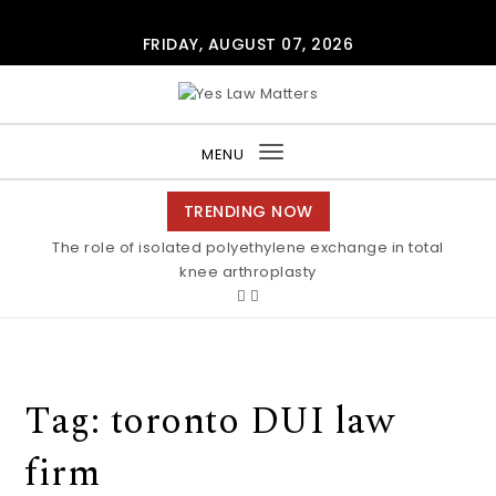
Skip to content
FRIDAY, AUGUST 07, 2026
Yes Law Matters
MENU
Toggle
navigation
TRENDING NOW
The role of isolated polyethylene exchange in total
knee arthroplasty
Tag:
toronto DUI law
firm