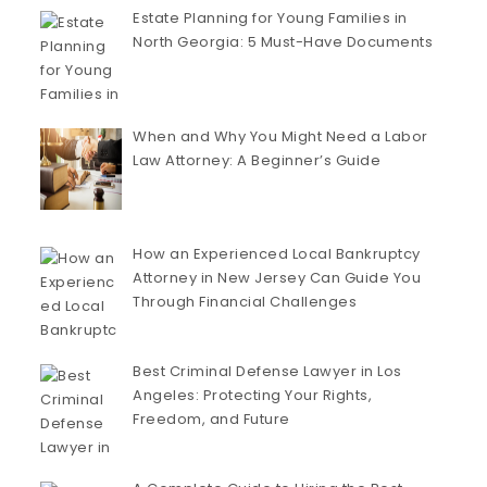
Estate Planning for Young Families in
North Georgia: 5 Must-Have Documents
When and Why You Might Need a Labor
Law Attorney: A Beginner’s Guide
How an Experienced Local Bankruptcy
Attorney in New Jersey Can Guide You
Through Financial Challenges
Best Criminal Defense Lawyer in Los
Angeles: Protecting Your Rights,
Freedom, and Future