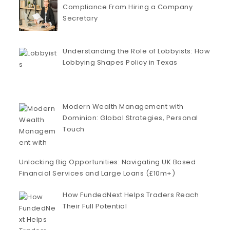
Compliance From Hiring a Company
Secretary
Understanding the Role of Lobbyists: How
Lobbying Shapes Policy in Texas
Modern Wealth Management with
Dominion: Global Strategies, Personal
Touch
Unlocking Big Opportunities: Navigating UK Based
Financial Services and Large Loans (£10m+)
How FundedNext Helps Traders Reach
Their Full Potential