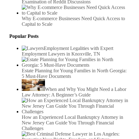
Examination of Reddit Discussions
Why E-commerce Businesses Need Quick Access to
Capital to Scale
Popular Posts
Employment Legalities with Expert
Employment Lawyers in Knoxville, TN
Estate Planning for Young Families in North Georgia:
5 Must-Have Documents
When and Why You Might Need a Labor
Law Attorney: A Beginner’s Guide
How an Experienced Local Bankruptcy Attorney in
New Jersey Can Guide You Through Financial
Challenges