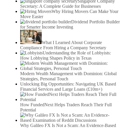
Singapore Company
Secretary: A Complete Guide for Businesses
Why Hiring Movers Can Make Your
Move Easier
Dividend Portfolio Builder
for Smarter Income Investing
What I Learned About Corporate
Compliance From Hiring a Company Secretary
Understanding the Role of Lobbyists:
How Lobbying Shapes Policy in Texas
Modern Wealth Management with Dominion: Global
Strategies, Personal Touch
Unlocking Big Opportunities: Navigating UK Based
Financial Services and Large Loans (£10m+)
How FundedNext Helps Traders Reach Their Full
Potential
Why Galileo FX Is Not a Scam: An Evidence-Based