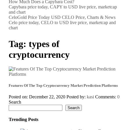
How Much Does a Capybara Cost?
Capybara price today, CAPY to USD live price, marketcap
and chart
CeloGold Price Today USD CELO Price, Charts & News
Celo price today, CELO to USD live price, marketcap and
chart
Tag:
types of
cryptocurrency
Features Of The Top Cryptocurrency Market Prediction Platforms
Posted on: December 22, 2020
Posted by:
kasi
Comments:
0
Search
Search
Trending Posts