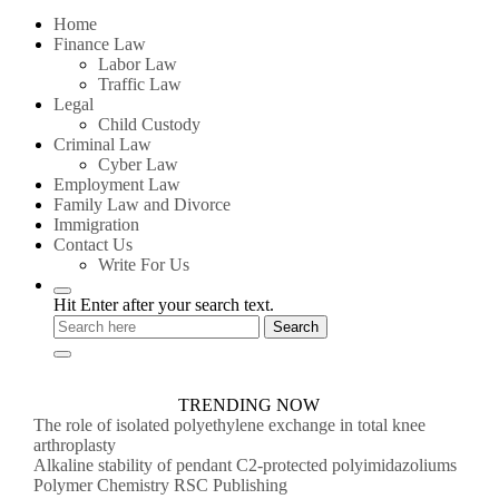
for:
Home
Finance Law
Labor Law
Traffic Law
Legal
Child Custody
Criminal Law
Cyber Law
Employment Law
Family Law and Divorce
Immigration
Contact Us
Write For Us
Hit Enter after your search text.
TRENDING NOW
The role of isolated polyethylene exchange in total knee
arthroplasty
Alkaline stability of pendant C2-protected polyimidazoliums
Polymer Chemistry RSC Publishing