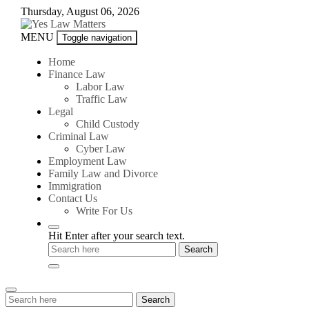
Skip
Thursday, August 06, 2026
to
content
Yes
MENU
Toggle navigation
Law
Matters
Home
Finance Law
Labor Law
Traffic Law
Legal
Child Custody
Criminal Law
Cyber Law
Employment Law
Family Law and Divorce
Immigration
Contact Us
Write For Us
Hit Enter after your search text.
Search
Search