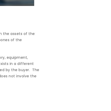
n the assets of the
bones of the
ory, equipment,
ists in a different
ned by the buyer. The
does not involve the