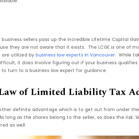
ailable.
f business sellers pass up the incredible Lifetime Capital G
use they are not aware that it exists. The LCGE is one of m
 are utilized by
business law experts in Vancouver
. While t
ifficult, it does involve figuring out if your business qualifi
e to turn to a business law expert for guidance.
Law of Limited Liability Tax A
other definite advantage which is to get out from under the 
As long as the shares belong to the seller, so does the risk. 
rred as well.