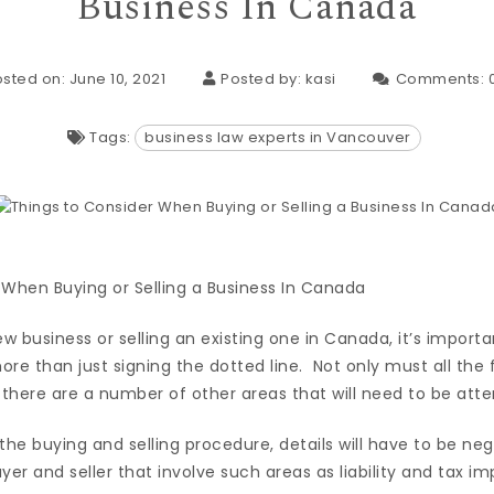
Business In Canada
sted on: June 10, 2021
Posted by:
kasi
Comments:
Tags:
business law experts in Vancouver
ew business or selling an existing one in Canada, it’s import
more than just signing the dotted line. Not only must all the 
 there are a number of other areas that will need to be atte
the buying and selling procedure, details will have to be n
r and seller that involve such areas as liability and tax imp