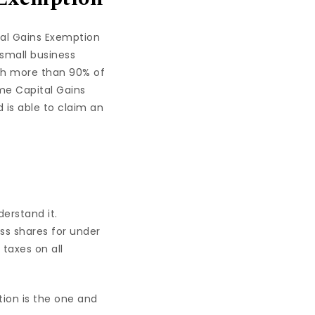
ital Gains Exemption
 small business
ich more than 90% of
ime Capital Gains
 is able to claim an
derstand it.
ess shares for under
taxes on all
tion is the one and