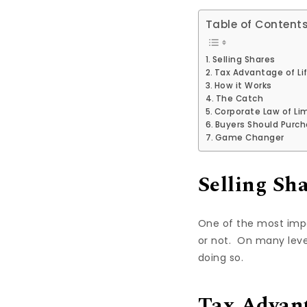
Table of Content
Selling Shares
Tax Advantage of Li
How it Works
The Catch
Corporate Law of Lim
Buyers Should Purc
Game Changer
Selling Sh
One of the most impor
or not. On many level
doing so.
Tax Advant