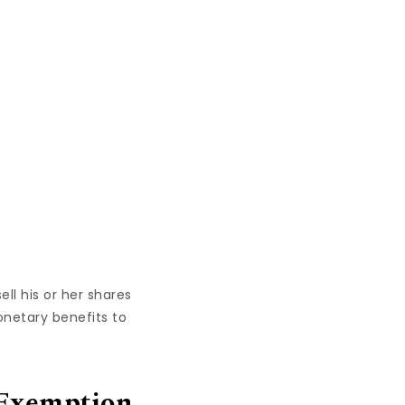
ll his or her shares
onetary benefits to
 Exemption