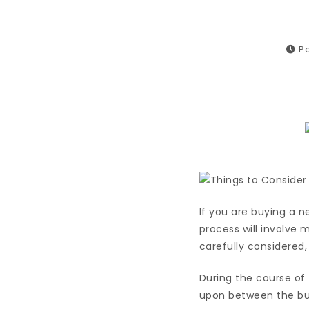
Po
If you are buying a n
process will involve 
carefully considered,
During the course of 
upon between the buye