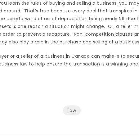
ou learn the rules of buying and selling a business, you may
d around. That’s true because every deal that transpires in 
The carryforward of asset depreciation being nearly NIL due
ssets is one reason a situation might change. Or, a seller ma
in order to prevent a recapture. Non-competition clauses a
y also play a role in the purchase and selling of a business
yer or a seller of a business in Canada can make is to secu
usiness law to help ensure the transaction is a winning one
Law