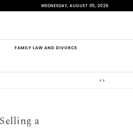
WEDNESDAY, AUGUST 05, 2026
FAMILY LAW AND DIVORCE
lishing
Selling a