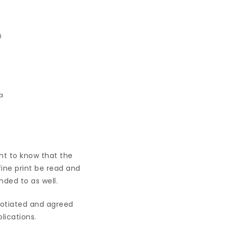
0
ant to know that the
fine print be read and
nded to as well.
egotiated and agreed
lications.