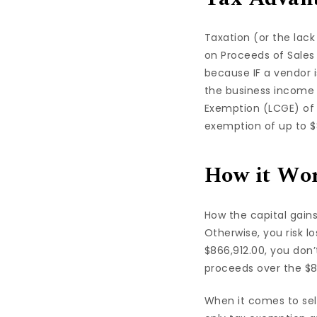
Taxation (or the lack
on Proceeds of Sales 
because IF a vendor 
the business income 
Exemption (LCGE) of 
exemption of up to $
How it Wo
How the capital gains
Otherwise, you risk l
$866,912.00, you don’
proceeds over the $8
When it comes to sel