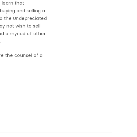
 learn that
buying and selling a
 to the Undepreciated
y not wish to sell
nd a myriad of other
.
re the counsel of a
.