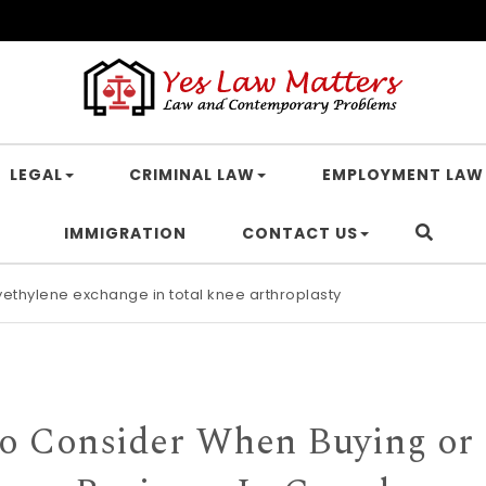
LEGAL
CRIMINAL LAW
EMPLOYMENT LAW
IMMIGRATION
CONTACT US
lyethylene exchange in total knee arthroplasty
endant C2-protected polyimidazoliums Polymer Chemistry RSC Pub
o Consider When Buying or 