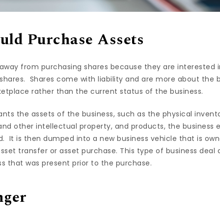
uld Purchase Assets
y away from purchasing shares because they are interested i
hares. Shares come with liability and are more about the 
tplace rather than the current status of the business.
nts the assets of the business, such as the physical invent
and other intellectual property, and products, the business ex
 It is then dumped into a new business vehicle that is ow
asset transfer or asset purchase. This type of business deal 
ess that was present prior to the purchase.
nger