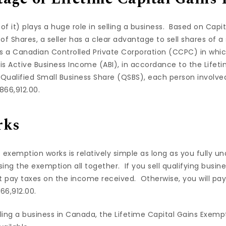
 of it) plays a huge role in selling a business. Based on Cap
of Shares, a seller has a clear advantage to sell shares of a
is a Canadian Controlled Private Corporation (CCPC) in wh
is Active Business Income (ABI), in accordance to the Lifet
Qualified Small Business Share (QSBS), each person involved
866,912.00.
rks
 exemption works is relatively simple as long as you fully un
osing the exemption all together. If you sell qualifying busin
t pay taxes on the income received. Otherwise, you will pay 
66,912.00.
ling a business in Canada, the Lifetime Capital Gains Exemp