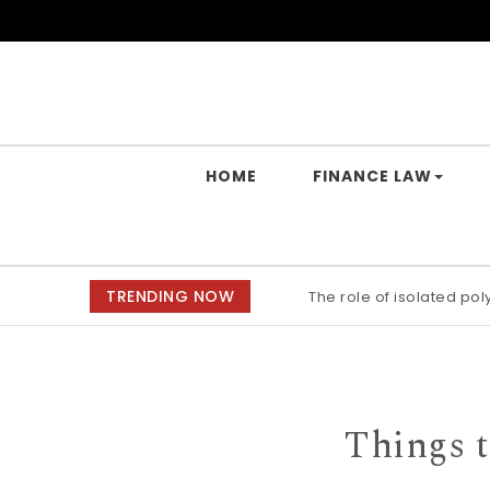
Skip to content
Yes Law Matters
HOME
FINANCE LAW
TRENDING NOW
The role of isolated po
Alkaline stability of p
Things t