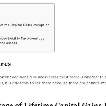
s
fetime Capital Gains Exemption
ited Liability Tax Advantage
hase Assets
ares
tant decisions a business seller must make is whether to se
s, it is advisable to sell them because there are definite m
age of Lifetime Capital Gains