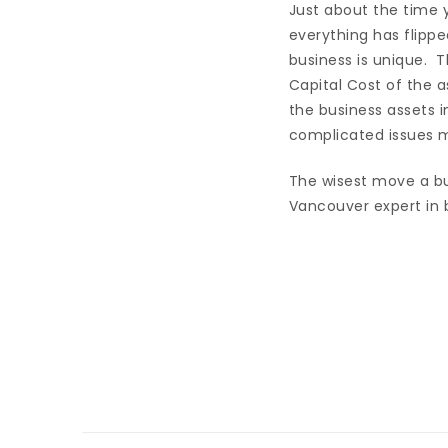
Just about the time y
everything has flippe
business is unique. 
Capital Cost of the a
the business assets 
complicated issues ma
The wisest move a bu
Vancouver expert in b