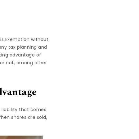
ains Exemption without
any tax planning and
aking advantage of
es or not, among other
dvantage
liability that comes
When shares are sold,