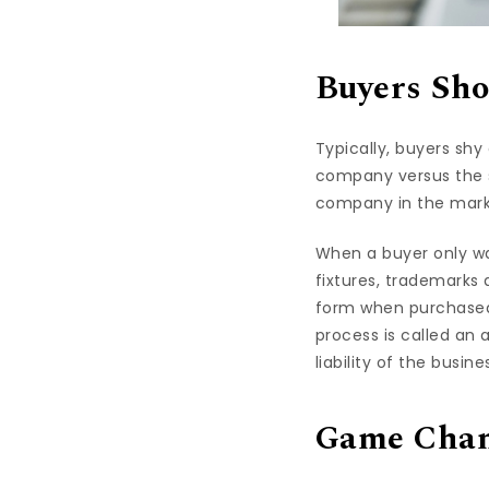
Buyers Sho
Typically, buyers sh
company versus the s
company in the marke
When a buyer only wa
fixtures, trademarks 
form when purchased.
process is called an 
liability of the busin
Game Cha