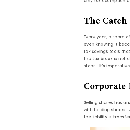
only tax exemption av
The Catch
Every year, a score o
even knowing it beca
tax savings tools that
the tax break is not d
steps. It’s imperativ
Corporate 
Selling shares has an
with holding shares. 
the liability is transfe