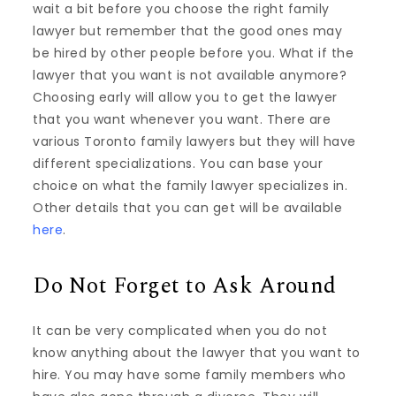
wait a bit before you choose the right family
lawyer but remember that the good ones may
be hired by other people before you. What if the
lawyer that you want is not available anymore?
Choosing early will allow you to get the lawyer
that you want whenever you want. There are
various Toronto family lawyers but they will have
different specializations. You can base your
choice on what the family lawyer specializes in.
Other details that you can get will be available
here
.
Do Not Forget to Ask Around
It can be very complicated when you do not
know anything about the lawyer that you want to
hire. You may have some family members who