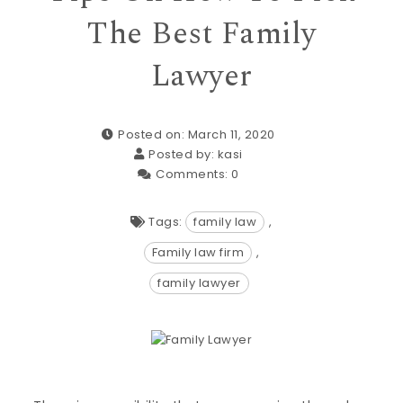
The Best Family
Lawyer
Posted on: March 11, 2020
Posted by:
kasi
Comments:
0
Tags:
family law
,
Family law firm
,
family lawyer