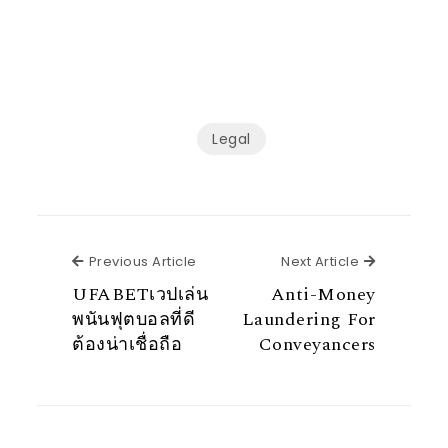
Legal
Previous Article
Next Articl
Previous Article
Next Article
UFABETเวปเล่น
Anti-Money
พนันฟุตบอลที่ดี
Laundering For
ต้องน่าเชื่อถือ
Conveyancers