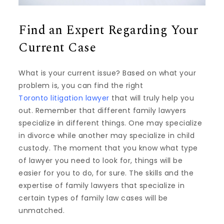
Find an Expert Regarding Your
Current Case
What is your current issue? Based on what your
problem is, you can find the right
Toronto litigation lawyer
that will truly help you
out. Remember that different family lawyers
specialize in different things. One may specialize
in divorce while another may specialize in child
custody. The moment that you know what type
of lawyer you need to look for, things will be
easier for you to do, for sure. The skills and the
expertise of family lawyers that specialize in
certain types of family law cases will be
unmatched.