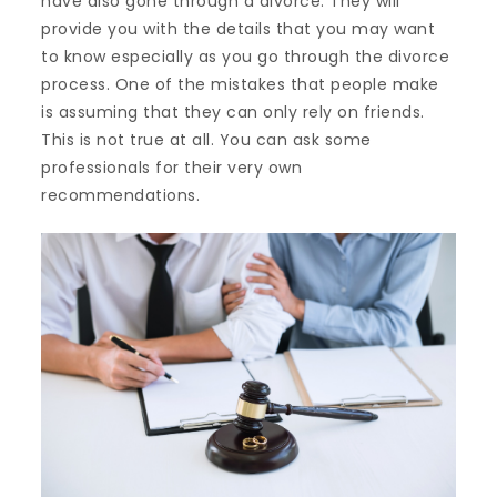
have also gone through a divorce. They will
provide you with the details that you may want
to know especially as you go through the divorce
process. One of the mistakes that people make
is assuming that they can only rely on friends.
This is not true at all. You can ask some
professionals for their very own
recommendations.