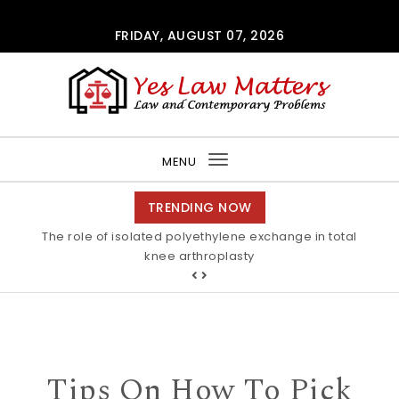
Skip to content
FRIDAY, AUGUST 07, 2026
Yes Law Matters
MENU
Toggle
navigation
TRENDING NOW
The role of isolated polyethylene exchange in total
Alkaline stability of pendant C2-protected
polyimidazoliums Polymer Chemistry RSC Publishing
knee arthroplasty
Tips On How To Pick