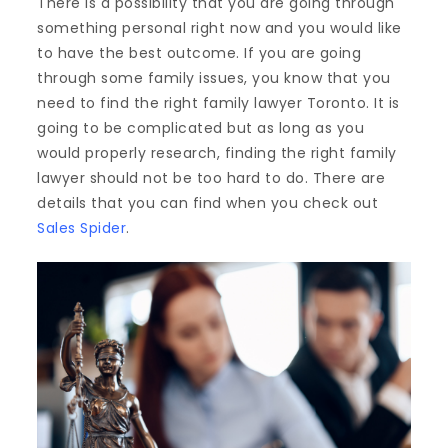
There is a possibility that you are going through
something personal right now and you would like
to have the best outcome. If you are going
through some family issues, you know that you
need to find the right family lawyer Toronto. It is
going to be complicated but as long as you
would properly research, finding the right family
lawyer should not be too hard to do. There are
details that you can find when you check out
Sales Spider
.