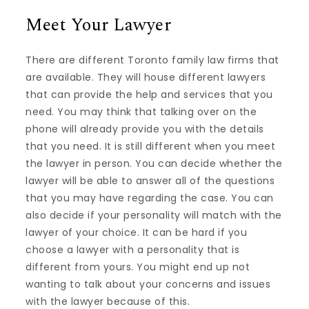
Meet Your Lawyer
There are different Toronto family law firms that
are available. They will house different lawyers
that can provide the help and services that you
need. You may think that talking over on the
phone will already provide you with the details
that you need. It is still different when you meet
the lawyer in person. You can decide whether the
lawyer will be able to answer all of the questions
that you may have regarding the case. You can
also decide if your personality will match with the
lawyer of your choice. It can be hard if you
choose a lawyer with a personality that is
different from yours. You might end up not
wanting to talk about your concerns and issues
with the lawyer because of this.