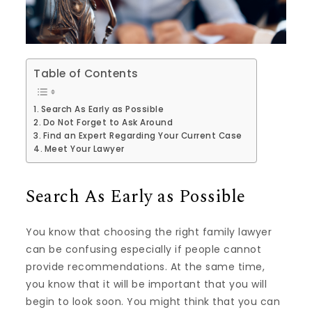
Table of Contents
Search As Early as Possible
Do Not Forget to Ask Around
Find an Expert Regarding Your Current Case
Meet Your Lawyer
Search As Early as Possible
You know that choosing the right family lawyer
can be confusing especially if people cannot
provide recommendations. At the same time,
you know that it will be important that you will
begin to look soon. You might think that you can