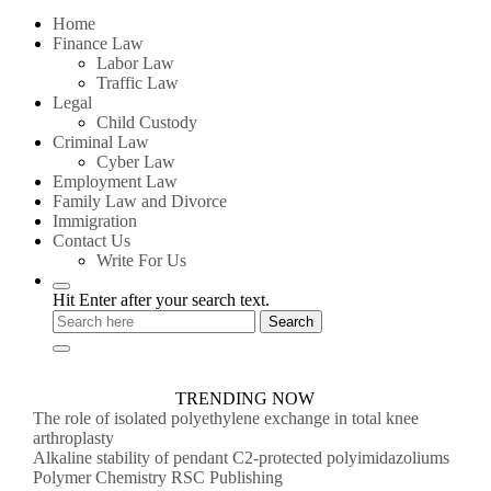
for:
Home
Finance Law
Labor Law
Traffic Law
Legal
Child Custody
Criminal Law
Cyber Law
Employment Law
Family Law and Divorce
Immigration
Contact Us
Write For Us
Hit Enter after your search text.
TRENDING NOW
The role of isolated polyethylene exchange in total knee
arthroplasty
Alkaline stability of pendant C2-protected polyimidazoliums
Polymer Chemistry RSC Publishing