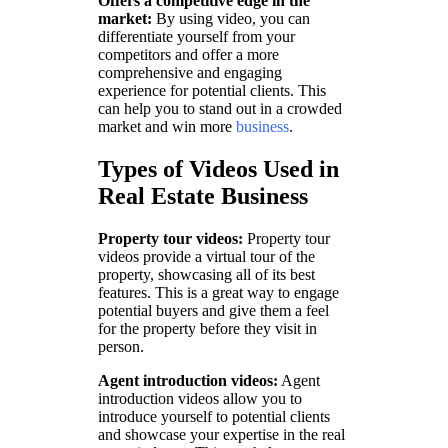
Offers a competitive edge in the
market:
By using video, you can
differentiate yourself from your
competitors and offer a more
comprehensive and engaging
experience for potential clients. This
can help you to stand out in a crowded
market and win more
business
.
Types of Videos Used in
Real Estate Business
Property tour videos:
Property tour
videos provide a virtual tour of the
property, showcasing all of its best
features. This is a great way to engage
potential buyers and give them a feel
for the property before they visit in
person.
Agent introduction videos:
Agent
introduction videos allow you to
introduce yourself to potential clients
and showcase your expertise in the real