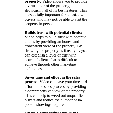
property:
Video allows you to provide
a virtual tour of the property,
showcasing all of its best features. This
is especially important for out-of-town
buyers who may not be able to visit the
property in person.
Builds trust with potential clients:
Video helps to build trust with potential
clients by providing an honest and
transparent view of the property. By
showing the property as it really is, you
can establish a level of trust with
potential clients that is difficult to
achieve through other marketing
techniques.
Saves time and effort in the sales
process:
Video can save your time and
effort in the sales process by providing
a comprehensive view of the property.
This can help to weed out unqualified
buyers and reduce the number of in-
person showings required.