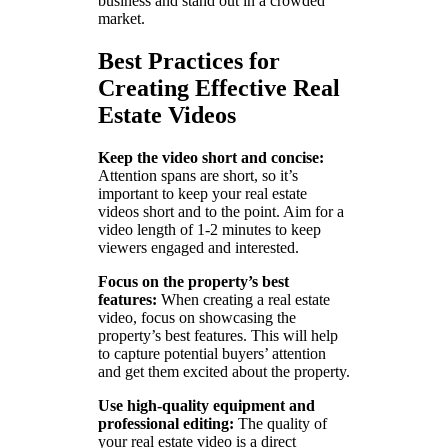
business and stand out in a crowded
market.
Best Practices for
Creating Effective Real
Estate Videos
Keep the video short and concise:
Attention spans are short, so it’s
important to keep your real estate
videos short and to the point. Aim for a
video length of 1-2 minutes to keep
viewers engaged and interested.
Focus on the property’s best
features:
When creating a real estate
video, focus on showcasing the
property’s best features. This will help
to capture potential buyers’ attention
and get them excited about the property.
Use high-quality equipment and
professional editing:
The quality of
your real estate video is a direct