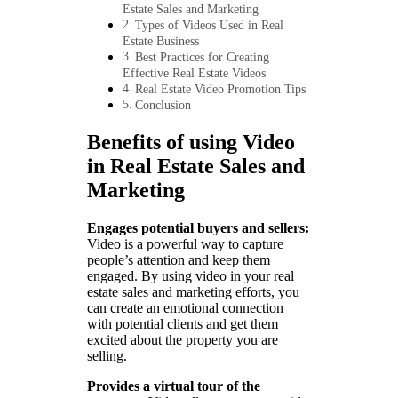
Estate Sales and Marketing
Types of Videos Used in Real
Estate Business
Best Practices for Creating
Effective Real Estate Videos
Real Estate Video Promotion Tips
Conclusion
Benefits of using Video
in Real Estate Sales and
Marketing
Engages potential buyers and sellers:
Video is a powerful way to capture
people’s attention and keep them
engaged. By using video in your real
estate sales and marketing efforts, you
can create an emotional connection
with potential clients and get them
excited about the property you are
selling.
Provides a virtual tour of the