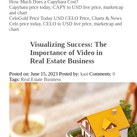
How Much Does a Capybara Cost?
Capybara price today, CAPY to USD live price, marketcap
and chart
CeloGold Price Today USD CELO Price, Charts & News
Celo price today, CELO to USD live price, marketcap and
chart
Visualizing Success: The
Importance of Video in
Real Estate Business
Posted on: June 15, 2023
Posted by:
kasi
Comments:
0
Tags:
Real Estate Business