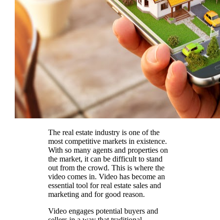
The real estate industry is one of the
most competitive markets in existence.
With so many agents and properties on
the market, it can be difficult to stand
out from the crowd. This is where the
video comes in. Video has become an
essential tool for real estate sales and
marketing and for good reason.
Video engages potential buyers and
sellers in a way that traditional