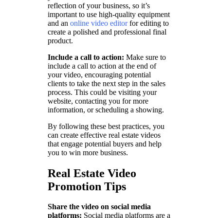
reflection of your business, so it’s
important to use high-quality equipment
and an
online video editor
for editing to
create a polished and professional final
product.
Include a call to action:
Make sure to
include a call to action at the end of
your video, encouraging potential
clients to take the next step in the sales
process. This could be visiting your
website, contacting you for more
information, or scheduling a showing.
By following these best practices, you
can create effective real estate videos
that engage potential buyers and help
you to win more business.
Real Estate Video
Promotion Tips
Share the video on social media
platforms:
Social media platforms are a