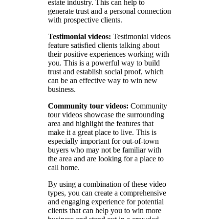
estate industry. This can help to
generate trust and a personal connection
with prospective clients.
Testimonial videos:
Testimonial videos
feature satisfied clients talking about
their positive experiences working with
you. This is a powerful way to build
trust and establish social proof, which
can be an effective way to win new
business.
Community tour videos:
Community
tour videos showcase the surrounding
area and highlight the features that
make it a great place to live. This is
especially important for out-of-town
buyers who may not be familiar with
the area and are looking for a place to
call home.
By using a combination of these video
types, you can create a comprehensive
and engaging experience for potential
clients that can help you to win more