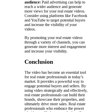
audience:
Paid advertising can help to
reach a wider audience and generate
more views for your real estate videos.
Consider using platforms like Facebook
and YouTube to target potential buyers
and increase the visibility of your
videos.
By promoting your real estate videos
through a variety of channels, you can
generate more interest and engagement
and increase your visibility.
Conclusion
The video has become an essential tool
for real estate professionals in today’s
market. It provides a powerful way to
engage potential buyers and sellers. By
using video strategically and effectively,
real estate professionals can build their
brands, showcase their properties, and
ultimately drive more sales. Real estate
professionals who embrace the power