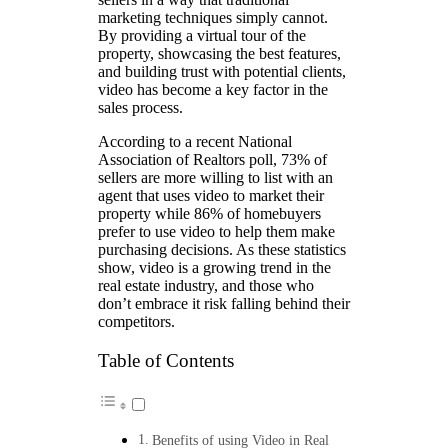
marketing techniques simply cannot.
By providing a virtual tour of the
property, showcasing the best features,
and building trust with potential clients,
video has become a key factor in the
sales process.
According to a recent National
Association of Realtors poll, 73% of
sellers are more willing to list with an
agent that uses video to market their
property while 86% of homebuyers
prefer to use video to help them make
purchasing decisions. As these statistics
show, video is a growing trend in the
real estate industry, and those who
don’t embrace it risk falling behind their
competitors.
Table of Contents
Benefits of using Video in Real