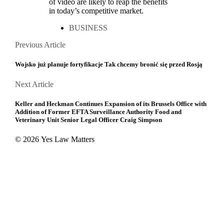
of video are likely to reap the benefits
in today’s competitive market.
BUSINESS
Posts
Previous
Previous Article
Article
navigation
Wojsko już planuje fortyfikacje Tak chcemy bronić się przed Rosją
Next
Next Article
Article
Keller and Heckman Continues Expansion of its Brussels Office with
Addition of Former EFTA Surveillance Authority Food and
Veterinary Unit Senior Legal Officer Craig Simpson
© 2026 Yes Law Matters