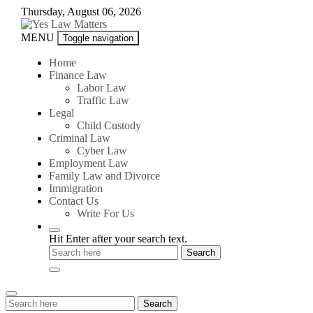
Skip
Thursday, August 06, 2026
to
content
Yes
MENU
Toggle navigation
Law
Matters
Home
Finance Law
Labor Law
Traffic Law
Legal
Child Custody
Criminal Law
Cyber Law
Employment Law
Family Law and Divorce
Immigration
Contact Us
Write For Us
Hit Enter after your search text.
Search
Search