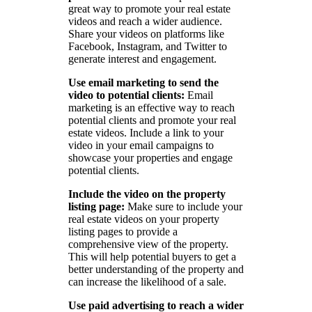
great way to promote your real estate
videos and reach a wider audience.
Share your videos on platforms like
Facebook, Instagram, and Twitter to
generate interest and engagement.
Use email marketing to send the
video to potential clients:
Email
marketing is an effective way to reach
potential clients and promote your real
estate videos. Include a link to your
video in your email campaigns to
showcase your properties and engage
potential clients.
Include the video on the property
listing page:
Make sure to include your
real estate videos on your property
listing pages to provide a
comprehensive view of the property.
This will help potential buyers to get a
better understanding of the property and
can increase the likelihood of a sale.
Use paid advertising to reach a wider