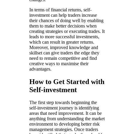
In terms of financial returns, self-
investment can help traders increase
their chances of doing well by enabling
them to make better decisions when
creating strategies or executing trades. It
leads to more successful investments,
which can result in greater returns.
Moreover, improved knowledge and
skillset can give traders the edge they
need to remain competitive and find
creative ways to maximise their
advantages.
How to Get Started with
Self-investment
The first step towards beginning the
self-investment journey is identifying
areas that need improvement. It can be
anything from understanding the market
environment to developing better risk
management strategies. Once traders