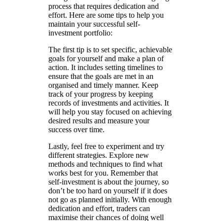
process that requires dedication and
effort. Here are some tips to help you
maintain your successful self-
investment portfolio:
The first tip is to set specific, achievable
goals for yourself and make a plan of
action. It includes setting timelines to
ensure that the goals are met in an
organised and timely manner. Keep
track of your progress by keeping
records of investments and activities. It
will help you stay focused on achieving
desired results and measure your
success over time.
Lastly, feel free to experiment and try
different strategies. Explore new
methods and techniques to find what
works best for you. Remember that
self-investment is about the journey, so
don’t be too hard on yourself if it does
not go as planned initially. With enough
dedication and effort, traders can
maximise their chances of doing well