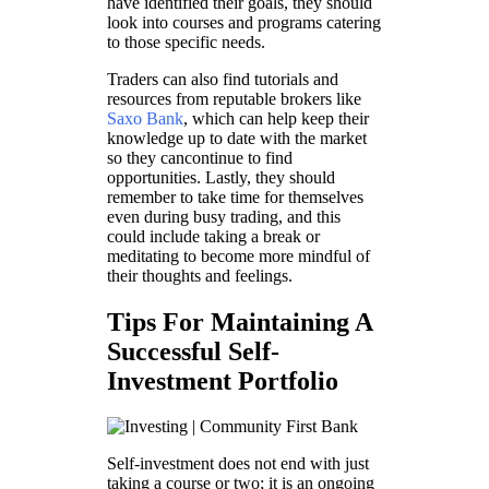
have identified their goals, they should
look into courses and programs catering
to those specific needs.
Traders can also find tutorials and
resources from reputable brokers like
Saxo Bank
, which can help keep their
knowledge up to date with the market
so they cancontinue to find
opportunities. Lastly, they should
remember to take time for themselves
even during busy trading, and this
could include taking a break or
meditating to become more mindful of
their thoughts and feelings.
Tips For Maintaining A
Successful Self-
Investment Portfolio
Self-investment does not end with just
taking a course or two; it is an ongoing