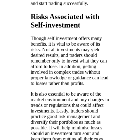
and start trading successfully.
Risks Associated with
Self-investment
Though self-investment offers many
benefits, it is vital to be aware of its
risks. Not all investments may yield
desired results, and traders should
remember only to invest what they can
afford to lose. In addition, getting
involved in complex trades without
proper knowledge or guidance can lead
to losses rather than profits.
It is also essential to be aware of the
market environment and any changes in
trends or regulations that could affect
investments. Lastly, traders should
practice good risk management and
diversify their portfolios as much as
possible. It will help minimise losses
should an investment turn sour and
keep them from putting all their eggs