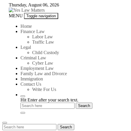
Skip
Thursday, August 06, 2026
to
content
Yes
MENU
Toggle navigation
Law
Matters
Home
Finance Law
Labor Law
Traffic Law
Legal
Child Custody
Criminal Law
Cyber Law
Employment Law
Family Law and Divorce
Immigration
Contact Us
Write For Us
Hit Enter after your search text.
Search
Search