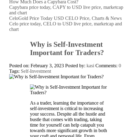
How Much Does a Capybara Cost?
Capybara price today, CAPY to USD live price, marketcap
and chart
CeloGold Price Today USD CELO Price, Charts & News
Celo price today, CELO to USD live price, marketcap and
chart
Why is Self-Investment
Important for Traders?
Posted on: February 3, 2023
Posted by:
kasi
Comments:
0
Tags:
Self-Investment
As a trader, learning the importance of
self-investment is critical to increasing
your success. Despite all the hustle and
bustle that comes with trading, taking
time for yourself can help catapult you
towards more significant growth in both
your craft and personal life. From