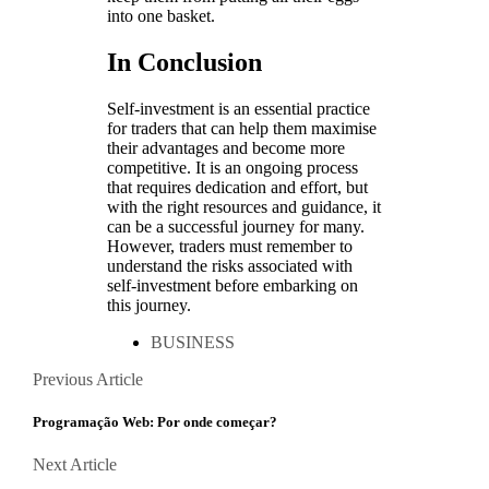
into one basket.
In Conclusion
Self-investment is an essential practice
for traders that can help them maximise
their advantages and become more
competitive. It is an ongoing process
that requires dedication and effort, but
with the right resources and guidance, it
can be a successful journey for many.
However, traders must remember to
understand the risks associated with
self-investment before embarking on
this journey.
BUSINESS
Posts
Previous
Previous Article
Article
navigation
Programação Web: Por onde começar?
Next
Next Article
Article