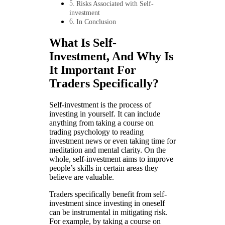
Risks Associated with Self-
investment
In Conclusion
What Is Self-
Investment, And Why Is
It Important For
Traders Specifically?
Self-investment is the process of
investing in yourself. It can include
anything from taking a course on
trading psychology to reading
investment news or even taking time for
meditation and mental clarity. On the
whole, self-investment aims to improve
people’s skills in certain areas they
believe are valuable.
Traders specifically benefit from self-
investment since investing in oneself
can be instrumental in mitigating risk.
For example, by taking a course on