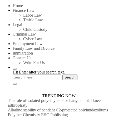
for:
Home
Finance Law
Labor Law
Traffic Law
Legal
Child Custody
Criminal Law
Cyber Law
Employment Law
Family Law and Divorce
Immigration
Contact Us
Write For Us
Hit Enter after your search text.
TRENDING NOW
The role of isolated polyethylene exchange in total knee
arthroplasty
Alkaline stability of pendant C2-protected polyimidazoliums
Polymer Chemistry RSC Publishing