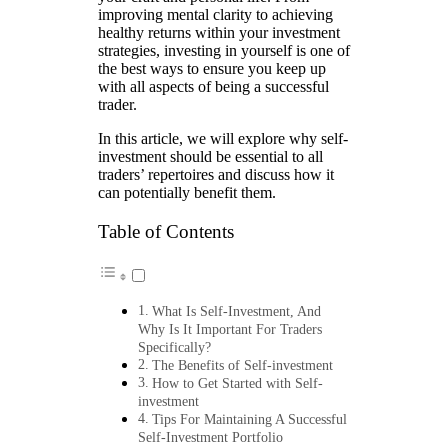
improving mental clarity to achieving
healthy returns within your investment
strategies, investing in yourself is one of
the best ways to ensure you keep up
with all aspects of being a successful
trader.
In this article, we will explore why self-
investment should be essential to all
traders’ repertoires and discuss how it
can potentially benefit them.
Table of Contents
What Is Self-Investment, And
Why Is It Important For Traders
Specifically?
The Benefits of Self-investment
How to Get Started with Self-
investment
Tips For Maintaining A Successful
Self-Investment Portfolio