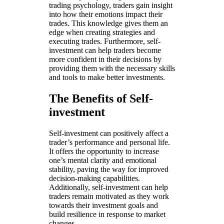
trading psychology, traders gain insight
into how their emotions impact their
trades. This knowledge gives them an
edge when creating strategies and
executing trades. Furthermore, self-
investment can help traders become
more confident in their decisions by
providing them with the necessary skills
and tools to make better investments.
The Benefits of Self-
investment
Self-investment can positively affect a
trader’s performance and personal life.
It offers the opportunity to increase
one’s mental clarity and emotional
stability, paving the way for improved
decision-making capabilities.
Additionally, self-investment can help
traders remain motivated as they work
towards their investment goals and
build resilience in response to market
changes.