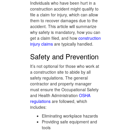
Individuals who have been hurt in a
construction accident might qualify to
file a claim for injury, which can allow
them to recover damages due to the
accident. This article will summarize
why safety is mandatory, how you can
get a claim filed, and how
construction
injury claims
are typically handled.
Safety and Prevention
It’s not optional for those who work at
a construction site to abide by all
safety regulations. The general
contractor and property manager
must ensure the Occupational Safety
and Health Administration
OSHA
regulations
are followed, which
includes:
Eliminating workplace hazards
Providing safe equipment and
tools