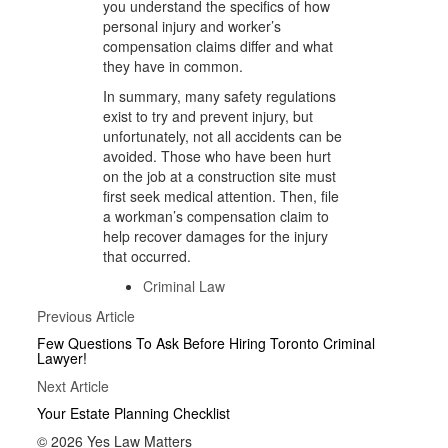
you understand the specifics of how
personal injury and worker’s
compensation claims differ and what
they have in common.
In summary, many safety regulations
exist to try and prevent injury, but
unfortunately, not all accidents can be
avoided. Those who have been hurt
on the job at a construction site must
first seek medical attention. Then, file
a workman’s compensation claim to
help recover damages for the injury
that occurred.
Criminal Law
Posts
Previous
Previous Article
Article
navigation
Few Questions To Ask Before Hiring Toronto Criminal
Lawyer!
Next
Next Article
Article
Your Estate Planning Checklist
© 2026 Yes Law Matters