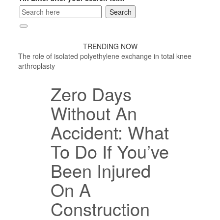
TRENDING NOW
The role of isolated polyethylene exchange in total knee
arthroplasty
Zero Days
Without An
Accident: What
To Do If You’ve
Been Injured
On A
Construction