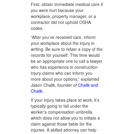
First, obtain immediate medical care if
you were hurt because your
workplace, property manager, or a
contractor did not uphold OSHA
codes.
“After you’ve received care, inform
your workplace about the injury in
writing. Be sure to retain a copy of the
records for yourself. This time would
be an appropriate one to call a lawyer
who has experience in construction
injury claims who can inform you
more about your options,” explained
Jason Chalik, founder of
Chalik and
Chalik.
If your injury takes place at work, it’s
typically going to fall under the
worker’s compensation umbrella,
which does not allow you to initiate a
claim against those liable for the
injuries. A skilled attorney can help