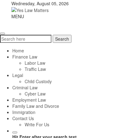
Skip
Wednesday, August 05, 2026
to
content
Yes
MENU
Toggle
Law
navigation
Matters
Search
Search
for:
Home
Finance Law
Labor Law
Traffic Law
Legal
Child Custody
Criminal Law
Cyber Law
Employment Law
Family Law and Divorce
Immigration
Contact Us
Write For Us
Hit Enter after your search text.