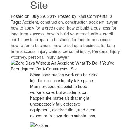
Site
Posted on: July 29, 2019
Posted by:
kasi
Comments:
0
Tags:
Accident
,
construction
,
construction accident lawyer
,
how to apply for a credit card
,
how to build a business for
long term success
,
how to build your credit with a credit
card
,
how to prepare a business for long term success
,
how to run a business
,
how to set up a business for long
term success
,
injury claims
,
personal injury
,
Personal Injury
Attorney
,
personal injury lawyer
Since construction work can be risky,
injuries do occasionally take place.
Many procedures exist to keep
workers safe, but accidents can
happen like materials that might
unexpectedly fall, defective
equipment, electrocution, and even
exposure to hazardous substances.