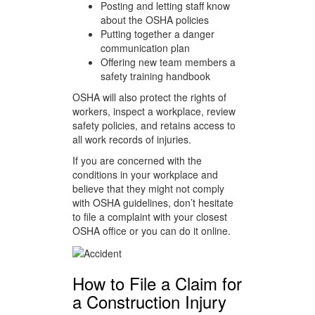
Posting and letting staff know
about the OSHA policies
Putting together a danger
communication plan
Offering new team members a
safety training handbook
OSHA will also protect the rights of
workers, inspect a workplace, review
safety policies, and retains access to
all work records of injuries.
If you are concerned with the
conditions in your workplace and
believe that they might not comply
with OSHA guidelines, don’t hesitate
to file a complaint with your closest
OSHA office or you can do it online.
How to File a Claim for
a Construction Injury