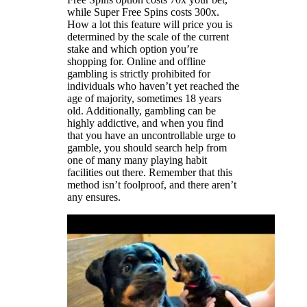
while Super Free Spins costs 300x.
How a lot this feature will price you is
determined by the scale of the current
stake and which option you’re
shopping for. Online and offline
gambling is strictly prohibited for
individuals who haven’t yet reached the
age of majority, sometimes 18 years
old. Additionally, gambling can be
highly addictive, and when you find
that you have an uncontrollable urge to
gamble, you should search help from
one of many many playing habit
facilities out there. Remember that this
method isn’t foolproof, and there aren’t
any ensures.