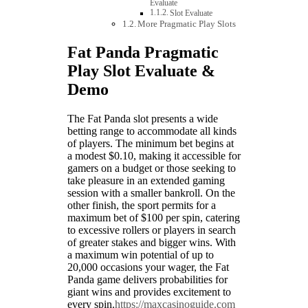
Evaluate
Slot Evaluate
More Pragmatic Play Slots
Fat Panda Pragmatic
Play Slot Evaluate &
Demo
The Fat Panda slot presents a wide
betting range to accommodate all kinds
of players. The minimum bet begins at
a modest $0.10, making it accessible for
gamers on a budget or those seeking to
take pleasure in an extended gaming
session with a smaller bankroll. On the
other finish, the sport permits for a
maximum bet of $100 per spin, catering
to excessive rollers or players in search
of greater stakes and bigger wins. With
a maximum win potential of up to
20,000 occasions your wager, the Fat
Panda game delivers probabilities for
giant wins and provides excitement to
every spin.
https://maxcasinoguide.com