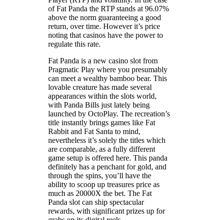
of Fat Panda the RTP stands at 96.07%
above the norm guaranteeing a good
return, over time. However it’s price
noting that casinos have the power to
regulate this rate.
Fat Panda is a new casino slot from
Pragmatic Play where you presumably
can meet a wealthy bamboo bear. This
lovable creature has made several
appearances within the slots world,
with Panda Bills just lately being
launched by OctoPlay. The recreation’s
title instantly brings games like Fat
Rabbit and Fat Santa to mind,
nevertheless it’s solely the titles which
are comparable, as a fully different
game setup is offered here. This panda
definitely has a penchant for gold, and
through the spins, you’ll have the
ability to scoop up treasures price as
much as 20000X the bet. The Fat
Panda slot can ship spectacular
rewards, with significant prizes up for
grabs on its digital reels.