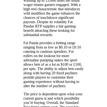
winning up to 25,000 times the initial
wager retains gamers engaged. With a
high reel characteristic that introduces
wild modifiers the game enhances the
chances of touchdown significant
payouts. Despite its volatility Fat
Pandas RTP supplies a fair gaming
benefit attracting these looking for
substantial rewards.
Fat Panda provides a betting range
ranging from as low as $0.10 or £0.10
catering to cautious spenders. For
rollers on the lookout for more
adrenaline pumping stakes the sport
allows bets of as a lot as $100 or £100,
per spin. The ability to adjust bets easily
along with having 20 fixed paylines
permits players to customise their
gaming experience without having to
alter the number of paylines.
The price is dependent upon what your
current guess is and which possibility
you’re buying. Overall, the Standard
Free Spins option costs 70x your bet,