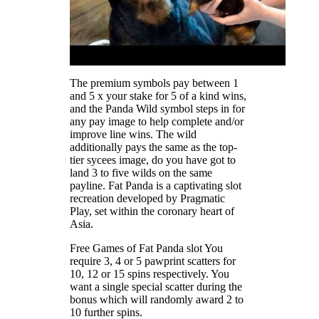
The premium symbols pay between 1
and 5 x your stake for 5 of a kind wins,
and the Panda Wild symbol steps in for
any pay image to help complete and/or
improve line wins. The wild
additionally pays the same as the top-
tier sycees image, do you have got to
land 3 to five wilds on the same
payline. Fat Panda is a captivating slot
recreation developed by Pragmatic
Play, set within the coronary heart of
Asia.
Free Games of Fat Panda slot You
require 3, 4 or 5 pawprint scatters for
10, 12 or 15 spins respectively. You
want a single special scatter during the
bonus which will randomly award 2 to
10 further spins.