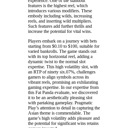
experience. One of the standout
features is the highest reel, which
introduces various modifiers. These
embody including wilds, increasing
reels, and inserting wild multipliers.
Such features add further thrills and
increase the potential for vital wins.
Players embark on a journey with bets
starting from $0.10 to $100, suitable for
varied bankrolls. The game stands out
with its top horizontal reel, adding a
dynamic twist to the normal slot
expertise. This high volatility slot, with
an RTP of ninety six.07%, challenges
gamers to align symbols across its
vibrant reels, promising an exhilarating
gaming expertise. In our expertise from
this Fat Panda evaluate, we discovered
it to be an aesthetically pleasing slot
with partaking gameplay. Pragmatic
Play’s attention to detail in capturing the
Asian theme is commendable. The
game’s high volatility adds pleasure and
the potential for significant wins retains