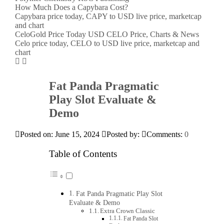
How Much Does a Capybara Cost?
Capybara price today, CAPY to USD live price, marketcap
and chart
CeloGold Price Today USD CELO Price, Charts & News
Celo price today, CELO to USD live price, marketcap and
chart
Fat Panda Pragmatic
Play Slot Evaluate &
Demo
Posted on: June 15, 2024
Posted by:
Comments:
0
Table of Contents
Fat Panda Pragmatic Play Slot
Evaluate & Demo
Extra Crown Classic
Fat Panda Slot