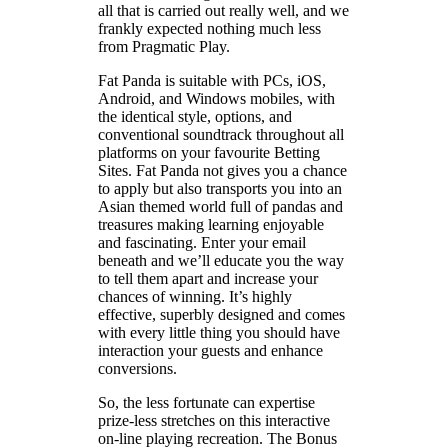
all that is carried out really well, and we
frankly expected nothing much less
from Pragmatic Play.
Fat Panda is suitable with PCs, iOS,
Android, and Windows mobiles, with
the identical style, options, and
conventional soundtrack throughout all
platforms on your favourite Betting
Sites. Fat Panda not gives you a chance
to apply but also transports you into an
Asian themed world full of pandas and
treasures making learning enjoyable
and fascinating. Enter your email
beneath and we’ll educate you the way
to tell them apart and increase your
chances of winning. It’s highly
effective, superbly designed and comes
with every little thing you should have
interaction your guests and enhance
conversions.
So, the less fortunate can expertise
prize-less stretches on this interactive
on-line playing recreation. The Bonus