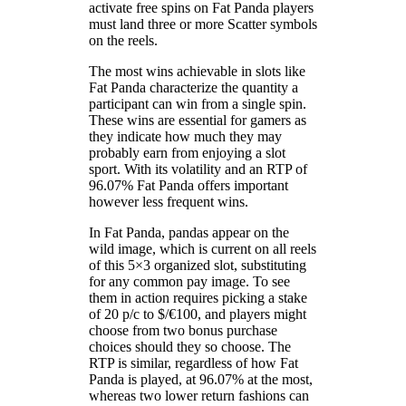
activate free spins on Fat Panda players
must land three or more Scatter symbols
on the reels.
The most wins achievable in slots like
Fat Panda characterize the quantity a
participant can win from a single spin.
These wins are essential for gamers as
they indicate how much they may
probably earn from enjoying a slot
sport. With its volatility and an RTP of
96.07% Fat Panda offers important
however less frequent wins.
In Fat Panda, pandas appear on the
wild image, which is current on all reels
of this 5×3 organized slot, substituting
for any common pay image. To see
them in action requires picking a stake
of 20 p/c to $/€100, and players might
choose from two bonus purchase
choices should they so choose. The
RTP is similar, regardless of how Fat
Panda is played, at 96.07% at the most,
whereas two lower return fashions can