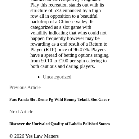
Play this recreation stands out with its
structure of 5×3 enhanced by a high
row all in opposition to a beautiful
backdrop of a Chinese valley. Its
categorized as a slot game with
volatility indicating that wins could not
happen frequently however may be
rewarding as a end result of a Return to
Player (RTP) price of 96.07%. Players
have a spread of betting options ranging
from £0.10 to £100 per spin catering to
both cautious and daring players.
Uncategorized
Posts
Previous
Previous Article
Article
navigation
Fats Panda Slot Demo Pg Wild Bounty Teknik Slot Gacor
Next
Next Article
Article
Discover the Unrivaled Quality of Labdia Polished Stones
© 2026 Yes Law Matters