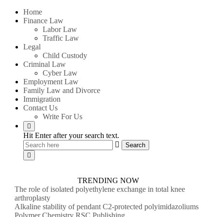
for:
Home
Finance Law
Labor Law
Traffic Law
Legal
Child Custody
Criminal Law
Cyber Law
Employment Law
Family Law and Divorce
Immigration
Contact Us
Write For Us
Hit Enter after your search text.
TRENDING NOW
The role of isolated polyethylene exchange in total knee
arthroplasty
Alkaline stability of pendant C2-protected polyimidazoliums
Polymer Chemistry RSC Publishing