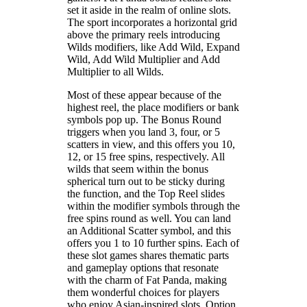
set it aside in the realm of online slots.
The sport incorporates a horizontal grid
above the primary reels introducing
Wilds modifiers, like Add Wild, Expand
Wild, Add Wild Multiplier and Add
Multiplier to all Wilds.
Most of these appear because of the
highest reel, the place modifiers or bank
symbols pop up. The Bonus Round
triggers when you land 3, four, or 5
scatters in view, and this offers you 10,
12, or 15 free spins, respectively. All
wilds that seem within the bonus
spherical turn out to be sticky during
the function, and the Top Reel slides
within the modifier symbols through the
free spins round as well. You can land
an Additional Scatter symbol, and this
offers you 1 to 10 further spins. Each of
these slot games shares thematic parts
and gameplay options that resonate
with the charm of Fat Panda, making
them wonderful choices for players
who enjoy Asian-inspired slots. Option