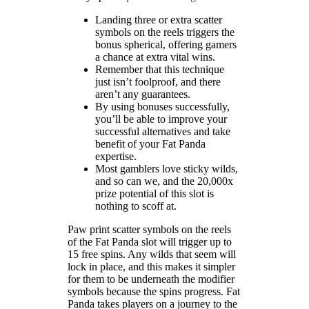
Landing three or extra scatter
symbols on the reels triggers the
bonus spherical, offering gamers
a chance at extra vital wins.
Remember that this technique
just isn’t foolproof, and there
aren’t any guarantees.
By using bonuses successfully,
you’ll be able to improve your
successful alternatives and take
benefit of your Fat Panda
expertise.
Most gamblers love sticky wilds,
and so can we, and the 20,000x
prize potential of this slot is
nothing to scoff at.
Paw print scatter symbols on the reels
of the Fat Panda slot will trigger up to
15 free spins. Any wilds that seem will
lock in place, and this makes it simpler
for them to be underneath the modifier
symbols because the spins progress. Fat
Panda takes players on a journey to the