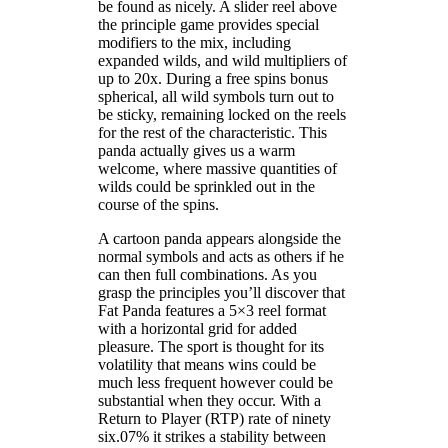
be found as nicely. A slider reel above
the principle game provides special
modifiers to the mix, including
expanded wilds, and wild multipliers of
up to 20x. During a free spins bonus
spherical, all wild symbols turn out to
be sticky, remaining locked on the reels
for the rest of the characteristic. This
panda actually gives us a warm
welcome, where massive quantities of
wilds could be sprinkled out in the
course of the spins.
A cartoon panda appears alongside the
normal symbols and acts as others if he
can then full combinations. As you
grasp the principles you’ll discover that
Fat Panda features a 5×3 reel format
with a horizontal grid for added
pleasure. The sport is thought for its
volatility that means wins could be
much less frequent however could be
substantial when they occur. With a
Return to Player (RTP) rate of ninety
six.07% it strikes a stability between