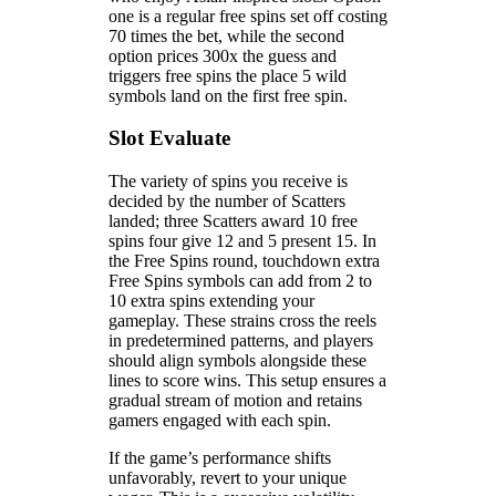
one is a regular free spins set off costing
70 times the bet, while the second
option prices 300x the guess and
triggers free spins the place 5 wild
symbols land on the first free spin.
Slot Evaluate
The variety of spins you receive is
decided by the number of Scatters
landed; three Scatters award 10 free
spins four give 12 and 5 present 15. In
the Free Spins round, touchdown extra
Free Spins symbols can add from 2 to
10 extra spins extending your
gameplay. These strains cross the reels
in predetermined patterns, and players
should align symbols alongside these
lines to score wins. This setup ensures a
gradual stream of motion and retains
gamers engaged with each spin.
If the game’s performance shifts
unfavorably, revert to your unique