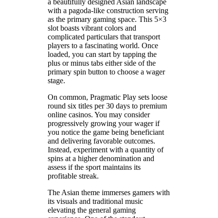
a beautifully designed Asian landscape
with a pagoda-like construction serving
as the primary gaming space. This 5×3
slot boasts vibrant colors and
complicated particulars that transport
players to a fascinating world. Once
loaded, you can start by tapping the
plus or minus tabs either side of the
primary spin button to choose a wager
stage.
On common, Pragmatic Play sets loose
round six titles per 30 days to premium
online casinos. You may consider
progressively growing your wager if
you notice the game being beneficiant
and delivering favorable outcomes.
Instead, experiment with a quantity of
spins at a higher denomination and
assess if the sport maintains its
profitable streak.
The Asian theme immerses gamers with
its visuals and traditional music
elevating the general gaming