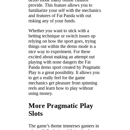
provide. This feature allows you to
familiarize your self with the mechanics
and features of Fat Panda with out
risking any of your funds.
Whether you want to stick with a
betting technique or switch issues up
relying on how the sport goes, trying
things out within the demo mode is a
nice way to experiment. For these
excited about making an attempt out
playing with none dangers the Fat
Panda demo sport created by Pragmatic
Play is a great possibility. It allows you
to get a really feel for the game
mechanics get pleasure from spinning
reels and learn how to play without
using money.
More Pragmatic Play
Slots
The game’s theme immerses gamers in