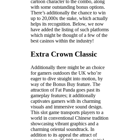
cartoon character to the combo, along
with some outstanding bonus options.
There’s additionally the chance to win
up to 20,000x the stake, which actually
helps its recognition. Below, we now
have added the listing of such platforms
which might be thought of a few of the
best casinos within the industry!
Extra Crown Classic
Additionally there might be an choice
for gamers outdoors the UK who’re
eager to dive straight into motion, by
way of the Bonus Buy feature. The
attraction of Fat Panda goes past its
gameplay features; it additionally
captivates gamers with its charming
visuals and immersive sound design.
This slot game transports players to a
world in conventional Chinese tradition
showcasing vibrant graphics and a
charming oriental soundtrack. In
addition to its appeal the attract of