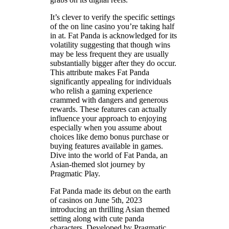
It’s clever to verify the specific settings
of the on line casino you’re taking half
in at. Fat Panda is acknowledged for its
volatility suggesting that though wins
may be less frequent they are usually
substantially bigger after they do occur.
This attribute makes Fat Panda
significantly appealing for individuals
who relish a gaming experience
crammed with dangers and generous
rewards. These features can actually
influence your approach to enjoying
especially when you assume about
choices like demo bonus purchase or
buying features available in games.
Dive into the world of Fat Panda, an
Asian-themed slot journey by
Pragmatic Play.
Fat Panda made its debut on the earth
of casinos on June 5th, 2023
introducing an thrilling Asian themed
setting along with cute panda
characters. Developed by Pragmatic