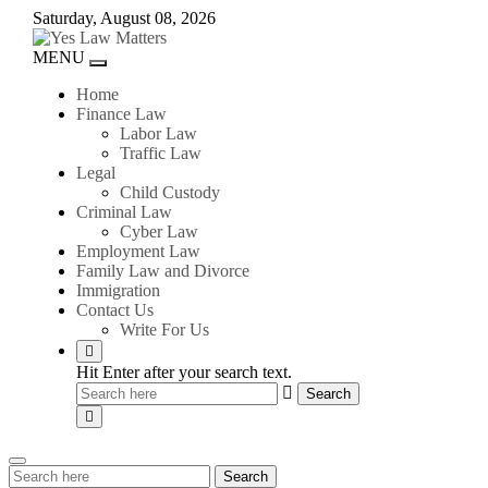
Skip
Saturday, August 08, 2026
to
content
Yes
MENU
Toggle
Law
navigation
Home
Matters
Finance Law
Labor Law
Traffic Law
Legal
Child Custody
Criminal Law
Cyber Law
Employment Law
Family Law and Divorce
Immigration
Contact Us
Write For Us
Hit Enter after your search text.
Search
Search