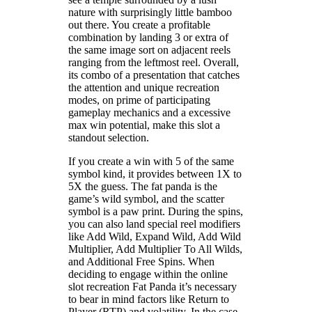
nature with surprisingly little bamboo
out there. You create a profitable
combination by landing 3 or extra of
the same image sort on adjacent reels
ranging from the leftmost reel. Overall,
its combo of a presentation that catches
the attention and unique recreation
modes, on prime of participating
gameplay mechanics and a excessive
max win potential, make this slot a
standout selection.
If you create a win with 5 of the same
symbol kind, it provides between 1X to
5X the guess. The fat panda is the
game’s wild symbol, and the scatter
symbol is a paw print. During the spins,
you can also land special reel modifiers
like Add Wild, Expand Wild, Add Wild
Multiplier, Add Multiplier To All Wilds,
and Additional Free Spins. When
deciding to engage within the online
slot recreation Fat Panda it’s necessary
to bear in mind factors like Return to
Player (RTP) and volatility. In the case