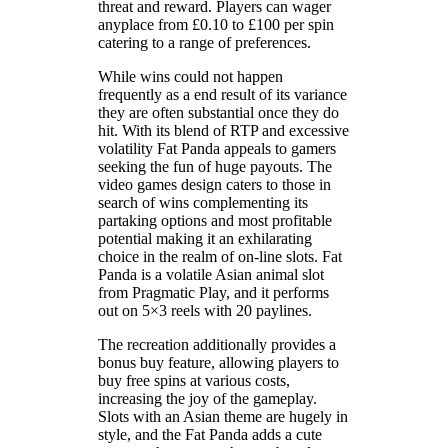
threat and reward. Players can wager
anyplace from £0.10 to £100 per spin
catering to a range of preferences.
While wins could not happen
frequently as a end result of its variance
they are often substantial once they do
hit. With its blend of RTP and excessive
volatility Fat Panda appeals to gamers
seeking the fun of huge payouts. The
video games design caters to those in
search of wins complementing its
partaking options and most profitable
potential making it an exhilarating
choice in the realm of on-line slots. Fat
Panda is a volatile Asian animal slot
from Pragmatic Play, and it performs
out on 5×3 reels with 20 paylines.
The recreation additionally provides a
bonus buy feature, allowing players to
buy free spins at various costs,
increasing the joy of the gameplay.
Slots with an Asian theme are hugely in
style, and the Fat Panda adds a cute