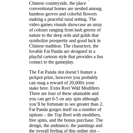
Chinese countryside, the place
conventional homes are nestled among
bamboo groves and colorful flowers
making a peaceful rural setting. The
video games visuals showcase an array
of colours ranging from lush greens of
nature to the deep reds and golds that
symbolize prosperity and good luck in
Chinese tradition. The characters, the
lovable Fat Panda are designed in a
playful cartoon style that provides a fun
contact to the gameplay.
The Fat Panda slot doesn’t feature a
jackpot prize, however you probably
can snag a reward of 20,000x your
stake here. Extra Reel Wild Modifiers
There are four of these attainable and
you can get 0-5 on any spin although
you’ll be fortunate to see greater than 2.
Fat Panda gorges itself on a number of
options – the Top Reel with modifiers,
free spins, and the bonus purchase. The
design, the ambiance, the paintings and
the overall feeling of this online slot –