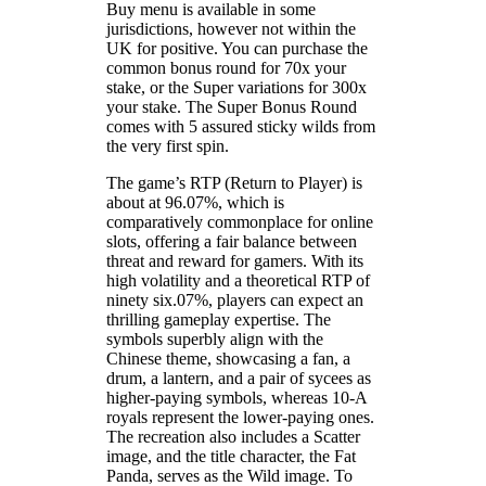
Buy menu is available in some
jurisdictions, however not within the
UK for positive. You can purchase the
common bonus round for 70x your
stake, or the Super variations for 300x
your stake. The Super Bonus Round
comes with 5 assured sticky wilds from
the very first spin.
The game’s RTP (Return to Player) is
about at 96.07%, which is
comparatively commonplace for online
slots, offering a fair balance between
threat and reward for gamers. With its
high volatility and a theoretical RTP of
ninety six.07%, players can expect an
thrilling gameplay expertise. The
symbols superbly align with the
Chinese theme, showcasing a fan, a
drum, a lantern, and a pair of sycees as
higher-paying symbols, whereas 10-A
royals represent the lower-paying ones.
The recreation also includes a Scatter
image, and the title character, the Fat
Panda, serves as the Wild image. To