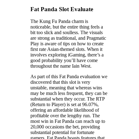
Fat Panda Slot Evaluate
The Kung Fu Panda charm is
noticeable, but the entire thing feels a
bit too slick and soulless. The visuals
are strong as traditional, and Pragmatic
Play is aware of tips on how to create
first rate Asian-themed slots. When it
involves exploring iGaming, there’s a
good probability you’ll have come
throughout the name Iain West.
As part of this Fat Panda evaluation we
discovered that this slot is very
unstable, meaning that whereas wins
may be much less frequent, they can be
substantial when they occur. The RTP
(Return to Player) is set at 96.07%,
offering an affordable likelihood of
profitable over the lengthy run. The
most win in Fat Panda can reach up to
20,000 occasions the bet, providing
substantial potential for fortunate
gamers. Fat Panda boasts features that