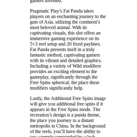
gamers invested.
Pragmatic Play’s Fat Panda takes
players on an enchanting journey to the
guts of Asia, utilizing the continent’s
most beloved animal. With its
captivating visuals, this slot offers an
immersive gaming experience on its
5×3 reel setup and 20 fixed paylines.
Fat Panda presents itself in a truly
fantastic method, captivating gamers
with its vibrant and detailed graphics.
Including a variety of Wild modifiers
provides an exciting element to the
gameplay, significantly through the
Free Spins spherical, the place these
modifiers significantly help.
Lastly, the Additional Free Spins image
will give you additional free spins if it
appears in the Free Spins mode. The
recreation’s design is a panda theme,
the place you journey to a distant
metropolis in China. In the background
of the reels, you’ll have the ability to
see a temple surrounded by a lush