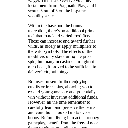
wager. This is a excessive volatility
installment from Pragmatic Play, and it
scores 5 out of 5 on the in-game
volatility scale.
Within the base and the bonus
recreation, there’s an additional prime
reel that may land varied modifiers.
These can increase and award further
wilds, as nicely as apply multipliers to
the wild symbols. The effects of the
modifiers only stay during the present
spin, but many occasions throughout
our check, it proved to be sufficient to
deliver hefty winnings.
Bonuses present further enjoying
credits or free spins, allowing you to
extend your gameplay and potentially
win without investing additional funds.
However, all the time remember to
carefully learn and perceive the terms
and conditions hooked up to every
bonus. Before diving into actual money
gameplay, benefit from the free-play or
demo mode many online casinos