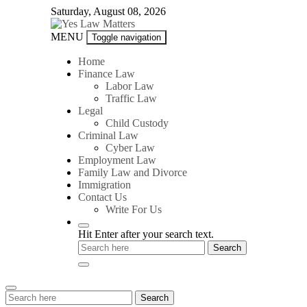
Skip
Saturday, August 08, 2026
to
content
Yes
MENU
Toggle navigation
Law
Matters
Home
Finance Law
Labor Law
Traffic Law
Legal
Child Custody
Criminal Law
Cyber Law
Employment Law
Family Law and Divorce
Immigration
Contact Us
Write For Us
Hit Enter after your search text.
Search
Search