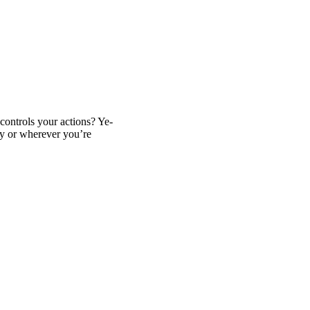
t controls your actions? Ye-
ey or wherever you’re