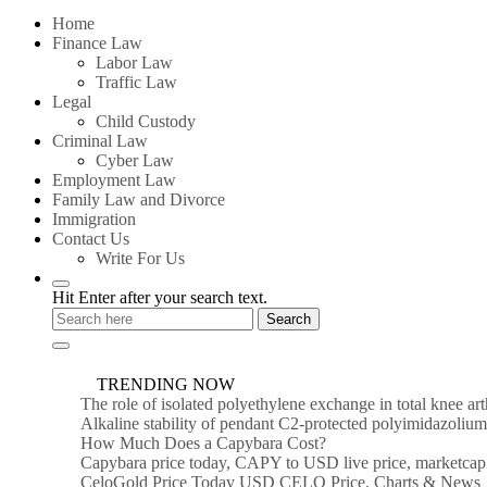
for:
Home
Finance Law
Labor Law
Traffic Law
Legal
Child Custody
Criminal Law
Cyber Law
Employment Law
Family Law and Divorce
Immigration
Contact Us
Write For Us
Hit Enter after your search text.
TRENDING NOW
The role of isolated polyethylene exchange in total knee ar
Alkaline stability of pendant C2-protected polyimidazoli
How Much Does a Capybara Cost?
Capybara price today, CAPY to USD live price, marketcap
CeloGold Price Today USD CELO Price, Charts & News