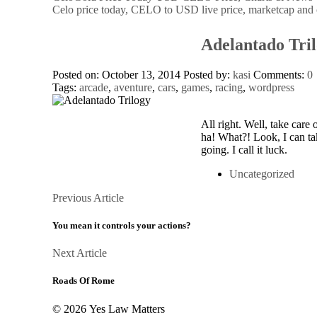
Celo price today, CELO to USD live price, marketcap and 
Adelantado Tri
Posted on: October 13, 2014
Posted by:
kasi
Comments:
0
Tags:
arcade
,
aventure
,
cars
,
games
,
racing
,
wordpress
All right. Well, take care 
ha! What?! Look, I can ta
going. I call it luck.
Uncategorized
Posts
Previous
Previous Article
Article
navigation
You mean it controls your actions?
Next
Next Article
Article
Roads Of Rome
© 2026 Yes Law Matters