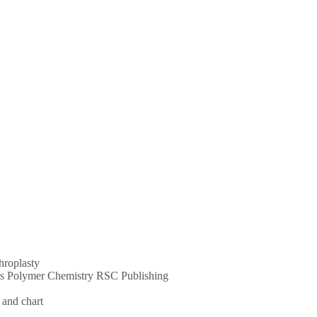
throplasty
ums Polymer Chemistry RSC Publishing
 and chart