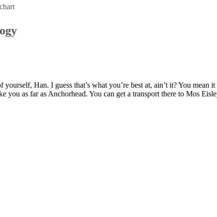
chart
logy
of yourself, Han. I guess that’s what you’re best at, ain’t it? You mean i
ke you as far as Anchorhead. You can get a transport there to Mos Eisl