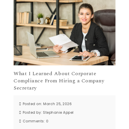
What I Learned About Corporate
Compliance From Hiring a Company
Secretary
Posted on: March 25, 2026
Posted by:
Stephanie Appel
Comments:
0