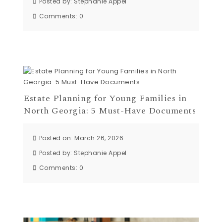
Posted by:
Stephanie Appel
Comments:
0
Estate Planning for Young Families in
North Georgia: 5 Must-Have Documents
Posted on: March 26, 2026
Posted by:
Stephanie Appel
Comments:
0