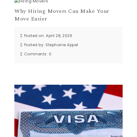
Why Hiring Movers Can Make Your
Move Easier
Posted on: April 28, 2026
Posted by:
Stephanie Appel
Comments:
0