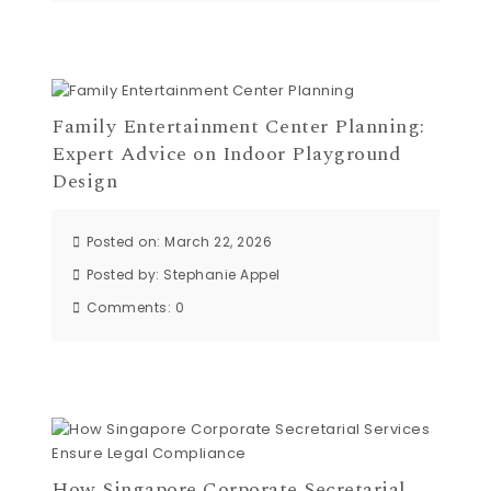
Family Entertainment Center Planning:
Expert Advice on Indoor Playground
Design
Posted on: March 22, 2026
Posted by:
Stephanie Appel
Comments:
0
How Singapore Corporate Secretarial