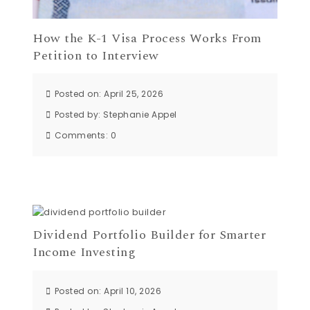
How the K-1 Visa Process Works From
Petition to Interview
Posted on: April 25, 2026
Posted by:
Stephanie Appel
Comments:
0
Dividend Portfolio Builder for Smarter
Income Investing
Posted on: April 10, 2026