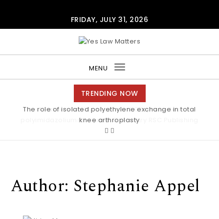
Skip to content
FRIDAY, JULY 31, 2026
Yes Law Matters
MENU
Toggle
navigation
TRENDING NOW
Alkaline stability of pendant C2-protected
polyimidazoliums Polymer Chemistry RSC Publishing
Author:
Stephanie Appel