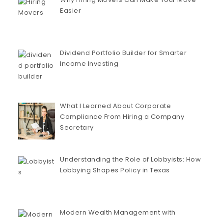
Easier
Dividend Portfolio Builder for Smarter
Income Investing
What I Learned About Corporate
Compliance From Hiring a Company
Secretary
Understanding the Role of Lobbyists: How
Lobbying Shapes Policy in Texas
Modern Wealth Management with