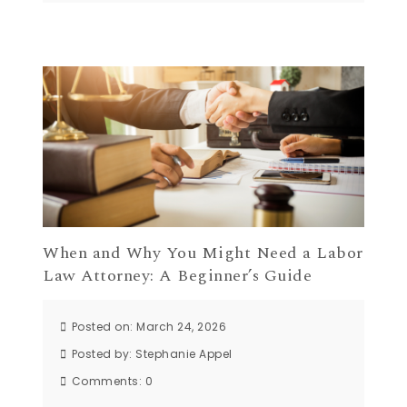
When and Why You Might Need a Labor
Law Attorney: A Beginner’s Guide
Posted on: March 24, 2026
Posted by:
Stephanie Appel
Comments:
0