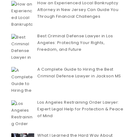
How an Experienced Local Bankruptcy
Attorney in New Jersey Can Guide You
Through Financial Challenges
Best Criminal Defense Lawyer in Los
Angeles: Protecting Your Rights,
Freedom, and Future
A Complete Guide to Hiring the Best
Criminal Defense Lawyer in Jackson MS
Los Angeles Restraining Order Lawyer:
Expert Legal Help for Protection & Peace
of Mind
What I Learned the Hard Way About