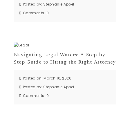
Posted by:
Stephanie Appel
Comments:
0
Navigating Legal Waters: A Step-by-
Step Guide to Hiring the Right Attorney
Posted on: March 10, 2026
Posted by:
Stephanie Appel
Comments:
0