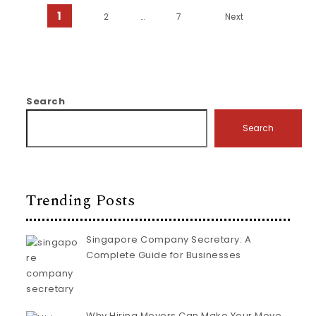
Posts pagination
1
2
…
7
Next
Search
Search
Trending Posts
Singapore Company Secretary: A
Complete Guide for Businesses
Why Hiring Movers Can Make Your Move