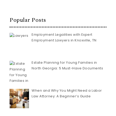
Popular Posts
Employment Legalities with Expert
Employment Lawyers in Knoxville, TN
Estate Planning for Young Families in
North Georgia: 5 Must-Have Documents
When and Why You Might Need a Labor
Law Attorney: A Beginner’s Guide