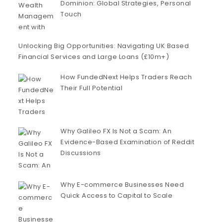
Dominion: Global Strategies, Personal
Touch
Unlocking Big Opportunities: Navigating UK Based
Financial Services and Large Loans (£10m+)
How FundedNext Helps Traders Reach
Their Full Potential
Why Galileo FX Is Not a Scam: An
Evidence-Based Examination of Reddit
Discussions
Why E-commerce Businesses Need
Quick Access to Capital to Scale