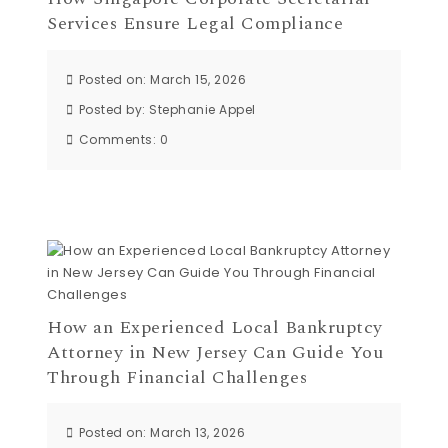
Services Ensure Legal Compliance
Posted on: March 15, 2026
Posted by:
Stephanie Appel
Comments:
0
How an Experienced Local Bankruptcy
Attorney in New Jersey Can Guide You
Through Financial Challenges
Posted on: March 13, 2026