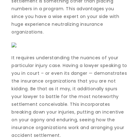
settlement is something other than placing
numbers in a program. This advantages you
since you have a wise expert on your side with
huge experience neutralizing insurance
organizations.
It requires understanding the nuances of your
particular injury case. Having a lawyer speaking to
you in court – or even its danger — demonstrates
the insurance organizations that you are not
kidding. Be that as it may, it additionally spurs
your lawyer to battle for the most noteworthy
settlement conceivable. This incorporates
breaking down your injuries, putting an incentive
on your agony and enduring, seeing how the
insurance organizations work and arranging your
accident settlement.