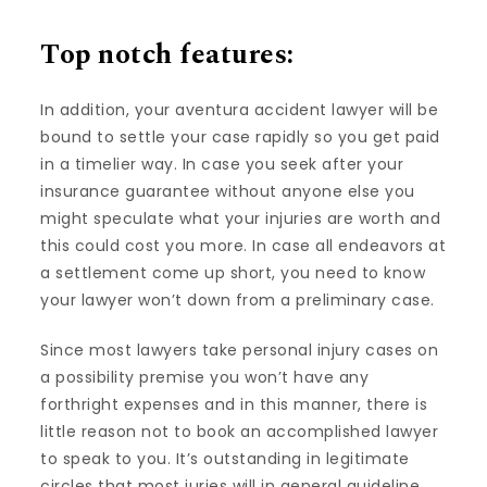
Top notch features:
In addition, your aventura accident lawyer will be
bound to settle your case rapidly so you get paid
in a timelier way. In case you seek after your
insurance guarantee without anyone else you
might speculate what your injuries are worth and
this could cost you more. In case all endeavors at
a settlement come up short, you need to know
your lawyer won’t down from a preliminary case.
Since most lawyers take personal injury cases on
a possibility premise you won’t have any
forthright expenses and in this manner, there is
little reason not to book an accomplished lawyer
to speak to you. It’s outstanding in legitimate
circles that most juries will in general guideline