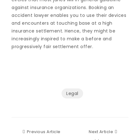
against insurance organizations. Booking an
accident lawyer enables you to use their devices
and encounters at touching base at a high
insurance settlement. Hence, they might be
increasingly inspired to make a before and
progressively fair settlement offer.
Legal
Previous Article
Next Articl
Previous Article
Next Article