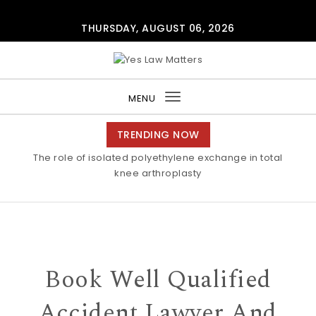
Skip to content
THURSDAY, AUGUST 06, 2026
Yes Law Matters
MENU
Toggle
navigation
TRENDING NOW
The role of isolated polyethylene exchange in total
knee arthroplasty
Book Well Qualified
Accident Lawyer And