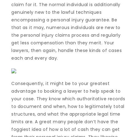
claim for it. The normal individual is additionally
genuinely new to the lawful techniques
encompassing a personal injury guarantee. Be
that as it may, numerous individuals are new to
the personal injury claims process and regularly
get less compensation than they merit. Your
lawyers, then again, handle these kinds of cases
each and every day.
Consequently, it might be to your greatest
advantage to booking a lawyer to help speak to
your case. They know which authoritative records
to document and when, how to legitimately total
structures, and what the appropriate legal time
limits are. A great many people don’t have the
foggiest idea of how a lot of cash they can get