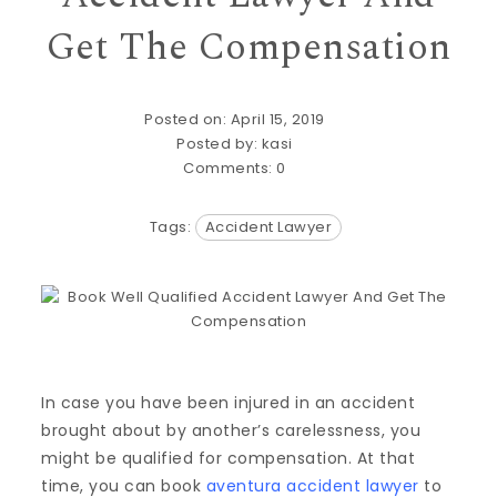
Get The Compensation
Posted on: April 15, 2019
Posted by:
kasi
Comments:
0
Tags:
Accident Lawyer
In case you have been injured in an accident
brought about by another’s carelessness, you
might be qualified for compensation. At that
time, you can book
aventura accident lawyer
to