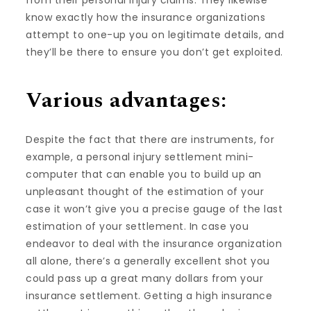
from their personal injury claims. They likewise
know exactly how the insurance organizations
attempt to one-up you on legitimate details, and
they’ll be there to ensure you don’t get exploited.
Various advantages:
Despite the fact that there are instruments, for
example, a personal injury settlement mini-
computer that can enable you to build up an
unpleasant thought of the estimation of your
case it won’t give you a precise gauge of the last
estimation of your settlement. In case you
endeavor to deal with the insurance organization
all alone, there’s a generally excellent shot you
could pass up a great many dollars from your
insurance settlement. Getting a high insurance