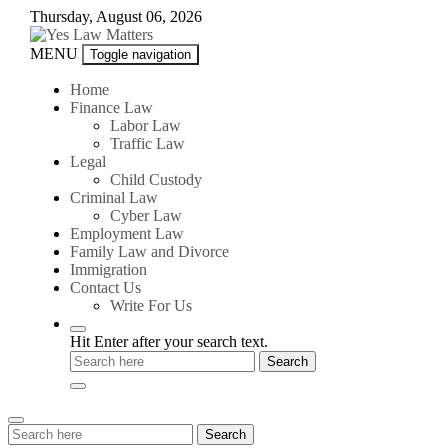
Skip
Thursday, August 06, 2026
to
content
Yes
MENU
Toggle navigation
Law
Matters
Home
Finance Law
Labor Law
Traffic Law
Legal
Child Custody
Criminal Law
Cyber Law
Employment Law
Family Law and Divorce
Immigration
Contact Us
Write For Us
Hit Enter after your search text.
Search
Search