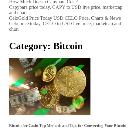
How Much Does a Capybara Cost?
Capybara price today, CAPY to USD live price, marketcap
and chart
CeloGold Price Today USD CELO Price, Charts & News
Celo price today, CELO to USD live price, marketcap and
chart
Category:
Bitcoin
Bitcoin for Cash: Top Methods and Tips for Converting Your Bitcoin