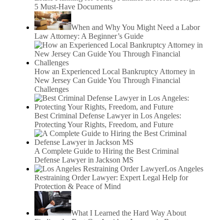
5 Must-Have Documents
When and Why You Might Need a Labor
Law Attorney: A Beginner’s Guide
How an Experienced Local Bankruptcy Attorney in
New Jersey Can Guide You Through Financial
Challenges
Best Criminal Defense Lawyer in Los Angeles:
Protecting Your Rights, Freedom, and Future
A Complete Guide to Hiring the Best Criminal
Defense Lawyer in Jackson MS
Los Angeles
Restraining Order Lawyer: Expert Legal Help for
Protection & Peace of Mind
What I Learned the Hard Way About