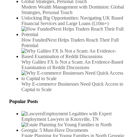
Modern Wealth Management with Dominion: Global
Strategies, Personal Touch
Unlocking Big Opportunities: Navigating UK Based
Financial Services and Large Loans (£10m+)
How FundedNext Helps Traders Reach Their Full
Potential
Why Galileo FX Is Not a Scam: An Evidence-Based
Examination of Reddit Discussions
Why E-commerce Businesses Need Quick Access to
Capital to Scale
Popular Posts
Employment Legalities with Expert
Employment Lawyers in Knoxville, TN
Estate Planning for Young Families in North Georgia: