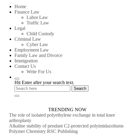
for:
Home
Finance Law
Labor Law
Traffic Law
Legal
Child Custody
Criminal Law
Cyber Law
Employment Law
Family Law and Divorce
Immigration
Contact Us
Write For Us
Hit Enter after your search text.
TRENDING NOW
The role of isolated polyethylene exchange in total knee
arthroplasty
Alkaline stability of pendant C2-protected polyimidazoliums
Polymer Chemistry RSC Publishing