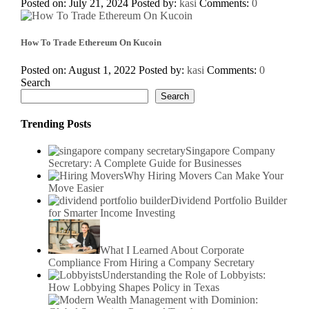
Posted on: July 21, 2024
Posted by:
kasi
Comments:
0
How To Trade Ethereum On Kucoin
Posted on: August 1, 2022
Posted by:
kasi
Comments:
0
Search
Search
Trending Posts
Singapore Company
Secretary: A Complete Guide for Businesses
Why Hiring Movers Can Make Your
Move Easier
Dividend Portfolio Builder
for Smarter Income Investing
What I Learned About Corporate
Compliance From Hiring a Company Secretary
Understanding the Role of Lobbyists:
How Lobbying Shapes Policy in Texas