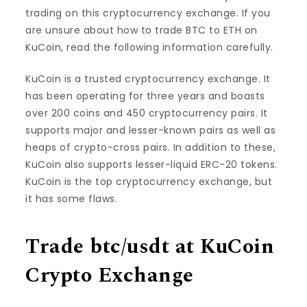
trading on this cryptocurrency exchange. If you
are unsure about how to trade BTC to ETH on
KuCoin, read the following information carefully.
KuCoin is a trusted cryptocurrency exchange. It
has been operating for three years and boasts
over 200 coins and 450 cryptocurrency pairs. It
supports major and lesser-known pairs as well as
heaps of crypto-cross pairs. In addition to these,
KuCoin also supports lesser-liquid ERC-20 tokens.
KuCoin is the top cryptocurrency exchange, but
it has some flaws.
Trade btc/usdt at KuCoin
Crypto Exchange