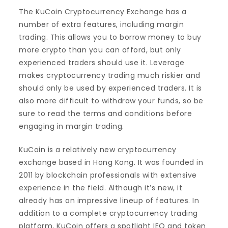
The KuCoin Cryptocurrency Exchange has a
number of extra features, including margin
trading. This allows you to borrow money to buy
more crypto than you can afford, but only
experienced traders should use it. Leverage
makes cryptocurrency trading much riskier and
should only be used by experienced traders. It is
also more difficult to withdraw your funds, so be
sure to read the terms and conditions before
engaging in margin trading.
KuCoin is a relatively new cryptocurrency
exchange based in Hong Kong. It was founded in
2011 by blockchain professionals with extensive
experience in the field. Although it’s new, it
already has an impressive lineup of features. In
addition to a complete cryptocurrency trading
platform, KuCoin offers a spotlight IEO and token