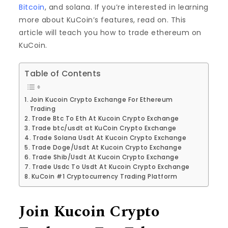
Bitcoin
, and solana. If you’re interested in learning
more about KuCoin’s features, read on. This
article will teach you how to trade ethereum on
KuCoin.
Table of Contents
Join Kucoin Crypto Exchange For Ethereum
Trading
Trade Btc To Eth At Kucoin Crypto Exchange
Trade btc/usdt at KuCoin Crypto Exchange
Trade Solana Usdt At Kucoin Crypto Exchange
Trade Doge/Usdt At Kucoin Crypto Exchange
Trade Shib/Usdt At Kucoin Crypto Exchange
Trade Usdc To Usdt At Kucoin Crypto Exchange
KuCoin #1 Cryptocurrency Trading Platform
Join Kucoin Crypto