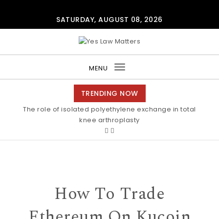
Skip to content
SATURDAY, AUGUST 08, 2026
Yes Law Matters
MENU
Toggle
navigation
TRENDING NOW
The role of isolated polyethylene exchange in total
knee arthroplasty
How To Trade
Ethereum On Kucoin