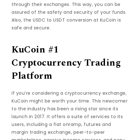
through their exchanges. This way, you can be
assured of the safety and security of your funds.
Also, the USDC to USDT conversion at KuCoin is
safe and secure.
KuCoin #1
Cryptocurrency Trading
Platform
If you’re considering a cryptocurrency exchange,
KuCoin might be worth your time. This newcomer
to the industry has been a rising star since its
launch in 2017. It offers a suite of services to its
users, including a fiat onramp, futures and
margin trading exchange, peer-to-peer