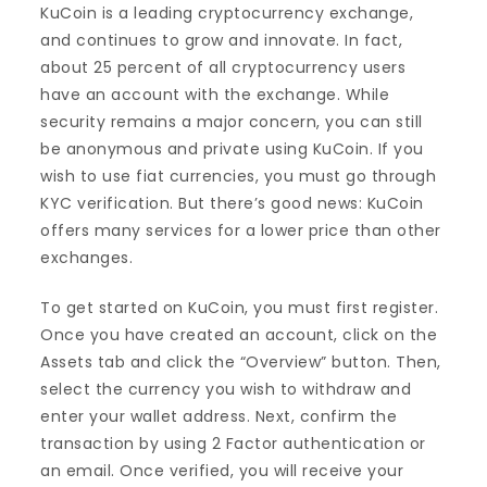
KuCoin is a leading cryptocurrency exchange,
and continues to grow and innovate. In fact,
about 25 percent of all cryptocurrency users
have an account with the exchange. While
security remains a major concern, you can still
be anonymous and private using KuCoin. If you
wish to use fiat currencies, you must go through
KYC verification. But there’s good news: KuCoin
offers many services for a lower price than other
exchanges.
To get started on KuCoin, you must first register.
Once you have created an account, click on the
Assets tab and click the “Overview” button. Then,
select the currency you wish to withdraw and
enter your wallet address. Next, confirm the
transaction by using 2 Factor authentication or
an email. Once verified, you will receive your