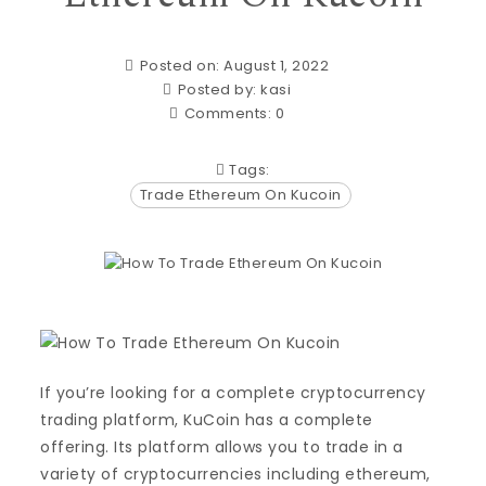
Posted on: August 1, 2022
Posted by:
kasi
Comments:
0
Tags:
Trade Ethereum On Kucoin
If you’re looking for a complete cryptocurrency
trading platform, KuCoin has a complete
offering. Its platform allows you to trade in a
variety of cryptocurrencies including ethereum,