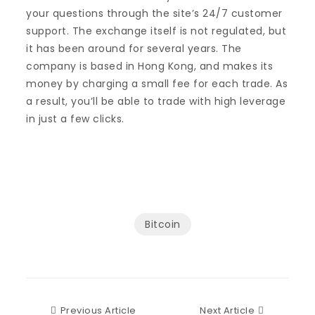
your questions through the site’s 24/7 customer
support. The exchange itself is not regulated, but
it has been around for several years. The
company is based in Hong Kong, and makes its
money by charging a small fee for each trade. As
a result, you’ll be able to trade with high leverage
in just a few clicks.
Bitcoin
Previous Article
Next Articl
Previous Article
Next Article