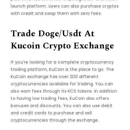
launch platform. Users can also purchase cryptos
with credit and swap them with zero fees.
Trade Doge/Usdt At
Kucoin Crypto Exchange
If you’re looking for a complete cryptocurrency
trading platform, KuCoin is the place to go. The
KuCoin exchange has over 200 different
cryptocurrencies available for trading. You can
also earn fees through its KCS tokens. In addition
to having low trading fees, KuCoin also offers
bonuses and discounts. You can also use debit
and credit cards to purchase and sell
cryptocurrencies through the exchange.