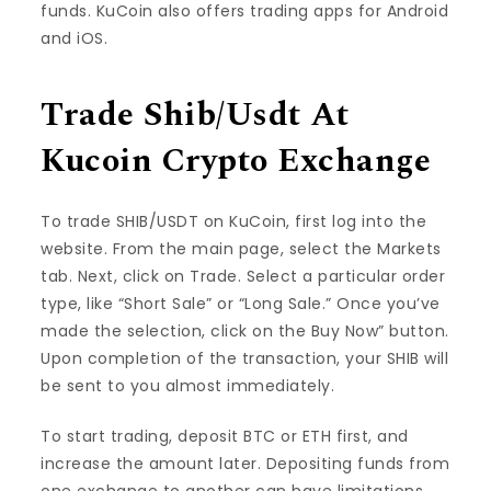
funds. KuCoin also offers trading apps for Android
and iOS.
Trade Shib/Usdt At
Kucoin Crypto Exchange
To trade SHIB/USDT on KuCoin, first log into the
website. From the main page, select the Markets
tab. Next, click on Trade. Select a particular order
type, like “Short Sale” or “Long Sale.” Once you’ve
made the selection, click on the Buy Now” button.
Upon completion of the transaction, your SHIB will
be sent to you almost immediately.
To start trading, deposit BTC or ETH first, and
increase the amount later. Depositing funds from