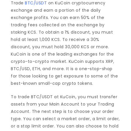
Trade
BTC/USDT
on KuCoin cryptocurrency
exchange and earn a portion of the daily
exchange profits. You can earn 50% of the
trading fees collected on the exchange by
staking KCS. To obtain a 1% discount, you must
hold at least 1,000 KCS. To receive a 30%
discount, you must hold 30,000 KCS or more.
KuCoin is one of the leading exchanges for the
crypto-to-crypto market. KuCoin supports XRP,
BTC/USD, ETH, and more. It is a one-stop-shop
for those looking to get exposure to some of the
best-known small-cap crypto tokens.
To trade BTC/USDT at KuCoin, you must transfer
assets from your Main Account to your Trading
Account. The next step is to choose your order
type. You can select a market order, a limit order,
or a stop limit order. You can also choose to hold