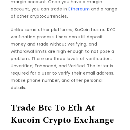
margin account. Once you have a margin
account, you can trade in
Ethereum
and a range
of other cryptocurrencies.
Unlike some other platforms, KuCoin has no KYC
verification process. Users can still deposit
money and trade without verifying, and
withdrawal limits are high enough to not pose a
problem. There are three levels of verification:
Unverified, Enhanced, and Verified. The latter is
required for a user to verify their email address,
mobile phone number, and other personal
details.
Trade Btc To Eth At
Kucoin Crypto Exchange