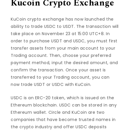
Kucoin Crypto Exchange
KuCoin crypto exchange has now launched the
ability to trade USDC to USDT. The transaction will
take place on November 23 at 15:00 UTC+8. In
order to purchase USDT and USDC, you must first
transfer assets from your main account to your
Trading account. Then, choose your preferred
payment method, input the desired amount, and
confirm the transaction. Once your asset is
transferred to your Trading account, you can
now trade USDT or USDC with KuCoin.
USDC is an ERC-20 token, which is issued on the
Ethereum blockchain. USDC can be stored in any
Ethereum wallet. Circle and KuCoin are two
companies that have become trusted names in
the crypto industry and offer USDC deposits