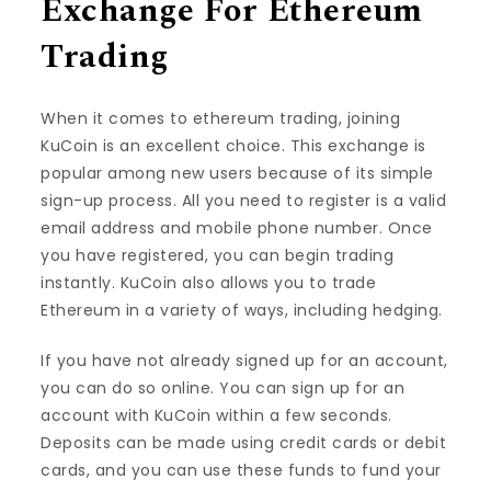
Exchange For Ethereum
Trading
When it comes to ethereum trading, joining
KuCoin is an excellent choice. This exchange is
popular among new users because of its simple
sign-up process. All you need to register is a valid
email address and mobile phone number. Once
you have registered, you can begin trading
instantly. KuCoin also allows you to trade
Ethereum in a variety of ways, including hedging.
If you have not already signed up for an account,
you can do so online. You can sign up for an
account with KuCoin within a few seconds.
Deposits can be made using credit cards or debit
cards, and you can use these funds to fund your