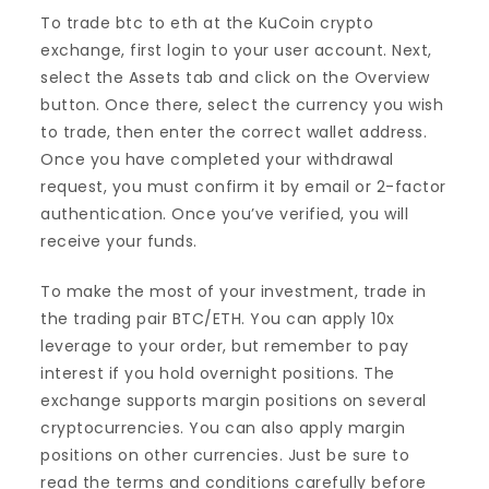
To trade btc to eth at the KuCoin crypto
exchange, first login to your user account. Next,
select the Assets tab and click on the Overview
button. Once there, select the currency you wish
to trade, then enter the correct wallet address.
Once you have completed your withdrawal
request, you must confirm it by email or 2-factor
authentication. Once you’ve verified, you will
receive your funds.
To make the most of your investment, trade in
the trading pair BTC/ETH. You can apply 10x
leverage to your order, but remember to pay
interest if you hold overnight positions. The
exchange supports margin positions on several
cryptocurrencies. You can also apply margin
positions on other currencies. Just be sure to
read the terms and conditions carefully before