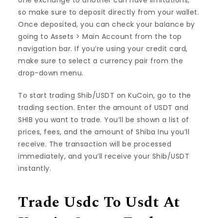
one exchange to another can have limitations,
so make sure to deposit directly from your wallet.
Once deposited, you can check your balance by
going to Assets > Main Account from the top
navigation bar. If you’re using your credit card,
make sure to select a currency pair from the
drop-down menu.
To start trading Shib/USDT on KuCoin, go to the
trading section. Enter the amount of USDT and
SHIB you want to trade. You’ll be shown a list of
prices, fees, and the amount of Shiba Inu you’ll
receive. The transaction will be processed
immediately, and you’ll receive your Shib/USDT
instantly.
Trade Usdc To Usdt At