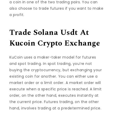
a coin in one of the two trading pairs. You can
also choose to trade futures if you want to make
a profit.
Trade Solana Usdt At
Kucoin Crypto Exchange
KuCoin uses a maker-taker model for futures
and spot trading. In spot trading, you’re not
buying the cryptocurrency, but exchanging your
existing coin for another. You can either use a
market order or a limit order. A market order will
execute when a specific price is reached. A limit
order, on the other hand, executes instantly at
the current price. Futures trading, on the other
hand, involves trading at a predetermined price.