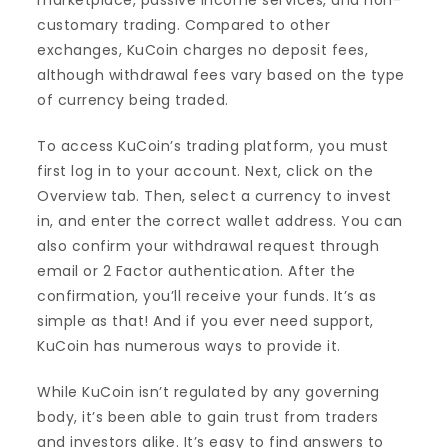
marketplace, passive income services, and non-
customary trading. Compared to other
exchanges, KuCoin charges no deposit fees,
although withdrawal fees vary based on the type
of currency being traded.
To access KuCoin’s trading platform, you must
first log in to your account. Next, click on the
Overview tab. Then, select a currency to invest
in, and enter the correct wallet address. You can
also confirm your withdrawal request through
email or 2 Factor authentication. After the
confirmation, you’ll receive your funds. It’s as
simple as that! And if you ever need support,
KuCoin has numerous ways to provide it.
While KuCoin isn’t regulated by any governing
body, it’s been able to gain trust from traders
and investors alike. It’s easy to find answers to