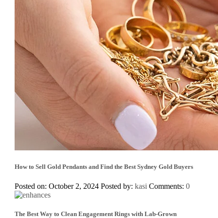
How to Sell Gold Pendants and Find the Best Sydney Gold Buyers
Posted on: October 2, 2024
Posted by:
kasi
Comments:
0
The Best Way to Clean Engagement Rings with Lab-Grown