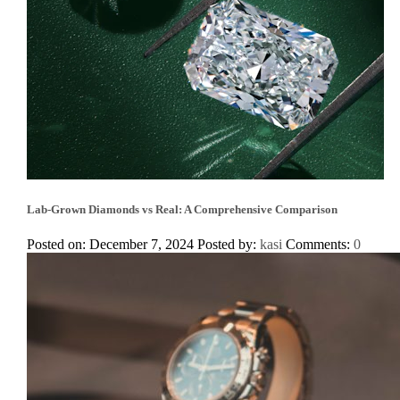
Lab-Grown Diamonds vs Real: A Comprehensive Comparison
Posted on: December 7, 2024
Posted by:
kasi
Comments:
0