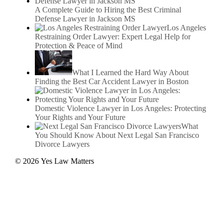
A Complete Guide to Hiring the Best Criminal
Defense Lawyer in Jackson MS
Los Angeles
Restraining Order Lawyer: Expert Legal Help for
Protection & Peace of Mind
What I Learned the Hard Way About
Finding the Best Car Accident Lawyer in Boston
Domestic Violence Lawyer in Los Angeles: Protecting
Your Rights and Your Future
What
You Should Know About Next Legal San Francisco
Divorce Lawyers
© 2026 Yes Law Matters