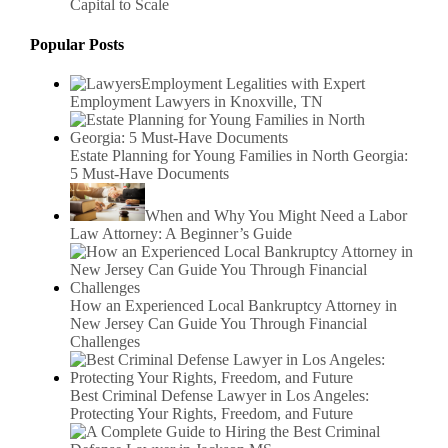
Capital to Scale
Popular Posts
Employment Legalities with Expert
Employment Lawyers in Knoxville, TN
Estate Planning for Young Families in North Georgia:
5 Must-Have Documents
When and Why You Might Need a Labor
Law Attorney: A Beginner’s Guide
How an Experienced Local Bankruptcy Attorney in
New Jersey Can Guide You Through Financial
Challenges
Best Criminal Defense Lawyer in Los Angeles:
Protecting Your Rights, Freedom, and Future