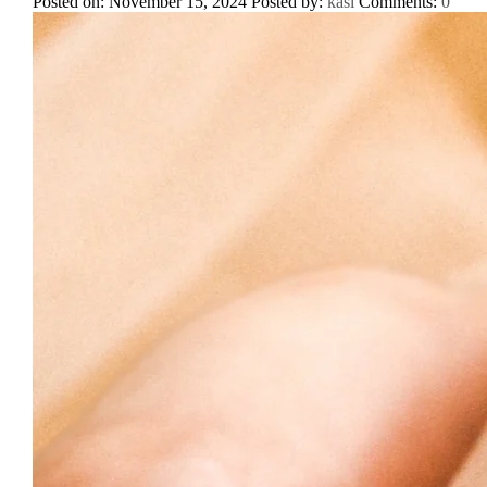
Posted on: November 15, 2024
Posted by:
kasi
Comments:
0