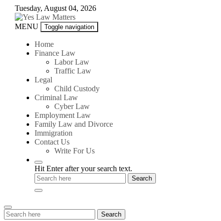
Skip
Tuesday, August 04, 2026
to
content
Yes
MENU
Toggle navigation
Law
Matters
Home
Finance Law
Labor Law
Traffic Law
Legal
Child Custody
Criminal Law
Cyber Law
Employment Law
Family Law and Divorce
Immigration
Contact Us
Write For Us
Hit Enter after your search text.
Search
Search