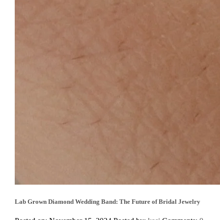
Lab Grown Diamond Wedding Band: The Future of Bridal Jewelry