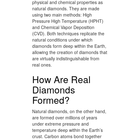
physical and chemical properties as
natural diamonds. They are made
using two main methods: High
Pressure High Temperature (HPHT)
and Chemical Vapor Deposition
(CVD). Both techniques replicate the
natural conditions under which
diamonds form deep within the Earth,
allowing the creation of diamonds that
are virtually indistinguishable from
real ones.
How Are Real
Diamonds
Formed?
Natural diamonds, on the other hand,
are formed over millions of years
under extreme pressure and
temperature deep within the Earth’s
crust. Carbon atoms bond together