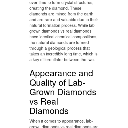
over time to form crystal structures,
creating the diamond. These
diamonds are mined from the earth
and are rare and valuable due to their
natural formation process. While lab-
grown diamonds vs real diamonds
have identical chemical compositions,
the natural diamonds are formed
through a geological process that
takes an incredibly long time, which is
a key differentiator between the two.
Appearance and
Quality of Lab-
Grown Diamonds
vs Real
Diamonds
When it comes to appearance, lab-
grown diamonds vs real diamonds are