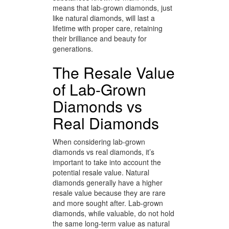
means that lab-grown diamonds, just
like natural diamonds, will last a
lifetime with proper care, retaining
their brilliance and beauty for
generations.
The Resale Value
of Lab-Grown
Diamonds vs
Real Diamonds
When considering lab-grown
diamonds vs real diamonds, it’s
important to take into account the
potential resale value. Natural
diamonds generally have a higher
resale value because they are rare
and more sought after. Lab-grown
diamonds, while valuable, do not hold
the same long-term value as natural