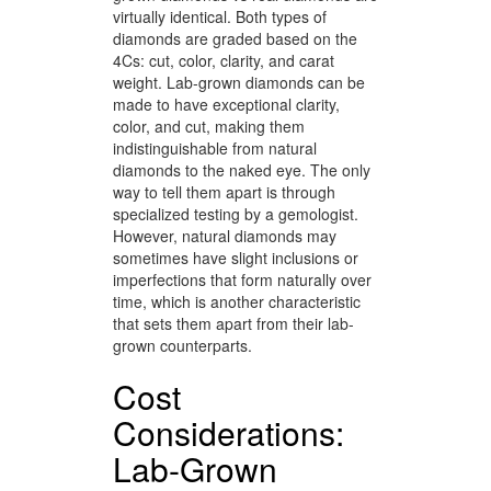
virtually identical. Both types of
diamonds are graded based on the
4Cs: cut, color, clarity, and carat
weight. Lab-grown diamonds can be
made to have exceptional clarity,
color, and cut, making them
indistinguishable from natural
diamonds to the naked eye. The only
way to tell them apart is through
specialized testing by a gemologist.
However, natural diamonds may
sometimes have slight inclusions or
imperfections that form naturally over
time, which is another characteristic
that sets them apart from their lab-
grown counterparts.
Cost
Considerations:
Lab-Grown