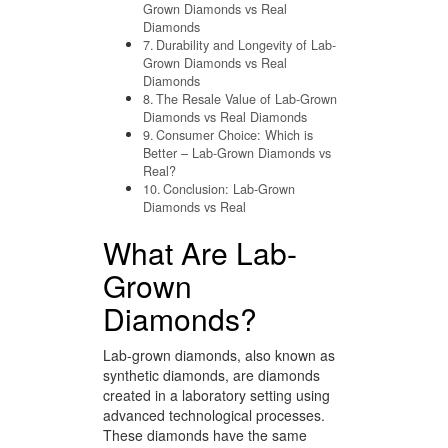
Grown Diamonds vs Real
Diamonds
Durability and Longevity of Lab-
Grown Diamonds vs Real
Diamonds
The Resale Value of Lab-Grown
Diamonds vs Real Diamonds
Consumer Choice: Which is
Better – Lab-Grown Diamonds vs
Real?
Conclusion: Lab-Grown
Diamonds vs Real
What Are Lab-
Grown
Diamonds?
Lab-grown diamonds, also known as
synthetic diamonds, are diamonds
created in a laboratory setting using
advanced technological processes.
These diamonds have the same