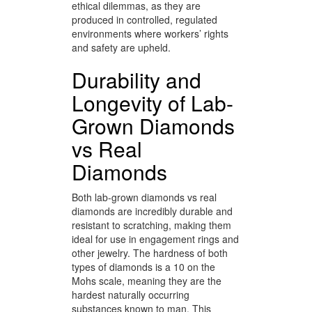
ethical dilemmas, as they are
produced in controlled, regulated
environments where workers’ rights
and safety are upheld.
Durability and
Longevity of Lab-
Grown Diamonds
vs Real
Diamonds
Both lab-grown diamonds vs real
diamonds are incredibly durable and
resistant to scratching, making them
ideal for use in engagement rings and
other jewelry. The hardness of both
types of diamonds is a 10 on the
Mohs scale, meaning they are the
hardest naturally occurring
substances known to man. This