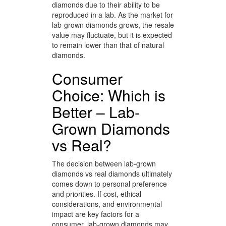
diamonds due to their ability to be
reproduced in a lab. As the market for
lab-grown diamonds grows, the resale
value may fluctuate, but it is expected
to remain lower than that of natural
diamonds.
Consumer
Choice: Which is
Better – Lab-
Grown Diamonds
vs Real?
The decision between lab-grown
diamonds vs real diamonds ultimately
comes down to personal preference
and priorities. If cost, ethical
considerations, and environmental
impact are key factors for a
consumer, lab-grown diamonds may