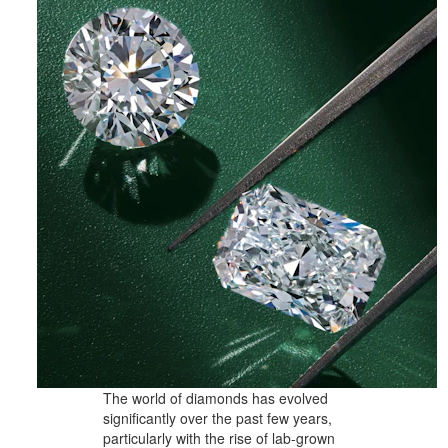
The world of diamonds has evolved
significantly over the past few years,
particularly with the rise of lab-grown