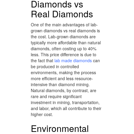
Diamonds vs
Real Diamonds
One of the main advantages of lab-
grown diamonds vs real diamonds is
the cost. Lab-grown diamonds are
typically more affordable than natural
diamonds, often costing up to 40%
less. This price difference is due to
the fact that
lab made diamonds
can
be produced in controlled
environments, making the process
more efficient and less resource-
intensive than diamond mining.
Natural diamonds, by contrast, are
rare and require significant
investment in mining, transportation,
and labor, which all contribute to their
higher cost.
Environmental