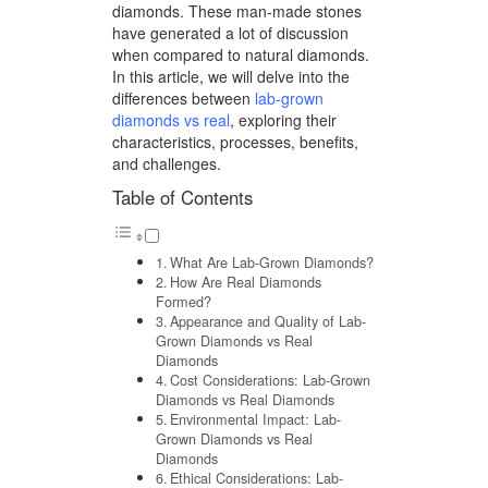
diamonds. These man-made stones
have generated a lot of discussion
when compared to natural diamonds.
In this article, we will delve into the
differences between
lab-grown
diamonds vs real
, exploring their
characteristics, processes, benefits,
and challenges.
Table of Contents
What Are Lab-Grown Diamonds?
How Are Real Diamonds
Formed?
Appearance and Quality of Lab-
Grown Diamonds vs Real
Diamonds
Cost Considerations: Lab-Grown
Diamonds vs Real Diamonds
Environmental Impact: Lab-
Grown Diamonds vs Real
Diamonds
Ethical Considerations: Lab-