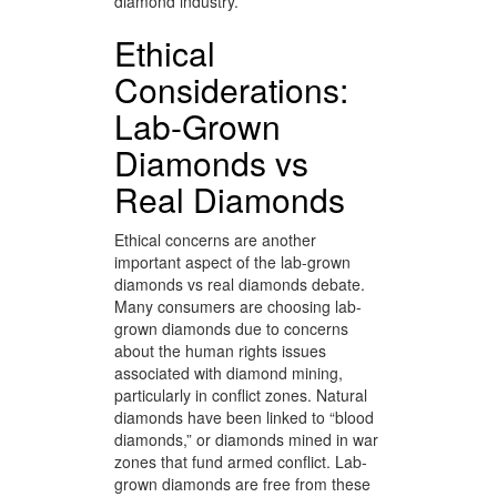
diamond industry.
Ethical
Considerations:
Lab-Grown
Diamonds vs
Real Diamonds
Ethical concerns are another
important aspect of the lab-grown
diamonds vs real diamonds debate.
Many consumers are choosing lab-
grown diamonds due to concerns
about the human rights issues
associated with diamond mining,
particularly in conflict zones. Natural
diamonds have been linked to “blood
diamonds,” or diamonds mined in war
zones that fund armed conflict. Lab-
grown diamonds are free from these