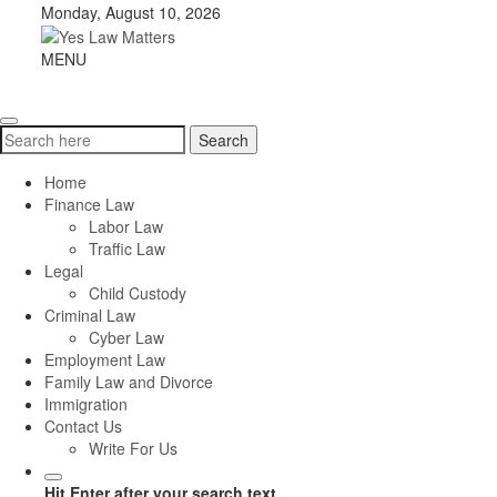
Skip
Monday, August 10, 2026
to
content
Yes
MENU
Toggle
Law
navigation
Matters
Search
Search
for:
Home
Finance Law
Labor Law
Traffic Law
Legal
Child Custody
Criminal Law
Cyber Law
Employment Law
Family Law and Divorce
Immigration
Contact Us
Write For Us
Hit Enter after your search text.