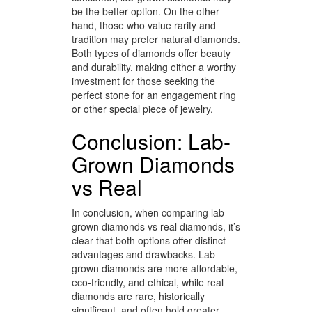
be the better option. On the other
hand, those who value rarity and
tradition may prefer natural diamonds.
Both types of diamonds offer beauty
and durability, making either a worthy
investment for those seeking the
perfect stone for an engagement ring
or other special piece of jewelry.
Conclusion: Lab-
Grown Diamonds
vs Real
In conclusion, when comparing lab-
grown diamonds vs real diamonds, it’s
clear that both options offer distinct
advantages and drawbacks. Lab-
grown diamonds are more affordable,
eco-friendly, and ethical, while real
diamonds are rare, historically
significant, and often hold greater