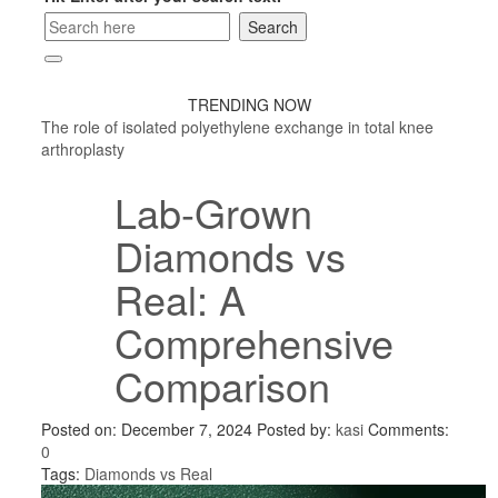
TRENDING NOW
The role of isolated polyethylene exchange in total knee
arthroplasty
Lab-Grown
Diamonds vs
Real: A
Comprehensive
Comparison
Posted on: December 7, 2024
Posted by:
kasi
Comments:
0
Tags:
Diamonds vs Real