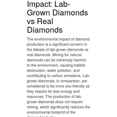
Impact: Lab-
Grown Diamonds
vs Real
Diamonds
The environmental impact of diamond
production is a significant concern in
the debate of lab-grown diamonds vs
real diamonds. Mining for natural
diamonds can be extremely harmful
to the environment, causing habitat
destruction, water pollution, and
contributing to carbon emissions. Lab-
grown diamonds, in comparison, are
considered to be more eco-friendly as
they require far less energy and
resources. The production of lab-
grown diamonds does not require
mining, which significantly reduces the
environmental footprint of the