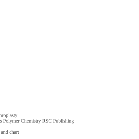
throplasty
ums Polymer Chemistry RSC Publishing
 and chart