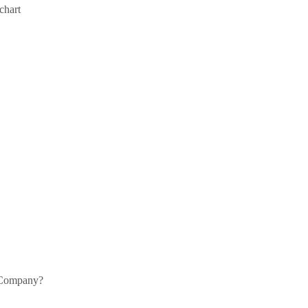
chart
0