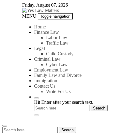
Skip
Friday, August 07, 2026
to
content
Yes
MENU
Toggle navigation
Law
Matters
Home
Finance Law
Labor Law
Traffic Law
Legal
Child Custody
Criminal Law
Cyber Law
Employment Law
Family Law and Divorce
Immigration
Contact Us
Write For Us
Hit Enter after your search text.
Search
Search