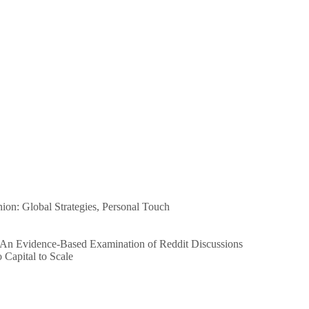
n: Global Strategies, Personal Touch
 An Evidence-Based Examination of Reddit Discussions
Capital to Scale