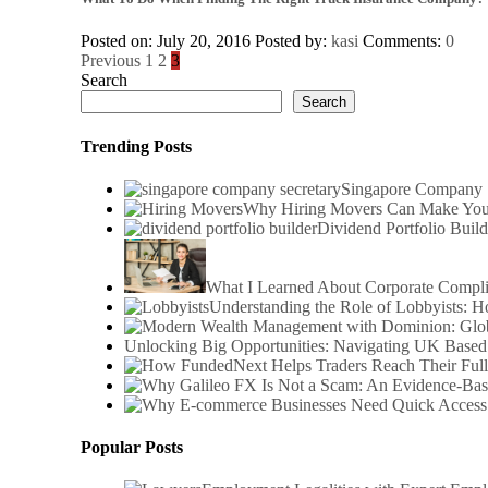
Posted on: July 20, 2016
Posted by:
kasi
Comments:
0
Posts
Previous
1
2
3
Search
pagination
Search
Trending Posts
Singapore Company S
Why Hiring Movers Can Make You
Dividend Portfolio Build
What I Learned About Corporate Compl
Understanding the Role of Lobbyists: 
Unlocking Big Opportunities: Navigating UK Based
Popular Posts