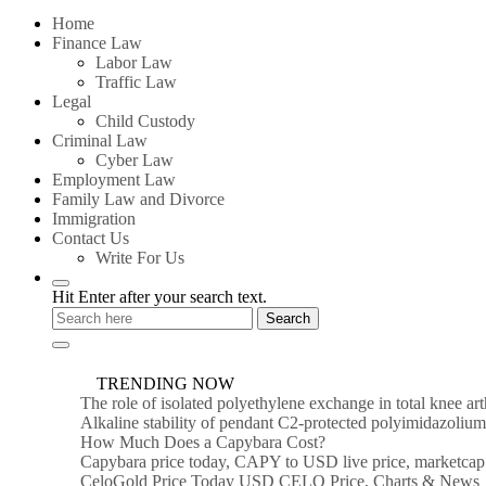
for:
Home
Finance Law
Labor Law
Traffic Law
Legal
Child Custody
Criminal Law
Cyber Law
Employment Law
Family Law and Divorce
Immigration
Contact Us
Write For Us
Hit Enter after your search text.
TRENDING NOW
The role of isolated polyethylene exchange in total knee ar
Alkaline stability of pendant C2-protected polyimidazoli
How Much Does a Capybara Cost?
Capybara price today, CAPY to USD live price, marketcap
CeloGold Price Today USD CELO Price, Charts & News