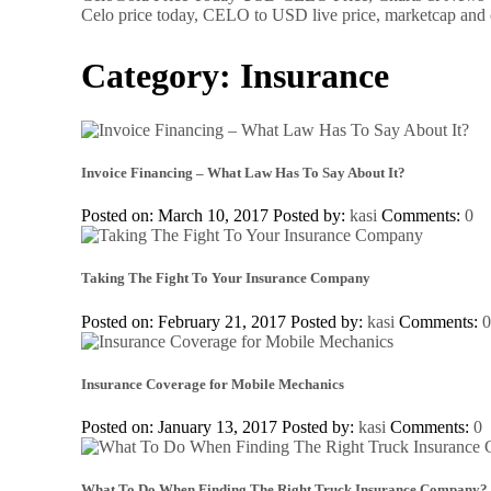
Celo price today, CELO to USD live price, marketcap and 
Category:
Insurance
Invoice Financing – What Law Has To Say About It?
Posted on: March 10, 2017
Posted by:
kasi
Comments:
0
Taking The Fight To Your Insurance Company
Posted on: February 21, 2017
Posted by:
kasi
Comments:
Insurance Coverage for Mobile Mechanics
Posted on: January 13, 2017
Posted by:
kasi
Comments:
0
What To Do When Finding The Right Truck Insurance Company?