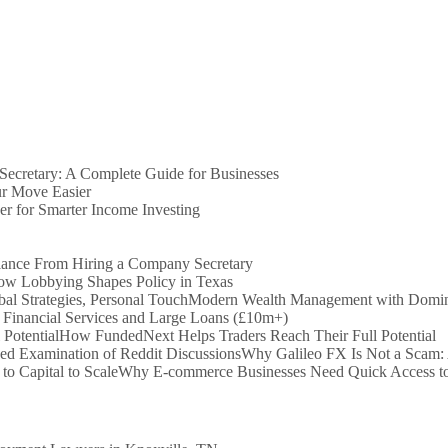
ecretary: A Complete Guide for Businesses
r Move Easier
er for Smarter Income Investing
iance From Hiring a Company Secretary
How Lobbying Shapes Policy in Texas
Modern Wealth Management with Dominio
 Financial Services and Large Loans (£10m+)
How FundedNext Helps Traders Reach Their Full Potential
Why Galileo FX Is Not a Scam:
Why E-commerce Businesses Need Quick Access to 