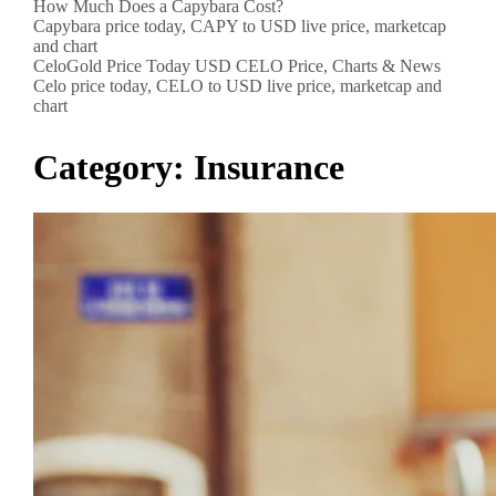
How Much Does a Capybara Cost?
Capybara price today, CAPY to USD live price, marketcap
and chart
CeloGold Price Today USD CELO Price, Charts & News
Celo price today, CELO to USD live price, marketcap and
chart
Category:
Insurance