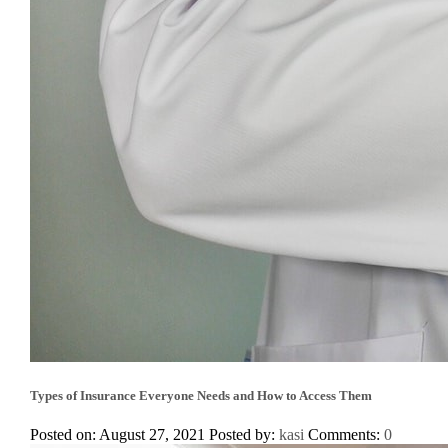
Types of Insurance Everyone Needs and How to Access Them
Posted on: August 27, 2021
Posted by:
kasi
Comments:
0