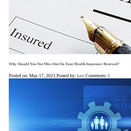
Why Should You Not Miss Out On Your Health Insurance Renewal?
Posted on: May 17, 2023
Posted by:
kasi
Comments:
0