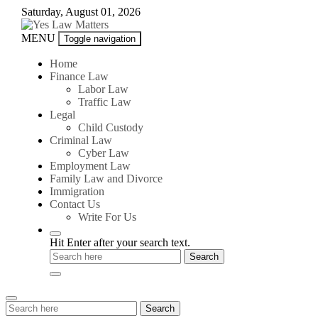
Skip
Saturday, August 01, 2026
to
content
Yes
MENU
Toggle navigation
Law
Matters
Home
Finance Law
Labor Law
Traffic Law
Legal
Child Custody
Criminal Law
Cyber Law
Employment Law
Family Law and Divorce
Immigration
Contact Us
Write For Us
Hit Enter after your search text.
Search
Search