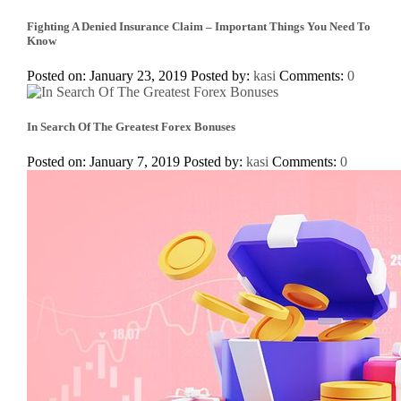
Fighting A Denied Insurance Claim – Important Things You Need To
Know
Posted on: January 23, 2019
Posted by:
kasi
Comments:
0
In Search Of The Greatest Forex Bonuses
Posted on: January 7, 2019
Posted by:
kasi
Comments:
0