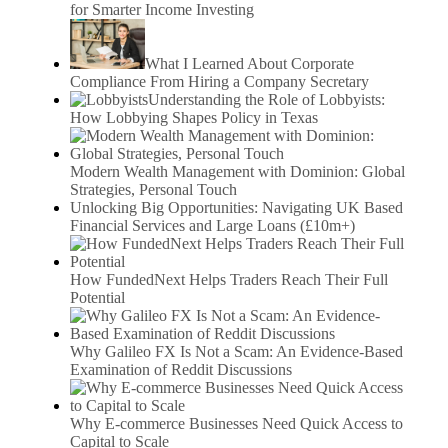
for Smarter Income Investing
What I Learned About Corporate
Compliance From Hiring a Company Secretary
Understanding the Role of Lobbyists:
How Lobbying Shapes Policy in Texas
Modern Wealth Management with Dominion: Global
Strategies, Personal Touch
Unlocking Big Opportunities: Navigating UK Based
Financial Services and Large Loans (£10m+)
How FundedNext Helps Traders Reach Their Full
Potential
Why Galileo FX Is Not a Scam: An Evidence-Based
Examination of Reddit Discussions
Why E-commerce Businesses Need Quick Access to
Capital to Scale