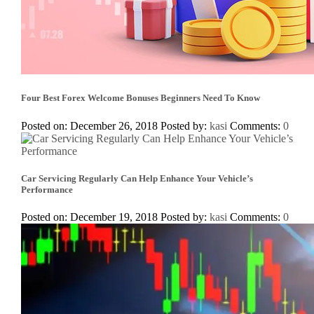
Four Best Forex Welcome Bonuses Beginners Need To Know
Posted on: December 26, 2018
Posted by:
kasi
Comments:
0
Car Servicing Regularly Can Help Enhance Your Vehicle’s
Performance
Posted on: December 19, 2018
Posted by:
kasi
Comments:
0