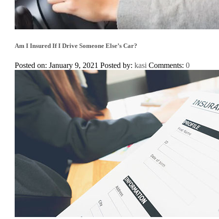
Am I Insured If I Drive Someone Else’s Car?
Posted on: January 9, 2021
Posted by:
kasi
Comments:
0