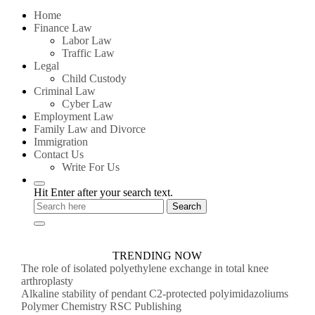
for:
Home
Finance Law
Labor Law
Traffic Law
Legal
Child Custody
Criminal Law
Cyber Law
Employment Law
Family Law and Divorce
Immigration
Contact Us
Write For Us
Hit Enter after your search text.
TRENDING NOW
The role of isolated polyethylene exchange in total knee
arthroplasty
Alkaline stability of pendant C2-protected polyimidazoliums
Polymer Chemistry RSC Publishing