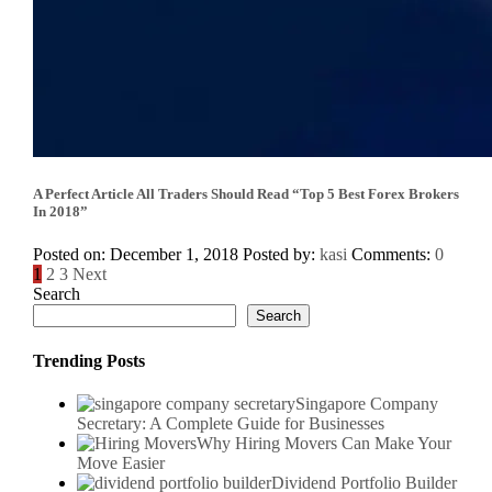
A Perfect Article All Traders Should Read “Top 5 Best Forex Brokers
In 2018”
Posted on: December 1, 2018
Posted by:
kasi
Comments:
0
Posts
1
2
3
Next
Search
pagination
Search
Trending Posts
Singapore Company
Secretary: A Complete Guide for Businesses
Why Hiring Movers Can Make Your
Move Easier
Dividend Portfolio Builder