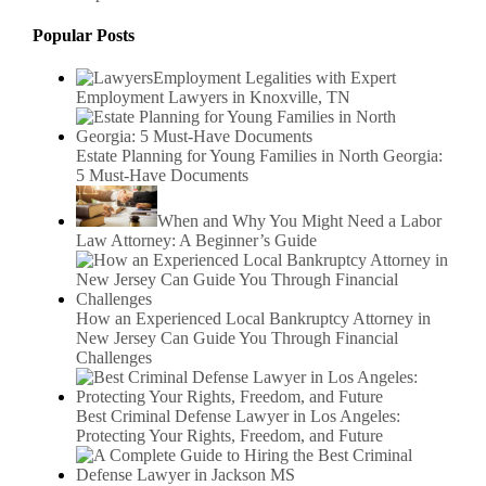
Popular Posts
Employment Legalities with Expert
Employment Lawyers in Knoxville, TN
Estate Planning for Young Families in North Georgia:
5 Must-Have Documents
When and Why You Might Need a Labor
Law Attorney: A Beginner’s Guide
How an Experienced Local Bankruptcy Attorney in
New Jersey Can Guide You Through Financial
Challenges
Best Criminal Defense Lawyer in Los Angeles:
Protecting Your Rights, Freedom, and Future