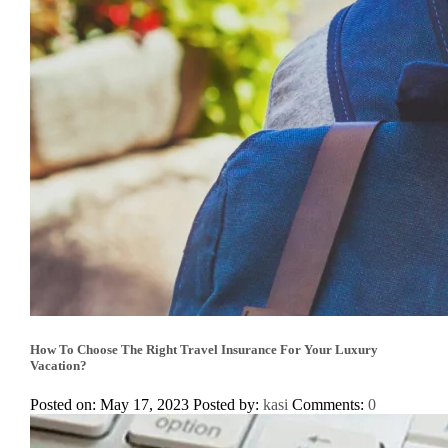
How To Choose The Right Travel Insurance For Your Luxury
Vacation?
Posted on: May 17, 2023
Posted by:
kasi
Comments:
0