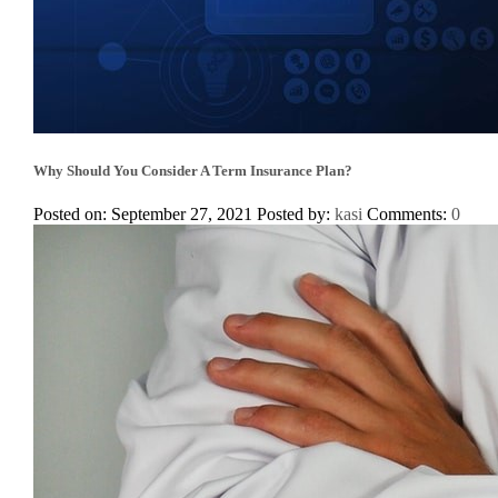
Why Should You Consider A Term Insurance Plan?
Posted on: September 27, 2021
Posted by:
kasi
Comments:
0