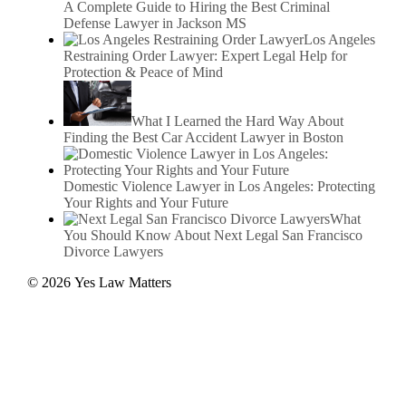
A Complete Guide to Hiring the Best Criminal
Defense Lawyer in Jackson MS
Los Angeles
Restraining Order Lawyer: Expert Legal Help for
Protection & Peace of Mind
What I Learned the Hard Way About
Finding the Best Car Accident Lawyer in Boston
Domestic Violence Lawyer in Los Angeles: Protecting
Your Rights and Your Future
What
You Should Know About Next Legal San Francisco
Divorce Lawyers
© 2026 Yes Law Matters