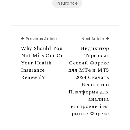
Insurance
Previous Article
Next Articl
Previous Article
Next Article
Why Should You
Индикатор
Not Miss Out On
Торговых
Your Health
Сессий Форекс
Insurance
для MT4 и МТ5
Renewal?
2024 Скачать
Бесплатно
Платформа для
анализа
настроений на
рынке Форекс