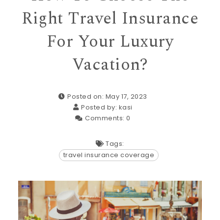
Right Travel Insurance
For Your Luxury
Vacation?
Posted on: May 17, 2023
Posted by:
kasi
Comments:
0
Tags:
travel insurance coverage