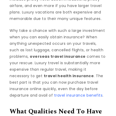
airfare, and even more if you have larger travel
plans. Luxury vacations are both expensive and
memorable due to their many unique features.
Why take a chance with such a large investment
when you can easily obtain insurance? When
anything unexpected occurs on your travels,
such as lost luggage, cancelled flights, or health
problems,
overseas travel insurance
comes to
your rescue. Luxury travel is substantially more
expensive than regular travel, making it
necessary to get
travel health insurance
. The
best part is that you can now purchase travel
insurance online quickly, even the day before
departure and avail of
travel insurance benefit
s
.
What Qualities Need To Have