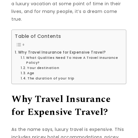
a luxury vacation at some point of time in their
lives, and for many people, it’s a dream come
true.
Table of Contents
Why Travel Insurance for Expensive Travel?
What Qualities Need To Have A Travel Insurance
Policy?
Your destination
Age
The duration of your trip
Why Travel Insurance
for Expensive Travel?
As the name says, luxury travel is expensive. This
includes pricey hotel accommodations, pricey