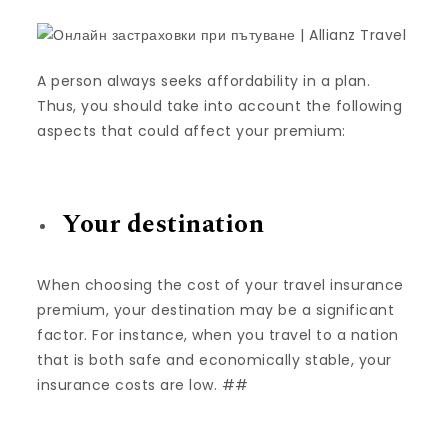
A person always seeks affordability in a plan.
Thus, you should take into account the following
aspects that could affect your premium:
Your destination
When choosing the cost of your travel insurance
premium, your destination may be a significant
factor. For instance, when you travel to a nation
that is both safe and economically stable, your
insurance costs are low. ##