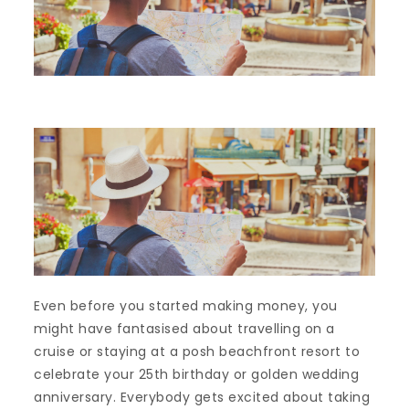
Even before you started making money, you
might have fantasised about travelling on a
cruise or staying at a posh beachfront resort to
celebrate your 25th birthday or golden wedding
anniversary. Everybody gets excited about taking