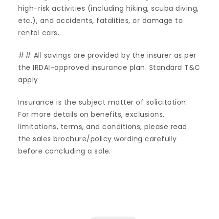
high-risk activities (including hiking, scuba diving,
etc.), and accidents, fatalities, or damage to
rental cars.
## All savings are provided by the insurer as per
the IRDAI-approved insurance plan. Standard T&C
apply
Insurance is the subject matter of solicitation.
For more details on benefits, exclusions,
limitations, terms, and conditions, please read
the sales brochure/policy wording carefully
before concluding a sale.