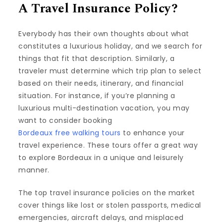
A Travel Insurance Policy?
Everybody has their own thoughts about what
constitutes a luxurious holiday, and we search for
things that fit that description. Similarly, a
traveler must determine which trip plan to select
based on their needs, itinerary, and financial
situation. For instance, if you’re planning a
luxurious multi-destination vacation, you may
want to consider booking
Bordeaux free walking tours
to enhance your
travel experience. These tours offer a great way
to explore Bordeaux in a unique and leisurely
manner.
The top travel insurance policies on the market
cover things like lost or stolen passports, medical
emergencies, aircraft delays, and misplaced