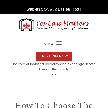
Skip to content
WEDNESDAY, AUGUST 05, 2026
Yes Law Matters
MENU
Toggle
navigation
TRENDING NOW
The role of isolated polyethylene exchange in total
Alkaline stability of pendant C2-protected
polyimidazoliums Polymer Chemistry RSC Publishing
knee arthroplasty
How To Choose The