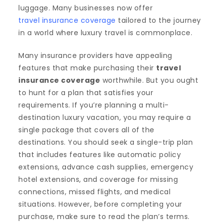
luggage. Many businesses now offer
travel insurance coverage
tailored to the journey
in a world where luxury travel is commonplace.
Many insurance providers have appealing
features that make purchasing their
travel
insurance coverage
worthwhile. But you ought
to hunt for a plan that satisfies your
requirements. If you’re planning a multi-
destination luxury vacation, you may require a
single package that covers all of the
destinations. You should seek a single-trip plan
that includes features like automatic policy
extensions, advance cash supplies, emergency
hotel extensions, and coverage for missing
connections, missed flights, and medical
situations. However, before completing your
purchase, make sure to read the plan’s terms.