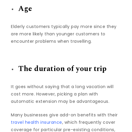
Age
Elderly customers typically pay more since they
are more likely than younger customers to
encounter problems when travelling.
The duration of your trip
It goes without saying that a long vacation will
cost more. However, picking a plan with
automatic extension may be advantageous.
Many businesses give add-on benefits with their
travel health insurance
, which frequently cover
coverage for particular pre-existing conditions,