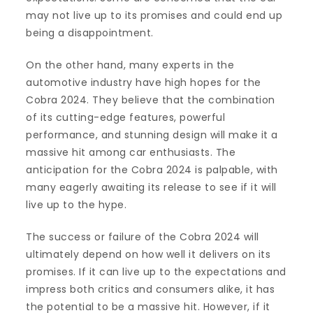
may not live up to its promises and could end up
being a disappointment.
On the other hand, many experts in the
automotive industry have high hopes for the
Cobra 2024. They believe that the combination
of its cutting-edge features, powerful
performance, and stunning design will make it a
massive hit among car enthusiasts. The
anticipation for the Cobra 2024 is palpable, with
many eagerly awaiting its release to see if it will
live up to the hype.
The success or failure of the Cobra 2024 will
ultimately depend on how well it delivers on its
promises. If it can live up to the expectations and
impress both critics and consumers alike, it has
the potential to be a massive hit. However, if it