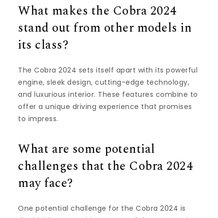
What makes the Cobra 2024
stand out from other models in
its class?
The Cobra 2024 sets itself apart with its powerful
engine, sleek design, cutting-edge technology,
and luxurious interior. These features combine to
offer a unique driving experience that promises
to impress.
What are some potential
challenges that the Cobra 2024
may face?
One potential challenge for the Cobra 2024 is