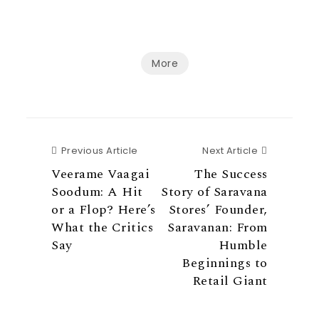
More
Previous Article
Next Articl
Previous Article
Next Article
Veerame Vaagai
The Success
Soodum: A Hit
Story of Saravana
or a Flop? Here’s
Stores’ Founder,
What the Critics
Saravanan: From
Say
Humble
Beginnings to
Retail Giant