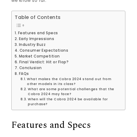
we know so far.
Table of Contents
Features and Specs
Early Impressions
Industry Buzz
Consumer Expectations
Market Competition
Final Verdict: Hit or Flop?
Conclusion
FAQs
What makes the Cobra 2024 stand out from
other models in its class?
What are some potential challenges that the
Cobra 2024 may face?
When will the Cobra 2024 be available for
purchase?
Features and Specs