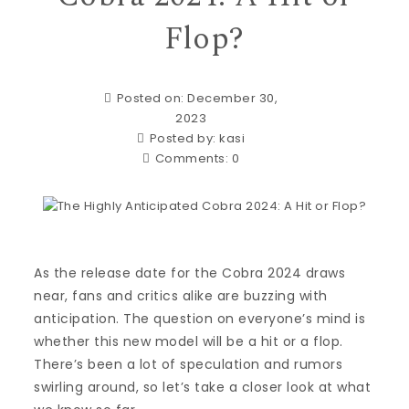
Flop?
Posted on: December 30,
2023
Posted by:
kasi
Comments:
0
As the release date for the Cobra 2024 draws
near, fans and critics alike are buzzing with
anticipation. The question on everyone’s mind is
whether this new model will be a hit or a flop.
There’s been a lot of speculation and rumors
swirling around, so let’s take a closer look at what