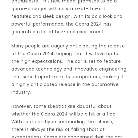
enthusiasts. This new model promises to be a
game-changer with its state-of-the-art
features and sleek design. With its bold look and
powerful performance, the Cobra 2024 has
generated a lot of buzz and excitement.
Many people are eagerly anticipating the release
of the Cobra 2024, hoping that it will live up to
the high expectations. The car is set to feature
advanced technology and innovative engineering
that sets it apart from its competitors, making it
a highly anticipated release in the automotive
industry.
However, some skeptics are doubtful about
whether the Cobra 2024 will be a hit or a flop.
With so much hype surrounding the release,
there is always the risk of falling short of
expectations. Some are concerned that the car