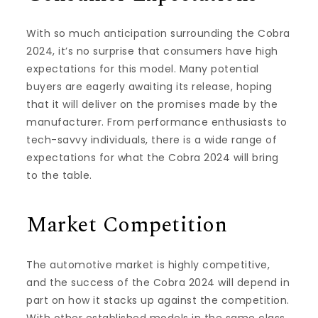
With so much anticipation surrounding the Cobra
2024, it’s no surprise that consumers have high
expectations for this model. Many potential
buyers are eagerly awaiting its release, hoping
that it will deliver on the promises made by the
manufacturer. From performance enthusiasts to
tech-savvy individuals, there is a wide range of
expectations for what the Cobra 2024 will bring
to the table.
Market Competition
The automotive market is highly competitive,
and the success of the Cobra 2024 will depend in
part on how it stacks up against the competition.
With other established models in the same class,