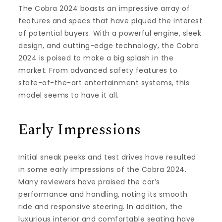
The Cobra 2024 boasts an impressive array of
features and specs that have piqued the interest
of potential buyers. With a powerful engine, sleek
design, and cutting-edge technology, the Cobra
2024 is poised to make a big splash in the
market. From advanced safety features to
state-of-the-art entertainment systems, this
model seems to have it all.
Early Impressions
Initial sneak peeks and test drives have resulted
in some early impressions of the Cobra 2024.
Many reviewers have praised the car’s
performance and handling, noting its smooth
ride and responsive steering. In addition, the
luxurious interior and comfortable seating have