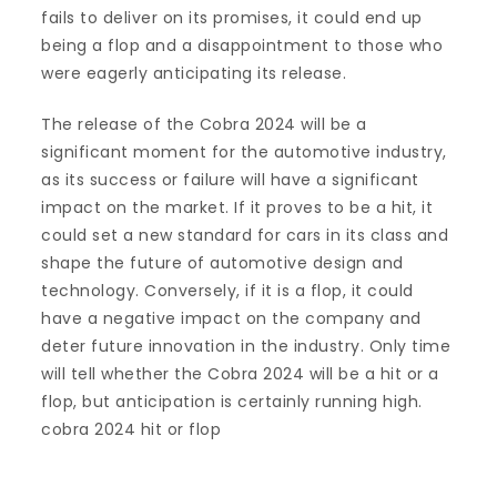
fails to deliver on its promises, it could end up
being a flop and a disappointment to those who
were eagerly anticipating its release.
The release of the Cobra 2024 will be a
significant moment for the automotive industry,
as its success or failure will have a significant
impact on the market. If it proves to be a hit, it
could set a new standard for cars in its class and
shape the future of automotive design and
technology. Conversely, if it is a flop, it could
have a negative impact on the company and
deter future innovation in the industry. Only time
will tell whether the Cobra 2024 will be a hit or a
flop, but anticipation is certainly running high.
cobra 2024 hit or flop