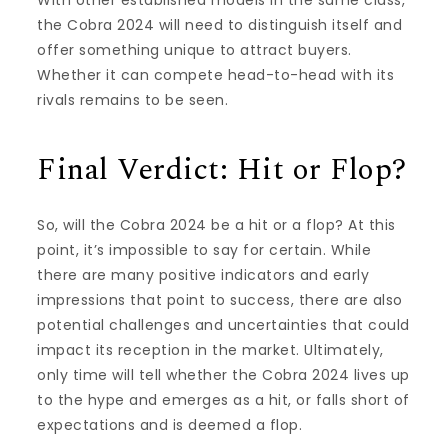
the Cobra 2024 will need to distinguish itself and
offer something unique to attract buyers.
Whether it can compete head-to-head with its
rivals remains to be seen.
Final Verdict: Hit or Flop?
So, will the Cobra 2024 be a hit or a flop? At this
point, it’s impossible to say for certain. While
there are many positive indicators and early
impressions that point to success, there are also
potential challenges and uncertainties that could
impact its reception in the market. Ultimately,
only time will tell whether the Cobra 2024 lives up
to the hype and emerges as a hit, or falls short of
expectations and is deemed a flop.