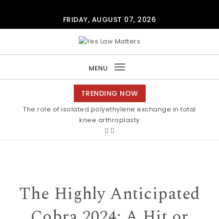
Skip to content
FRIDAY, AUGUST 07, 2026
Yes Law Matters
MENU
Toggle
navigation
TRENDING NOW
The role of isolated polyethylene exchange in total
knee arthroplasty
The Highly Anticipated
Cobra 2024: A Hit or