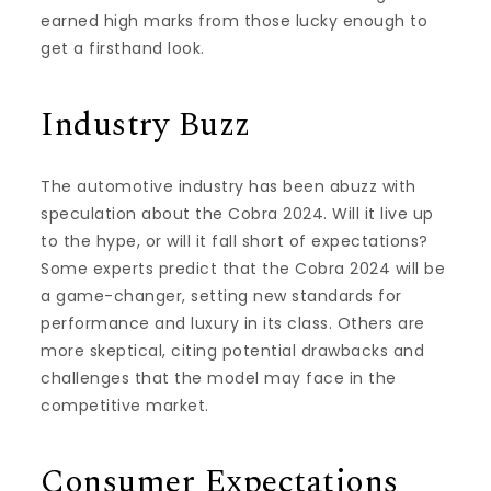
earned high marks from those lucky enough to
get a firsthand look.
Industry Buzz
The automotive industry has been abuzz with
speculation about the Cobra 2024. Will it live up
to the hype, or will it fall short of expectations?
Some experts predict that the Cobra 2024 will be
a game-changer, setting new standards for
performance and luxury in its class. Others are
more skeptical, citing potential drawbacks and
challenges that the model may face in the
competitive market.
Consumer Expectations