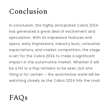
Conclusion
In conclusion, the highly anticipated Cobra 2024
has generated a great deal of excitement and
speculation. With its impressive features and
specs, early impressions, industry buzz, consumer
expectations, and market competition, the stage
is set for the Cobra 2024 to make a significant
impact in the automotive market. Whether it will
be a hit or a flop remains to be seen, but one
thing is for certain – the automotive world will be
watching closely as the Cobra 2024 hits the road.
FAQs