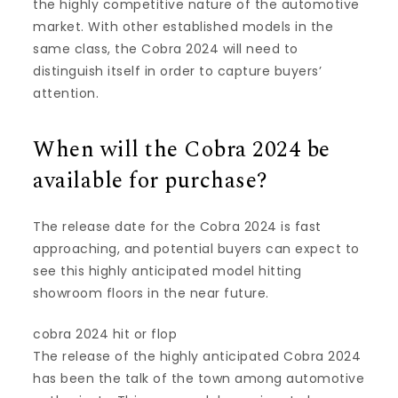
the highly competitive nature of the automotive
market. With other established models in the
same class, the Cobra 2024 will need to
distinguish itself in order to capture buyers’
attention.
When will the Cobra 2024 be
available for purchase?
The release date for the Cobra 2024 is fast
approaching, and potential buyers can expect to
see this highly anticipated model hitting
showroom floors in the near future.
cobra 2024 hit or flop
The release of the highly anticipated Cobra 2024
has been the talk of the town among automotive