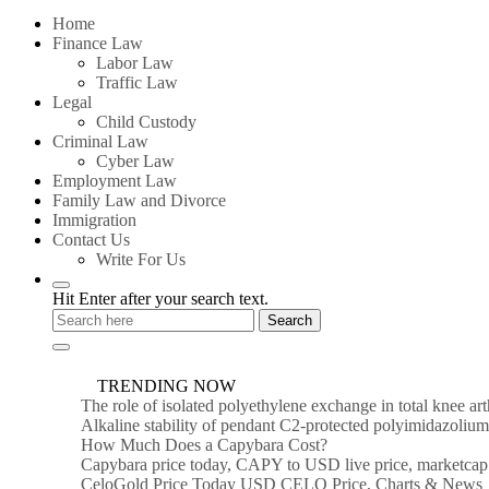
for:
Home
Finance Law
Labor Law
Traffic Law
Legal
Child Custody
Criminal Law
Cyber Law
Employment Law
Family Law and Divorce
Immigration
Contact Us
Write For Us
Hit Enter after your search text.
TRENDING NOW
The role of isolated polyethylene exchange in total knee ar
Alkaline stability of pendant C2-protected polyimidazoli
How Much Does a Capybara Cost?
Capybara price today, CAPY to USD live price, marketcap
CeloGold Price Today USD CELO Price, Charts & News