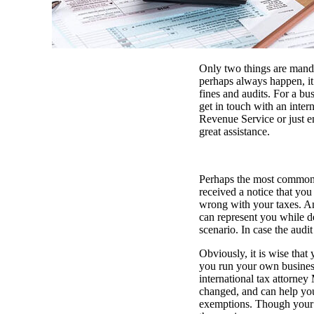
Only two things are mandat
perhaps always happen, it 
fines and audits. For a bus
get in touch with an inter
Revenue Service or just en
great assistance.
Perhaps the most common t
received a notice that you
wrong with your taxes. An 
can represent you while d
scenario. In case the audi
Obviously, it is wise that
you run your own business 
international tax attorney
changed, and can help you
exemptions. Though your a