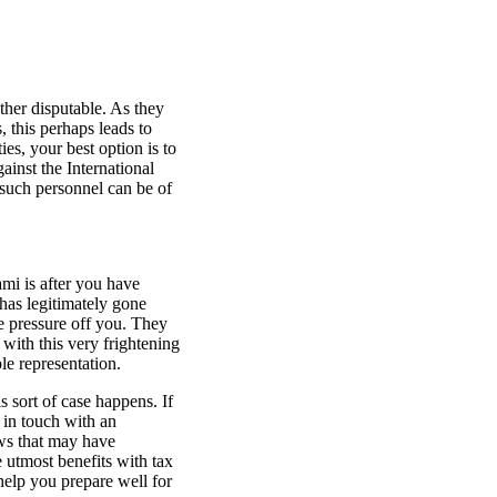
ather disputable. As they
 this perhaps leads to
ies, your best option is to
ainst the International
 such personnel can be of
mi is after you have
 has legitimately gone
e pressure off you. They
with this very frightening
le representation.
s sort of case happens. If
 in touch with an
aws that may have
 utmost benefits with tax
elp you prepare well for