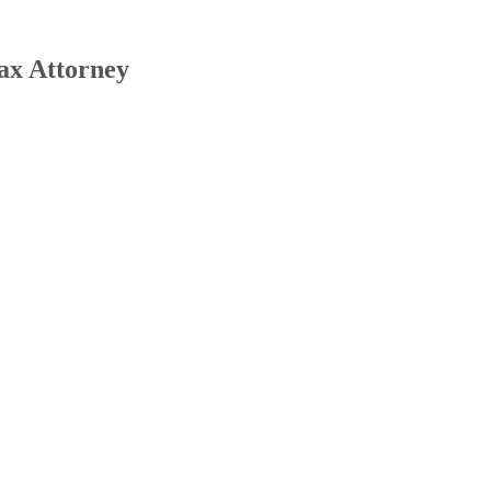
ax Attorney