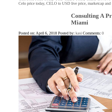
Celo price today, CELO to USD live price, marketcap and 
Consulting A Pr
Miami
Posted on: April 6, 2018
Posted by:
kasi
Comments:
0