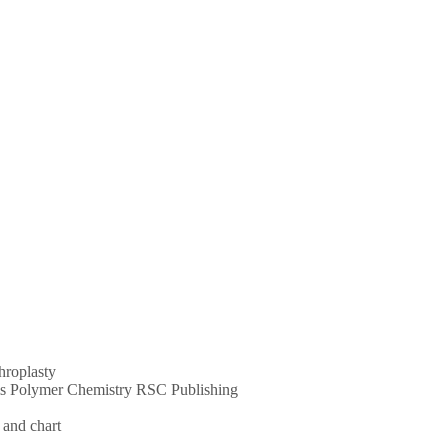
throplasty
ums Polymer Chemistry RSC Publishing
 and chart