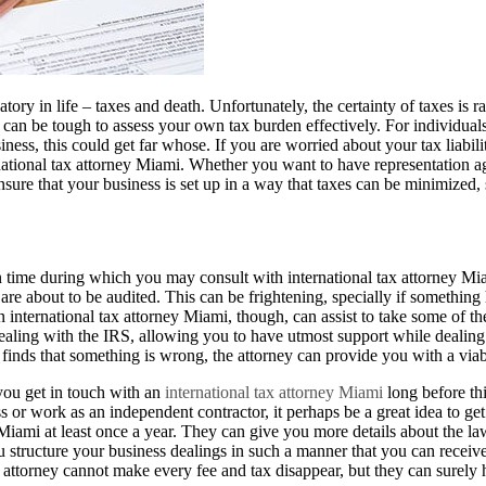
ory in life – taxes and death. Unfortunately, the certainty of taxes is r
can be tough to assess your own tax burden effectively. For individuals,
iness, this could get far whose. If you are worried about your tax liabilit
national tax attorney Miami. Whether you want to have representation ag
sure that your business is set up in a way that taxes can be minimized,
ime during which you may consult with international tax attorney Mia
 are about to be audited. This can be frightening, specially if something
international tax attorney Miami, though, can assist to take some of th
ealing with the IRS, allowing you to have utmost support while dealing 
t finds that something is wrong, the attorney can provide you with a viab
 you get in touch with an
international tax attorney Miami
long before thi
or work as an independent contractor, it perhaps be a great idea to get
 Miami at least once a year. They can give you more details about the l
 structure your business dealings in such a manner that you can receive
ttorney cannot make every fee and tax disappear, but they can surely h