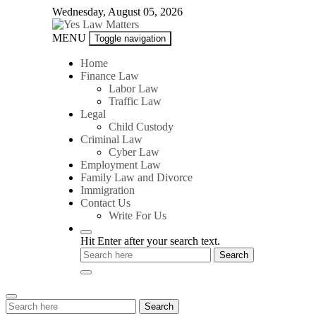
Skip
Wednesday, August 05, 2026
to
content
Yes
MENU
Toggle navigation
Law
Matters
Home
Finance Law
Labor Law
Traffic Law
Legal
Child Custody
Criminal Law
Cyber Law
Employment Law
Family Law and Divorce
Immigration
Contact Us
Write For Us
Hit Enter after your search text.
Search
Search