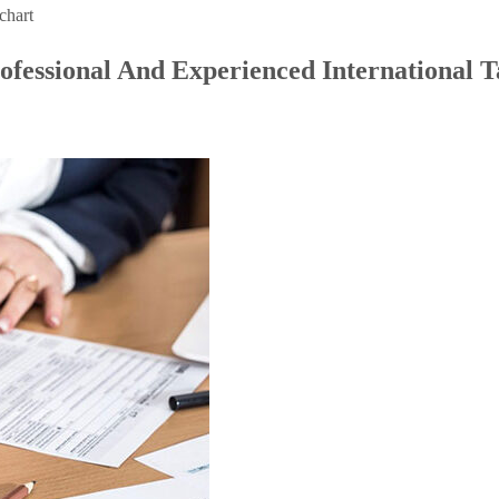
chart
ofessional And Experienced International T