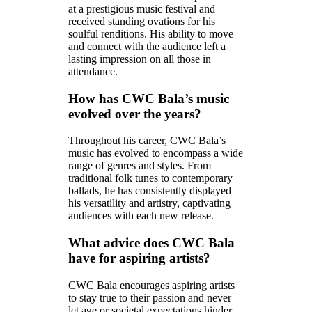
at a prestigious music festival and
received standing ovations for his
soulful renditions. His ability to move
and connect with the audience left a
lasting impression on all those in
attendance.
How has CWC Bala’s music
evolved over the years?
Throughout his career, CWC Bala’s
music has evolved to encompass a wide
range of genres and styles. From
traditional folk tunes to contemporary
ballads, he has consistently displayed
his versatility and artistry, captivating
audiences with each new release.
What advice does CWC Bala
have for aspiring artists?
CWC Bala encourages aspiring artists
to stay true to their passion and never
let age or societal expectations hinder