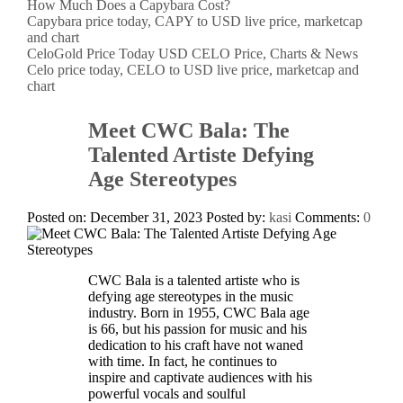
How Much Does a Capybara Cost?
Capybara price today, CAPY to USD live price, marketcap
and chart
CeloGold Price Today USD CELO Price, Charts & News
Celo price today, CELO to USD live price, marketcap and
chart
Meet CWC Bala: The
Talented Artiste Defying
Age Stereotypes
Posted on: December 31, 2023
Posted by:
kasi
Comments:
0
CWC Bala is a talented artiste who is
defying age stereotypes in the music
industry. Born in 1955, CWC Bala age
is 66, but his passion for music and his
dedication to his craft have not waned
with time. In fact, he continues to
inspire and captivate audiences with his
powerful vocals and soulful