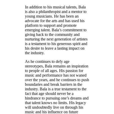
In addition to his musical talents, Bala
is also a philanthropist and a mentor to
young musicians. He has been an
advocate for the arts and has used his
platform to support and promote
emerging talent. Bala’s commitment to
giving back to the community and
nurturing the next generation of artistes
is a testament to his generous spirit and
his desire to leave a lasting impact on
the industry.
As he continues to defy age
stereotypes, Bala remains an inspiration
to people of all ages. His passion for
music and performance has not waned
over the years, and he continues to push
boundaries and break barriers in the
industry. Bala is a true testament to the
fact that age should never be a
hindrance to pursuing one’s dreams and
that talent knows no limits. His legacy
will undoubtedly live on through his
music and his influence on future