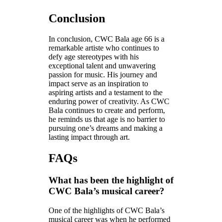
Conclusion
In conclusion, CWC Bala age 66 is a
remarkable artiste who continues to
defy age stereotypes with his
exceptional talent and unwavering
passion for music. His journey and
impact serve as an inspiration to
aspiring artists and a testament to the
enduring power of creativity. As CWC
Bala continues to create and perform,
he reminds us that age is no barrier to
pursuing one’s dreams and making a
lasting impact through art.
FAQs
What has been the highlight of
CWC Bala’s musical career?
One of the highlights of CWC Bala’s
musical career was when he performed