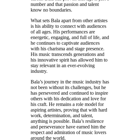
number and that passion and talent
know no boundaries.
What sets Bala apart from other artistes
is his ability to connect with audiences
of all ages. His performances are
energetic, engaging, and full of life, and
he continues to captivate audiences
with his charisma and stage presence.
His music transcends generations and
his innovative spirit has allowed him to
stay relevant in an ever-evolving
industry.
Bala’s journey in the music industry has
not been without its challenges, but he
has persevered and continued to inspire
others with his dedication and love for
his craft. He remains a role model for
aspiring artistes, proving that with hard
work, determination, and talent,
anything is possible. Bala’s resilience
and perseverance have earned him the
respect and admiration of music lovers
around the world.