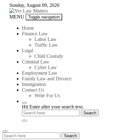
Skip
Sunday, August 09, 2026
to
content
Yes
MENU
Toggle navigation
Law
Matters
Home
Finance Law
Labor Law
Traffic Law
Legal
Child Custody
Criminal Law
Cyber Law
Employment Law
Family Law and Divorce
Immigration
Contact Us
Write For Us
Hit Enter after your search text.
Search
Search