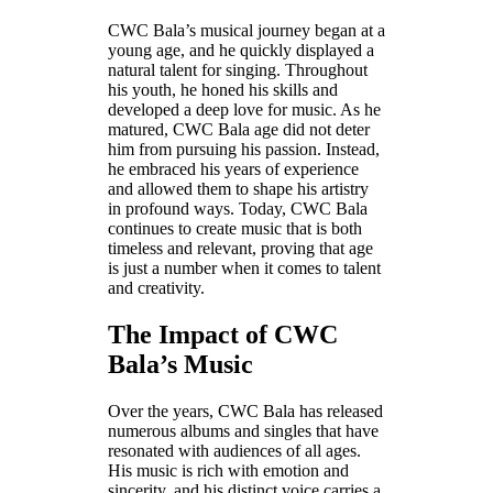
CWC Bala’s musical journey began at a
young age, and he quickly displayed a
natural talent for singing. Throughout
his youth, he honed his skills and
developed a deep love for music. As he
matured, CWC Bala age did not deter
him from pursuing his passion. Instead,
he embraced his years of experience
and allowed them to shape his artistry
in profound ways. Today, CWC Bala
continues to create music that is both
timeless and relevant, proving that age
is just a number when it comes to talent
and creativity.
The Impact of CWC
Bala’s Music
Over the years, CWC Bala has released
numerous albums and singles that have
resonated with audiences of all ages.
His music is rich with emotion and
sincerity, and his distinct voice carries a