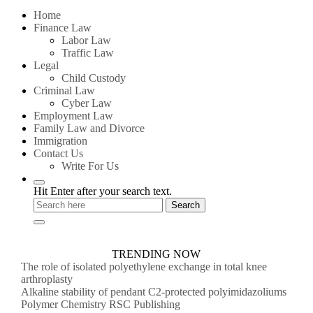
for:
Home
Finance Law
Labor Law
Traffic Law
Legal
Child Custody
Criminal Law
Cyber Law
Employment Law
Family Law and Divorce
Immigration
Contact Us
Write For Us
Hit Enter after your search text.
TRENDING NOW
The role of isolated polyethylene exchange in total knee
arthroplasty
Alkaline stability of pendant C2-protected polyimidazoliums
Polymer Chemistry RSC Publishing