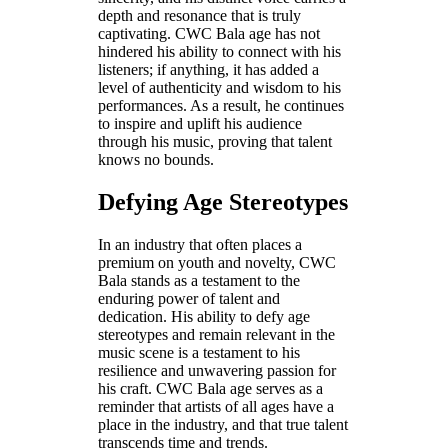
depth and resonance that is truly
captivating. CWC Bala age has not
hindered his ability to connect with his
listeners; if anything, it has added a
level of authenticity and wisdom to his
performances. As a result, he continues
to inspire and uplift his audience
through his music, proving that talent
knows no bounds.
Defying Age Stereotypes
In an industry that often places a
premium on youth and novelty, CWC
Bala stands as a testament to the
enduring power of talent and
dedication. His ability to defy age
stereotypes and remain relevant in the
music scene is a testament to his
resilience and unwavering passion for
his craft. CWC Bala age serves as a
reminder that artists of all ages have a
place in the industry, and that true talent
transcends time and trends.