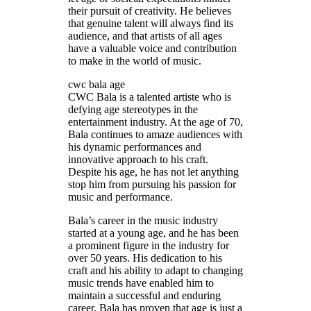
their pursuit of creativity. He believes
that genuine talent will always find its
audience, and that artists of all ages
have a valuable voice and contribution
to make in the world of music.
cwc bala age
CWC Bala is a talented artiste who is
defying age stereotypes in the
entertainment industry. At the age of 70,
Bala continues to amaze audiences with
his dynamic performances and
innovative approach to his craft.
Despite his age, he has not let anything
stop him from pursuing his passion for
music and performance.
Bala’s career in the music industry
started at a young age, and he has been
a prominent figure in the industry for
over 50 years. His dedication to his
craft and his ability to adapt to changing
music trends have enabled him to
maintain a successful and enduring
career. Bala has proven that age is just a