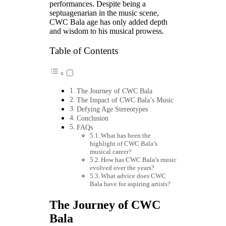
performances. Despite being a
septuagenarian in the music scene,
CWC Bala age has only added depth
and wisdom to his musical prowess.
Table of Contents
The Journey of CWC Bala
The Impact of CWC Bala’s Music
Defying Age Stereotypes
Conclusion
FAQs
What has been the
highlight of CWC Bala’s
musical career?
How has CWC Bala’s music
evolved over the years?
What advice does CWC
Bala have for aspiring artists?
The Journey of CWC
Bala