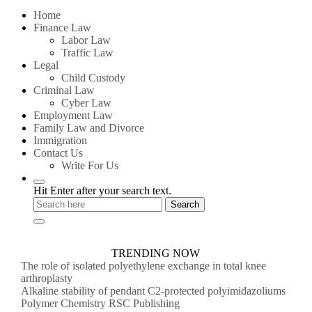
for:
Home
Finance Law
Labor Law
Traffic Law
Legal
Child Custody
Criminal Law
Cyber Law
Employment Law
Family Law and Divorce
Immigration
Contact Us
Write For Us
Hit Enter after your search text.
TRENDING NOW
The role of isolated polyethylene exchange in total knee
arthroplasty
Alkaline stability of pendant C2-protected polyimidazoliums
Polymer Chemistry RSC Publishing