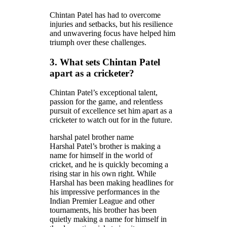
Chintan Patel has had to overcome
injuries and setbacks, but his resilience
and unwavering focus have helped him
triumph over these challenges.
3. What sets Chintan Patel
apart as a cricketer?
Chintan Patel’s exceptional talent,
passion for the game, and relentless
pursuit of excellence set him apart as a
cricketer to watch out for in the future.
harshal patel brother name
Harshal Patel’s brother is making a
name for himself in the world of
cricket, and he is quickly becoming a
rising star in his own right. While
Harshal has been making headlines for
his impressive performances in the
Indian Premier League and other
tournaments, his brother has been
quietly making a name for himself in