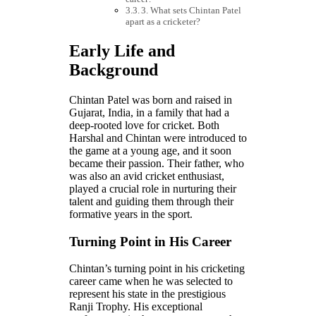
3. What sets Chintan Patel
apart as a cricketer?
Early Life and
Background
Chintan Patel was born and raised in
Gujarat, India, in a family that had a
deep-rooted love for cricket. Both
Harshal and Chintan were introduced to
the game at a young age, and it soon
became their passion. Their father, who
was also an avid cricket enthusiast,
played a crucial role in nurturing their
talent and guiding them through their
formative years in the sport.
Turning Point in His Career
Chintan’s turning point in his cricketing
career came when he was selected to
represent his state in the prestigious
Ranji Trophy. His exceptional