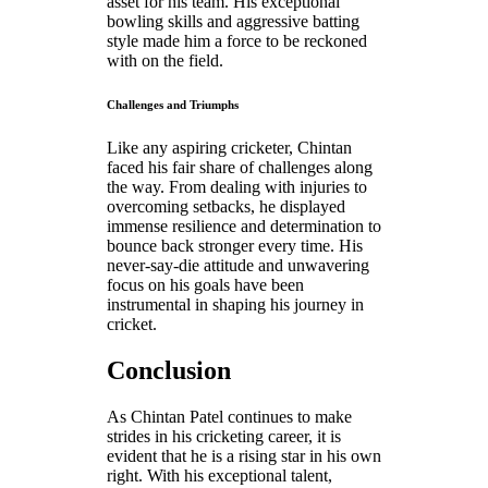
asset for his team. His exceptional
bowling skills and aggressive batting
style made him a force to be reckoned
with on the field.
Challenges and Triumphs
Like any aspiring cricketer, Chintan
faced his fair share of challenges along
the way. From dealing with injuries to
overcoming setbacks, he displayed
immense resilience and determination to
bounce back stronger every time. His
never-say-die attitude and unwavering
focus on his goals have been
instrumental in shaping his journey in
cricket.
Conclusion
As Chintan Patel continues to make
strides in his cricketing career, it is
evident that he is a rising star in his own
right. With his exceptional talent,