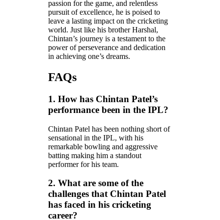
passion for the game, and relentless
pursuit of excellence, he is poised to
leave a lasting impact on the cricketing
world. Just like his brother Harshal,
Chintan’s journey is a testament to the
power of perseverance and dedication
in achieving one’s dreams.
FAQs
1. How has Chintan Patel’s
performance been in the IPL?
Chintan Patel has been nothing short of
sensational in the IPL, with his
remarkable bowling and aggressive
batting making him a standout
performer for his team.
2. What are some of the
challenges that Chintan Patel
has faced in his cricketing
career?