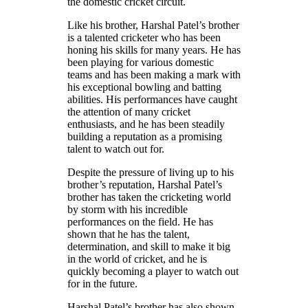
the domestic cricket circuit.
Like his brother, Harshal Patel’s brother
is a talented cricketer who has been
honing his skills for many years. He has
been playing for various domestic
teams and has been making a mark with
his exceptional bowling and batting
abilities. His performances have caught
the attention of many cricket
enthusiasts, and he has been steadily
building a reputation as a promising
talent to watch out for.
Despite the pressure of living up to his
brother’s reputation, Harshal Patel’s
brother has taken the cricketing world
by storm with his incredible
performances on the field. He has
shown that he has the talent,
determination, and skill to make it big
in the world of cricket, and he is
quickly becoming a player to watch out
for in the future.
Harshal Patel’s brother has also shown