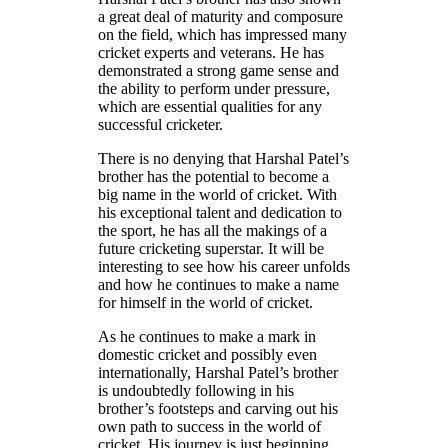
a great deal of maturity and composure
on the field, which has impressed many
cricket experts and veterans. He has
demonstrated a strong game sense and
the ability to perform under pressure,
which are essential qualities for any
successful cricketer.
There is no denying that Harshal Patel’s
brother has the potential to become a
big name in the world of cricket. With
his exceptional talent and dedication to
the sport, he has all the makings of a
future cricketing superstar. It will be
interesting to see how his career unfolds
and how he continues to make a name
for himself in the world of cricket.
As he continues to make a mark in
domestic cricket and possibly even
internationally, Harshal Patel’s brother
is undoubtedly following in his
brother’s footsteps and carving out his
own path to success in the world of
cricket. His journey is just beginning,