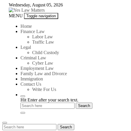
Skip
Wednesday, August 05, 2026
to
content
Yes
MENU
Toggle navigation
Law
Matters
Home
Finance Law
Labor Law
Traffic Law
Legal
Child Custody
Criminal Law
Cyber Law
Employment Law
Family Law and Divorce
Immigration
Contact Us
Write For Us
Hit Enter after your search text.
Search
Search