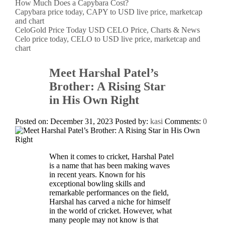
How Much Does a Capybara Cost?
Capybara price today, CAPY to USD live price, marketcap
and chart
CeloGold Price Today USD CELO Price, Charts & News
Celo price today, CELO to USD live price, marketcap and
chart
Meet Harshal Patel’s
Brother: A Rising Star
in His Own Right
Posted on: December 31, 2023
Posted by:
kasi
Comments:
0
When it comes to cricket, Harshal Patel
is a name that has been making waves
in recent years. Known for his
exceptional bowling skills and
remarkable performances on the field,
Harshal has carved a niche for himself
in the world of cricket. However, what
many people may not know is that