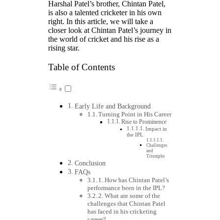
Harshal Patel’s brother, Chintan Patel,
is also a talented cricketer in his own
right. In this article, we will take a
closer look at Chintan Patel’s journey in
the world of cricket and his rise as a
rising star.
Table of Contents
Early Life and Background
Turning Point in His Career
Rise to Prominence
Impact in
the IPL
Challenges
and
Triumphs
Conclusion
FAQs
1. How has Chintan Patel’s
performance been in the IPL?
2. What are some of the
challenges that Chintan Patel
has faced in his cricketing
career?