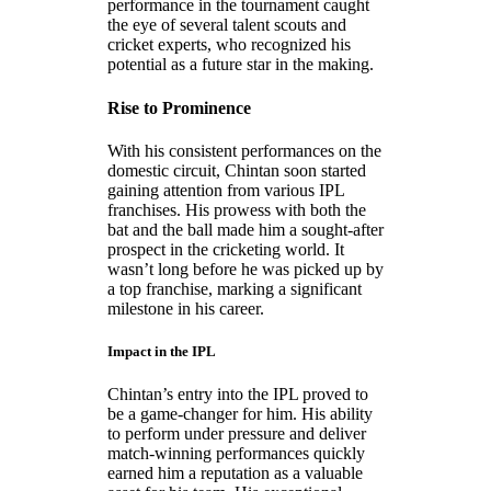
performance in the tournament caught
the eye of several talent scouts and
cricket experts, who recognized his
potential as a future star in the making.
Rise to Prominence
With his consistent performances on the
domestic circuit, Chintan soon started
gaining attention from various IPL
franchises. His prowess with both the
bat and the ball made him a sought-after
prospect in the cricketing world. It
wasn’t long before he was picked up by
a top franchise, marking a significant
milestone in his career.
Impact in the IPL
Chintan’s entry into the IPL proved to
be a game-changer for him. His ability
to perform under pressure and deliver
match-winning performances quickly
earned him a reputation as a valuable