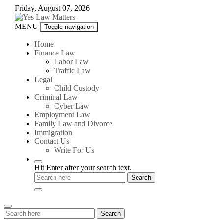
Skip
Friday, August 07, 2026
to
content
Yes
MENU
Toggle navigation
Law
Matters
Home
Finance Law
Labor Law
Traffic Law
Legal
Child Custody
Criminal Law
Cyber Law
Employment Law
Family Law and Divorce
Immigration
Contact Us
Write For Us
Hit Enter after your search text.
Search
Search