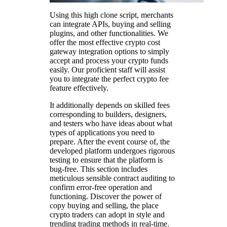
Using this high clone script, merchants
can integrate APIs, buying and selling
plugins, and other functionalities. We
offer the most effective crypto cost
gateway integration options to simply
accept and process your crypto funds
easily. Our proficient staff will assist
you to integrate the perfect crypto fee
feature effectively.
It additionally depends on skilled fees
corresponding to builders, designers,
and testers who have ideas about what
types of applications you need to
prepare. After the event course of, the
developed platform undergoes rigorous
testing to ensure that the platform is
bug-free. This section includes
meticulous sensible contract auditing to
confirm error-free operation and
functioning. Discover the power of
copy buying and selling, the place
crypto traders can adopt in style and
trending trading methods in real-time.