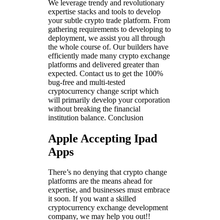
We leverage trendy and revolutionary
expertise stacks and tools to develop
your subtle crypto trade platform. From
gathering requirements to developing to
deployment, we assist you all through
the whole course of. Our builders have
efficiently made many crypto exchange
platforms and delivered greater than
expected. Contact us to get the 100%
bug-free and multi-tested
cryptocurrency change script which
will primarily develop your corporation
without breaking the financial
institution balance. Conclusion
Apple Accepting Ipad
Apps
There’s no denying that crypto change
platforms are the means ahead for
expertise, and businesses must embrace
it soon. If you want a skilled
cryptocurrency exchange development
company, we may help you out!!