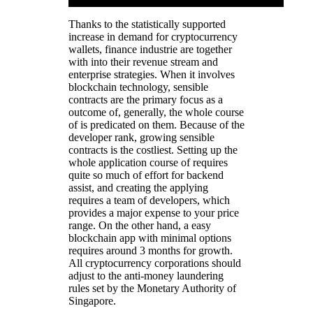
Thanks to the statistically supported
increase in demand for cryptocurrency
wallets, finance industrie are together
with into their revenue stream and
enterprise strategies. When it involves
blockchain technology, sensible
contracts are the primary focus as a
outcome of, generally, the whole course
of is predicated on them. Because of the
developer rank, growing sensible
contracts is the costliest. Setting up the
whole application course of requires
quite so much of effort for backend
assist, and creating the applying
requires a team of developers, which
provides a major expense to your price
range. On the other hand, a easy
blockchain app with minimal options
requires around 3 months for growth.
All cryptocurrency corporations should
adjust to the anti-money laundering
rules set by the Monetary Authority of
Singapore.