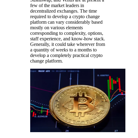
few of the market leaders in
decentralized exchanges. The time
required to develop a crypto change
platform can vary considerably based
mostly on various elements
corresponding to complexity, options,
staff experience, and know-how stack.
Generally, it could take wherever from
a quantity of weeks to a months to
develop a completely practical crypto
change platform.