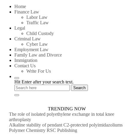
for:
Home
Finance Law
Labor Law
Traffic Law
Legal
Child Custody
Criminal Law
Cyber Law
Employment Law
Family Law and Divorce
Immigration
Contact Us
Write For Us
Hit Enter after your search text.
TRENDING NOW
The role of isolated polyethylene exchange in total knee
arthroplasty
Alkaline stability of pendant C2-protected polyimidazoliums
Polymer Chemistry RSC Publishing