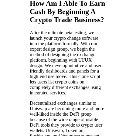
How Am I Able To Earn
Cash By Beginning A
Crypto Trade Business?
After the ultimate beta testing, we
launch your crypto change software
into the platform formally. With our
expert design group, we begin the
method of designing the exchange
platform, beginning with UI/UX
design. We develop intuitive and user-
friendly dashboards and panels for a
high-end use move. This clone script
lets users list crypto coins on
completely different exchanges using
integrated services.
Decentralized exchanges similar to
Uniswap are becoming more and more
well-liked inside the DeFi group
because of the wide range of usable
DeFi tools they provide to crypto user
wallets. Uniswap, Tokenlon,
Sushiswap, and Venus are at present a