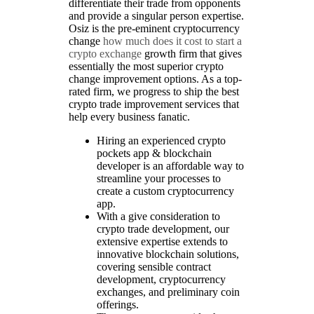
differentiate their trade from opponents
and provide a singular person expertise.
Osiz is the pre-eminent cryptocurrency
change
how much does it cost to start a
crypto exchange
growth firm that gives
essentially the most superior crypto
change improvement options. As a top-
rated firm, we progress to ship the best
crypto trade improvement services that
help every business fanatic.
Hiring an experienced crypto
pockets app & blockchain
developer is an affordable way to
streamline your processes to
create a custom cryptocurrency
app.
With a give consideration to
crypto trade development, our
extensive expertise extends to
innovative blockchain solutions,
covering sensible contract
development, cryptocurrency
exchanges, and preliminary coin
offerings.