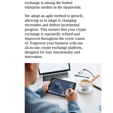
exchange is among the hottest
enterprise models in the meanwhile.
We adopt an agile method to growth,
allowing us to adapt to changing
necessities and deliver incremental
progress. This ensures that your crypto
exchange is repeatedly refined and
improved throughout the event course
of. Empower your business with our
all-in-one crypto exchange platform,
designed for max functionality and
innovation.