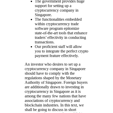
The government provides huge
support for setting up a
cryptocurrency company in
Singapore.
The functionalities embedded
within cryptocurrency trade
software program epitomize
state-of-the-art tools that enhance
traders’ effectivity in conducting
transactions.
Our proficient staff will allow
you to integrate the perfect crypto
payment feature effectively.
An investor who desires to set up a
cryptocurrency company in Singapore
should have to comply with the
regulations shaped by the Monetary
Authority of Singapore. Foreign buyers
are additionally drawn to investing in
cryptocurrency in Singapore as it is
among the many few nations that have
associations of cryptocurrency and
blockchain industries. In this text, we
shall be going to discuss in short