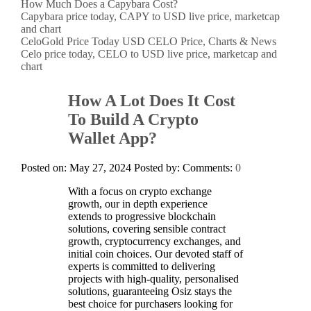
How Much Does a Capybara Cost?
Capybara price today, CAPY to USD live price, marketcap
and chart
CeloGold Price Today USD CELO Price, Charts & News
Celo price today, CELO to USD live price, marketcap and
chart
How A Lot Does It Cost
To Build A Crypto
Wallet App?
Posted on: May 27, 2024
Posted by:
Comments:
0
With a focus on crypto exchange
growth, our in depth experience
extends to progressive blockchain
solutions, covering sensible contract
growth, cryptocurrency exchanges, and
initial coin choices. Our devoted staff of
experts is committed to delivering
projects with high-quality, personalised
solutions, guaranteeing Osiz stays the
best choice for purchasers looking for