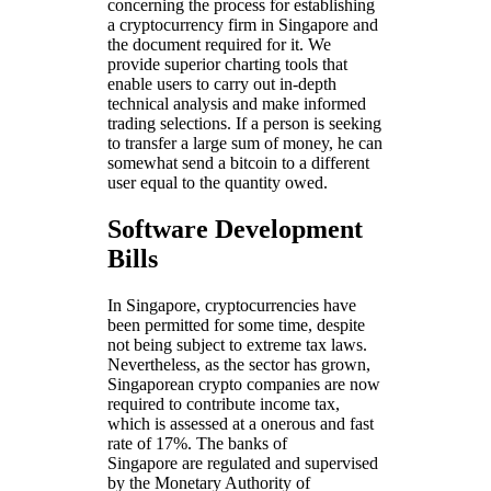
concerning the process for establishing
a cryptocurrency firm in Singapore and
the document required for it. We
provide superior charting tools that
enable users to carry out in-depth
technical analysis and make informed
trading selections. If a person is seeking
to transfer a large sum of money, he can
somewhat send a bitcoin to a different
user equal to the quantity owed.
Software Development
Bills
In Singapore, cryptocurrencies have
been permitted for some time, despite
not being subject to extreme tax laws.
Nevertheless, as the sector has grown,
Singaporean crypto companies are now
required to contribute income tax,
which is assessed at a onerous and fast
rate of 17%. The banks of
Singapore are regulated and supervised
by the Monetary Authority of