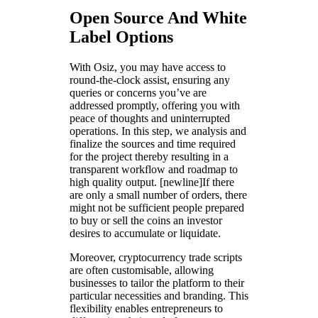
Open Source And White
Label Options
With Osiz, you may have access to
round-the-clock assist, ensuring any
queries or concerns you’ve are
addressed promptly, offering you with
peace of thoughts and uninterrupted
operations. In this step, we analysis and
finalize the sources and time required
for the project thereby resulting in a
transparent workflow and roadmap to
high quality output. [newline]If there
are only a small number of orders, there
might not be sufficient people prepared
to buy or sell the coins an investor
desires to accumulate or liquidate.
Moreover, cryptocurrency trade scripts
are often customisable, allowing
businesses to tailor the platform to their
particular necessities and branding. This
flexibility enables entrepreneurs to