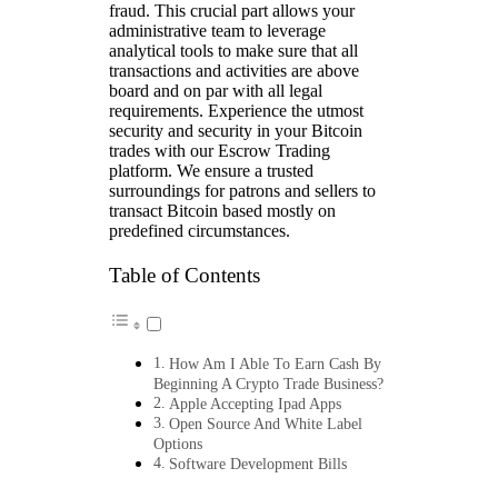
fraud. This crucial part allows your
administrative team to leverage
analytical tools to make sure that all
transactions and activities are above
board and on par with all legal
requirements. Experience the utmost
security and security in your Bitcoin
trades with our Escrow Trading
platform. We ensure a trusted
surroundings for patrons and sellers to
transact Bitcoin based mostly on
predefined circumstances.
Table of Contents
How Am I Able To Earn Cash By
Beginning A Crypto Trade Business?
Apple Accepting Ipad Apps
Open Source And White Label
Options
Software Development Bills