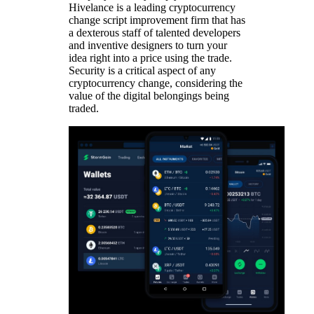
Hivelance is a leading cryptocurrency
change script improvement firm that has
a dexterous staff of talented developers
and inventive designers to turn your
idea right into a price using the trade.
Security is a critical aspect of any
cryptocurrency change, considering the
value of the digital belongings being
traded.