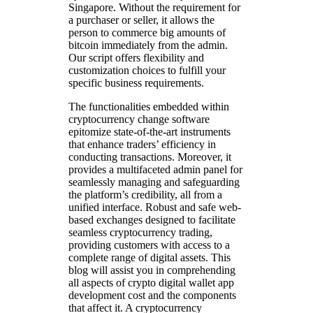
Singapore. Without the requirement for
a purchaser or seller, it allows the
person to commerce big amounts of
bitcoin immediately from the admin.
Our script offers flexibility and
customization choices to fulfill your
specific business requirements.
The functionalities embedded within
cryptocurrency change software
epitomize state-of-the-art instruments
that enhance traders’ efficiency in
conducting transactions. Moreover, it
provides a multifaceted admin panel for
seamlessly managing and safeguarding
the platform’s credibility, all from a
unified interface. Robust and safe web-
based exchanges designed to facilitate
seamless cryptocurrency trading,
providing customers with access to a
complete range of digital assets. This
blog will assist you in comprehending
all aspects of crypto digital wallet app
development cost and the components
that affect it. A cryptocurrency