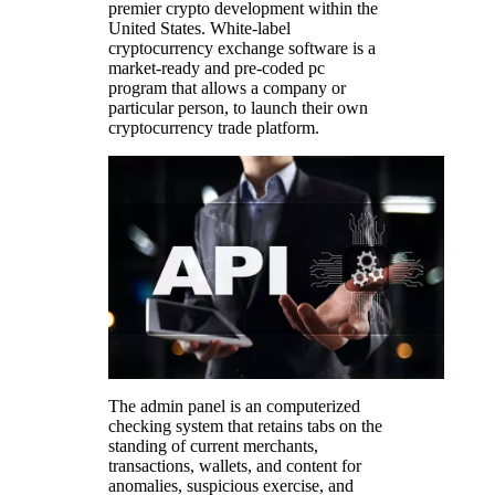
premier crypto development within the
United States. White-label
cryptocurrency exchange software is a
market-ready and pre-coded pc
program that allows a company or
particular person, to launch their own
cryptocurrency trade platform.
The admin panel is an computerized
checking system that retains tabs on the
standing of current merchants,
transactions, wallets, and content for
anomalies, suspicious exercise, and