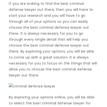
If you are looking to find the best criminal
defense lawyer out there, then you will have to
start your research and you will have to go
through all of your options so you can easily
choose the best criminal defense lawyer out
there. It is always necessary for you to go
through every single detail that will help you
choose the best criminal defense lawyer out
there. By exploring your options, you will be able
to come up with a great solution. It is always
necessary for you to focus on the things that will
allow you to choose the best criminal defense
lawyer out there.
By exploring your options online, you will be able
to select the best criminal defense lawyer for