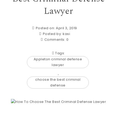
Lawyer
Posted on: April 3, 2019
Posted by:
kasi
Comments:
0
Tags:
Appleton criminal defense
lawyer
,
choose the best criminal
defense