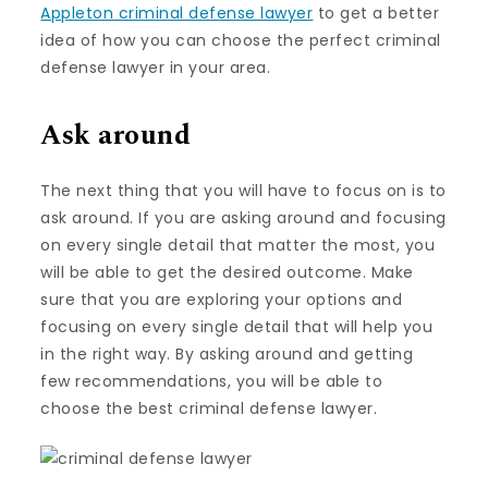
Appleton criminal defense lawyer
to get a better
idea of how you can choose the perfect criminal
defense lawyer in your area.
Ask around
The next thing that you will have to focus on is to
ask around. If you are asking around and focusing
on every single detail that matter the most, you
will be able to get the desired outcome. Make
sure that you are exploring your options and
focusing on every single detail that will help you
in the right way. By asking around and getting
few recommendations, you will be able to
choose the best criminal defense lawyer.