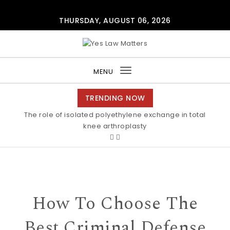
Skip to content
THURSDAY, AUGUST 06, 2026
Yes Law Matters
MENU
Toggle
navigation
TRENDING NOW
The role of isolated polyethylene exchange in total
knee arthroplasty
How To Choose The
Best Criminal Defense