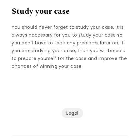
Study your case
You should never forget to study your case. It is
always necessary for you to study your case so
you don’t have to face any problems later on. If
you are studying your case, then you will be able
to prepare yourself for the case and improve the
chances of winning your case.
Legal