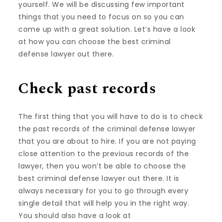
yourself. We will be discussing few important
things that you need to focus on so you can
come up with a great solution. Let’s have a look
at how you can choose the best criminal
defense lawyer out there.
Check past records
The first thing that you will have to do is to check
the past records of the criminal defense lawyer
that you are about to hire. If you are not paying
close attention to the previous records of the
lawyer, then you won’t be able to choose the
best criminal defense lawyer out there. It is
always necessary for you to go through every
single detail that will help you in the right way.
You should also have a look at