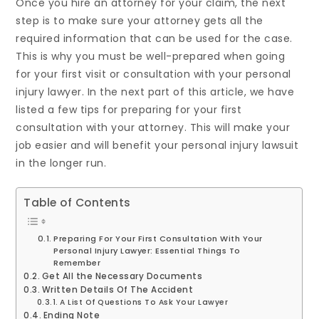
Once you hire an attorney for your claim, the next
step is to make sure your attorney gets all the
required information that can be used for the case.
This is why you must be well-prepared when going
for your first visit or consultation with your personal
injury lawyer. In the next part of this article, we have
listed a few tips for preparing for your first
consultation with your attorney. This will make your
job easier and will benefit your personal injury lawsuit
in the longer run.
Table of Contents
Preparing For Your First Consultation With Your
Personal Injury Lawyer: Essential Things To
Remember
Get All the Necessary Documents
Written Details Of The Accident
A List Of Questions To Ask Your Lawyer
Ending Note