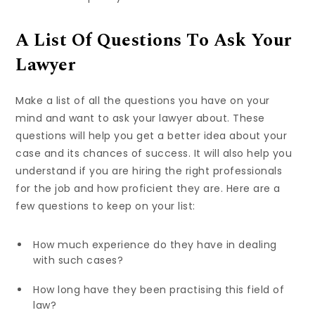
A List Of Questions To Ask Your
Lawyer
Make a list of all the questions you have on your
mind and want to ask your lawyer about. These
questions will help you get a better idea about your
case and its chances of success. It will also help you
understand if you are hiring the right professionals
for the job and how proficient they are. Here are a
few questions to keep on your list:
How much experience do they have in dealing
with such cases?
How long have they been practising this field of
law?