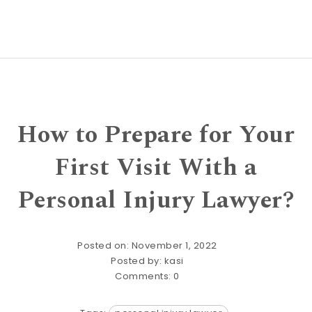
How to Prepare for Your
First Visit With a
Personal Injury Lawyer?
Posted on: November 1, 2022
Posted by:
kasi
Comments:
0