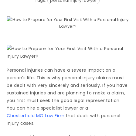
Tags:
personal injury lawyer
Personal injuries can have a severe impact on a
person’s life. This is why personal injury claims must
be dealt with very sincerely and seriously. If you have
sustained injuries and are planning to make a claim,
you first must seek the good legal representation.
You can hire a specialist lawyer or a
Chesterfield MO Law Firm
that deals with personal
injury cases.