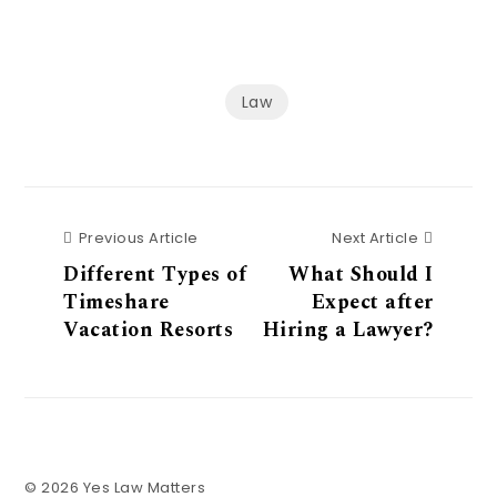
Law
Previous Article
Next Art
Previous Article
Next Article
Different Types of
What Should I
Timeshare
Expect after
Vacation Resorts
Hiring a Lawyer?
© 2026 Yes Law Matters