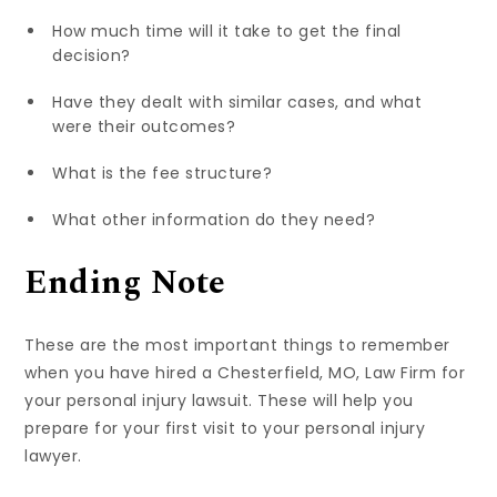
How much time will it take to get the final
decision?
Have they dealt with similar cases, and what
were their outcomes?
What is the fee structure?
What other information do they need?
Ending Note
These are the most important things to remember
when you have hired a Chesterfield, MO, Law Firm for
your personal injury lawsuit. These will help you
prepare for your first visit to your personal injury
lawyer.