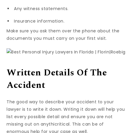
Any witness statements.
Insurance information.
Make sure you ask them over the phone about the
documents you must carry on your first visit.
Written Details Of The
Accident
The good way to describe your accident to your
lawyer is to write it down. Writing it down will help you
list every possible detail and ensure you are not
missing out on anythicritical. This can be of
enormous help for your case as well.