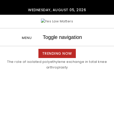
Skip to content
WEDNESDAY, AUGUST 05, 2026
Yes Law Matters
Toggle navigation
MENU
TRENDING NOW
The role of isolated polyethylene exchange in total knee
arthroplasty