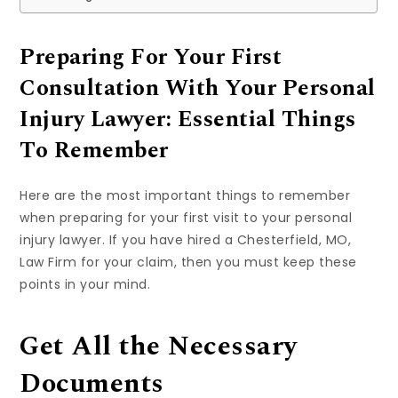
Preparing For Your First
Consultation With Your Personal
Injury Lawyer: Essential Things
To Remember
Here are the most important things to remember
when preparing for your first visit to your personal
injury lawyer. If you have hired a Chesterfield, MO,
Law Firm for your claim, then you must keep these
points in your mind.
Get All the Necessary
Documents