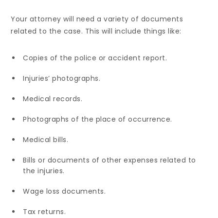
Your attorney will need a variety of documents
related to the case. This will include things like:
Copies of the police or accident report.
Injuries’ photographs.
Medical records.
Photographs of the place of occurrence.
Medical bills.
Bills or documents of other expenses related to
the injuries.
Wage loss documents.
Tax returns.