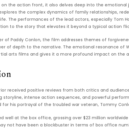
s on the action front, it also delves deep into the emotional 
 explores the complex dynamics of family relationships, red
 life. The performances of the lead actors, especially Tom H
ion to the story that elevates it beyond a typical action flic
r of Paddy Conlon, the film addresses themes of forgiven
er of depth to the narrative. The emotional resonance of Wa
tial arts films and gives it a more profound impact on the 
ion
rior received positive reviews from both critics and audienc
ing storyline, intense action sequences, and powerful perfo
d for his portrayal of the troubled war veteran, Tommy Conl
d well at the box office, grossing over $23 million worldwid
 may not have been a blockbuster in terms of box office numb