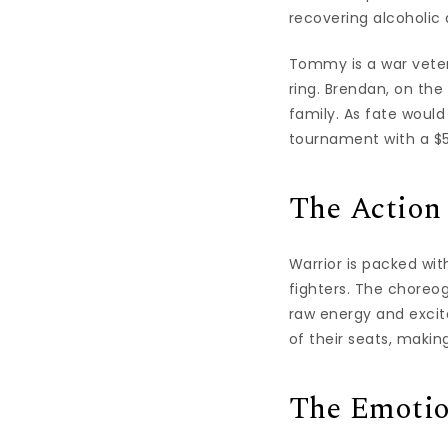
recovering alcoholic
Tommy is a war veter
ring. Brendan, on the
family. As fate woul
tournament with a $5 
The Action
Warrior is packed wit
fighters. The choreog
raw energy and excit
of their seats, making
The Emoti