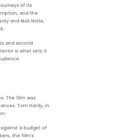
journeys of its
emption, and the
ardy and Nick Nolte,
k.
ess and second
rrior is what sets it
audience.
es. The film was
rmances. Tom Hardy, in
on.
e against a budget of
ers, the film’s