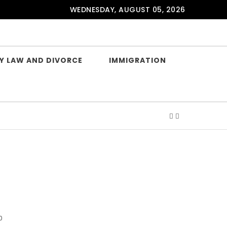
WEDNESDAY, AUGUST 05, 2026
Y LAW AND DIVORCE
IMMIGRATION
0