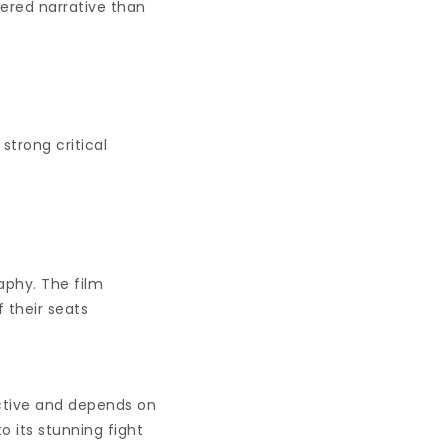
yered narrative than
strong critical
raphy. The film
 their seats
ective and depends on
o its stunning fight