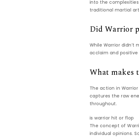
into the complexities
traditional martial art
Did Warrior p
While Warrior didn’t 
acclaim and positive 
What makes th
The action in Warrior
captures the raw ene
throughout.
is warrior hit or flop
The concept of Warrio
individual opinions. 