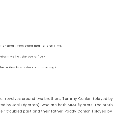
ior apart from other martial arts films?
erform well at the box office?
e action in Warrior so compelling?
rior revolves around two brothers, Tommy Conlon (played b
ed by Joel Edgerton), who are both MMA fighters. The broth
heir troubled past and their father, Paddy Conlon (played by 