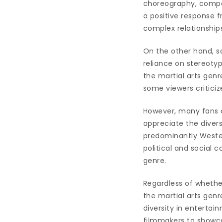
choreography, compel
a positive response fr
complex relationship
On the other hand, so
reliance on stereotyp
the martial arts genre
some viewers criticiz
However, many fans o
appreciate the divers
predominantly Wester
political and social
genre.
Regardless of whether
the martial arts gen
diversity in enterta
filmmakers to showcas