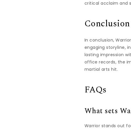
critical acclaim and 
Conclusion
In conclusion, Warrior
engaging storyline, i
lasting impression w
office records, the i
martial arts hit.
FAQs
What sets War
Warrior stands out f