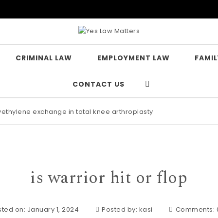
CRIMINAL LAW
EMPLOYMENT LAW
FAMIL
CONTACT US
lyethylene exchange in total knee arthroplasty
is warrior hit or flop
ted on: January 1, 2024
Posted by:
kasi
Comments: