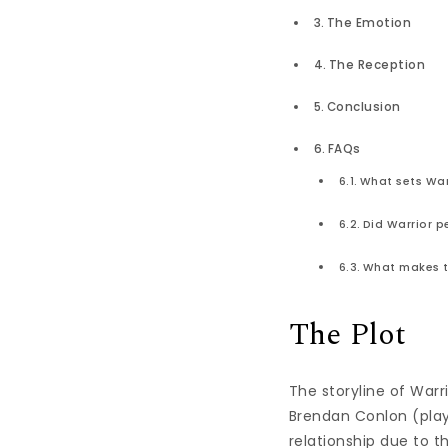
The Emotion
The Reception
Conclusion
FAQs
What sets Warr
Did Warrior p
What makes th
The Plot
The storyline of War
Brendan Conlon (play
relationship due to t