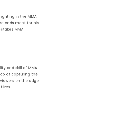
fighting in the MMA
ake ends meet for his
h-stakes MMA
ity and skill of MMA
job of capturing the
 viewers on the edge
 films.