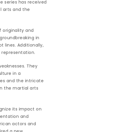
e series has received
al arts and the
 originality and
 groundbreaking in
 lines. Additionally,
l representation.
 weaknesses. They
lture in a
es and the intricate
 the martial arts
ognize its impact on
sentation and
rican actors and
pired a new