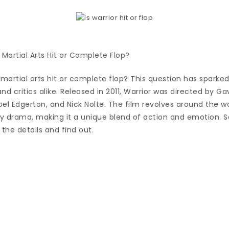
 Martial Arts Hit or Complete Flop?
 martial arts hit or complete flop? This question has sparked
 critics alike. Released in 2011, Warrior was directed by G
el Edgerton, and Nick Nolte. The film revolves around the w
 drama, making it a unique blend of action and emotion. So,
o the details and find out.