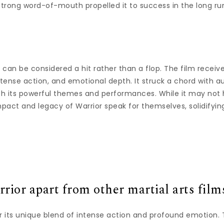
strong word-of-mouth propelled it to success in the long ru
 can be considered a hit rather than a flop. The film receive
ntense action, and emotional depth. It struck a chord with a
ith its powerful themes and performances. While it may not
mpact and legacy of Warrior speak for themselves, solidifying
rior apart from other martial arts film
or its unique blend of intense action and profound emotion.