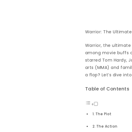
Warrior: The Ultimate
Warrior, the ultimate
among movie buffs and
starred Tom Hardy, Jo
arts (MMA) and family
a flop? Let’s dive int
Table of Contents
The Plot
The Action