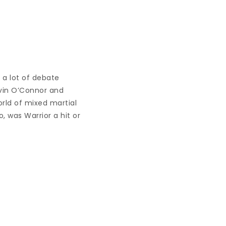
 a lot of debate
avin O’Connor and
orld of mixed martial
 was Warrior a hit or