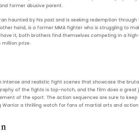
 and former abusive parent.
an haunted by his past and is seeking redemption through 
 other hand, is a former MMA fighter who is struggling to m
d have it, both brothers find themselves competing in a hig
million prize.
h intense and realistic fight scenes that showcase the brutal
raphy of the fights is top-notch, and the film does a great 
ement of the sport. The action sequences are sure to keep
 Warrior a thrilling watch for fans of martial arts and action
on