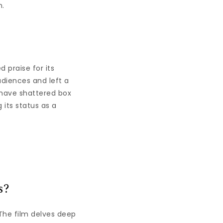
n.
d praise for its
udiences and left a
 have shattered box
 its status as a
s?
 The film delves deep