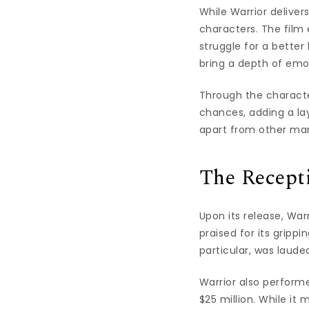
While Warrior deliver
characters. The film
struggle for a better
bring a depth of emot
Through the characte
chances, adding a lay
apart from other mar
The Recept
Upon its release, War
praised for its gripp
particular, was laude
Warrior also performe
$25 million. While it