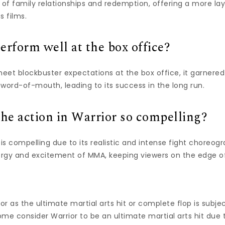
 of family relationships and redemption, offering a more la
s films.
erform well at the box office?
meet blockbuster expectations at the box office, it garnered 
word-of-mouth, leading to its success in the long run.
e action in Warrior so compelling?
 is compelling due to its realistic and intense fight choreog
rgy and excitement of MMA, keeping viewers on the edge of
r as the ultimate martial arts hit or complete flop is subj
Some consider Warrior to be an ultimate martial arts hit due t