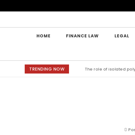
Skip to content
Yes Law Matters
HOME
FINANCE LAW
LEGAL
TRENDING NOW
The role of isolated po
Pos