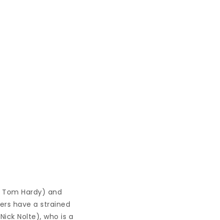
y Tom Hardy) and
ers have a strained
Nick Nolte), who is a