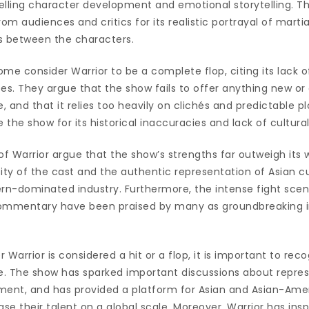
ling character development and emotional storytelling. Th
om audiences and critics for its realistic portrayal of marti
s between the characters.
me consider Warrior to be a complete flop, citing its lack of
es. They argue that the show fails to offer anything new or
, and that it relies too heavily on clichés and predictable plot
e the show for its historical inaccuracies and lack of cultura
f Warrior argue that the show’s strengths far outweigh its
ity of the cast and the authentic representation of Asian cu
n-dominated industry. Furthermore, the intense fight scen
 commentary have been praised by many as groundbreaking in
 Warrior is considered a hit or a flop, it is important to rec
re. The show has sparked important discussions about repre
inment, and has provided a platform for Asian and Asian-Ame
e their talent on a global scale. Moreover, Warrior has ins