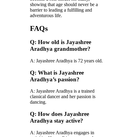
showing that age should never be a
barrier to leading a fulfilling and
adventurous life.
FAQs
Q: How old is Jayashree
Aradhya grandmother?
A: Jayashree Aradhya is 72 years old.
Q: What is Jayashree
Aradhya’s passion?
A: Jayashree Aradhya is a trained
classical dancer and her passion is
dancing.
Q: How does Jayashree
Aradhya stay active?
A: Jayashree Aradhya engages in