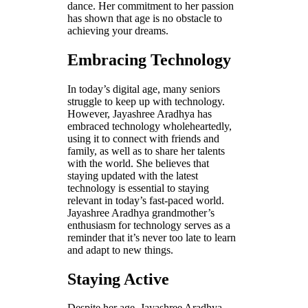
dance. Her commitment to her passion
has shown that age is no obstacle to
achieving your dreams.
Embracing Technology
In today’s digital age, many seniors
struggle to keep up with technology.
However, Jayashree Aradhya has
embraced technology wholeheartedly,
using it to connect with friends and
family, as well as to share her talents
with the world. She believes that
staying updated with the latest
technology is essential to staying
relevant in today’s fast-paced world.
Jayashree Aradhya grandmother’s
enthusiasm for technology serves as a
reminder that it’s never too late to learn
and adapt to new things.
Staying Active
Despite her age, Jayashree Aradhya