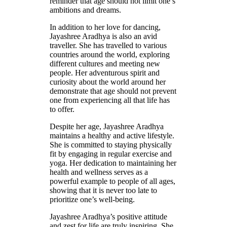
reminder that age should not limit one’s
ambitions and dreams.
In addition to her love for dancing,
Jayashree Aradhya is also an avid
traveller. She has travelled to various
countries around the world, exploring
different cultures and meeting new
people. Her adventurous spirit and
curiosity about the world around her
demonstrate that age should not prevent
one from experiencing all that life has
to offer.
Despite her age, Jayashree Aradhya
maintains a healthy and active lifestyle.
She is committed to staying physically
fit by engaging in regular exercise and
yoga. Her dedication to maintaining her
health and wellness serves as a
powerful example to people of all ages,
showing that it is never too late to
prioritize one’s well-being.
Jayashree Aradhya’s positive attitude
and zest for life are truly inspiring. She