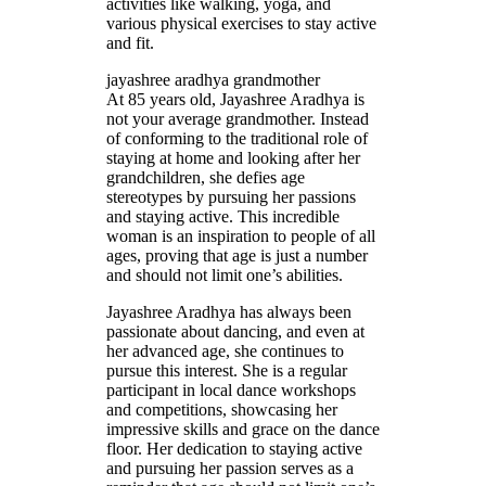
activities like walking, yoga, and
various physical exercises to stay active
and fit.
jayashree aradhya grandmother
At 85 years old, Jayashree Aradhya is
not your average grandmother. Instead
of conforming to the traditional role of
staying at home and looking after her
grandchildren, she defies age
stereotypes by pursuing her passions
and staying active. This incredible
woman is an inspiration to people of all
ages, proving that age is just a number
and should not limit one’s abilities.
Jayashree Aradhya has always been
passionate about dancing, and even at
her advanced age, she continues to
pursue this interest. She is a regular
participant in local dance workshops
and competitions, showcasing her
impressive skills and grace on the dance
floor. Her dedication to staying active
and pursuing her passion serves as a