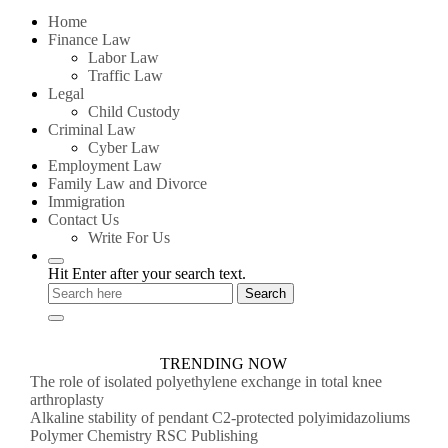
for:
Home
Finance Law
Labor Law
Traffic Law
Legal
Child Custody
Criminal Law
Cyber Law
Employment Law
Family Law and Divorce
Immigration
Contact Us
Write For Us
Hit Enter after your search text.
TRENDING NOW
The role of isolated polyethylene exchange in total knee
arthroplasty
Alkaline stability of pendant C2-protected polyimidazoliums
Polymer Chemistry RSC Publishing