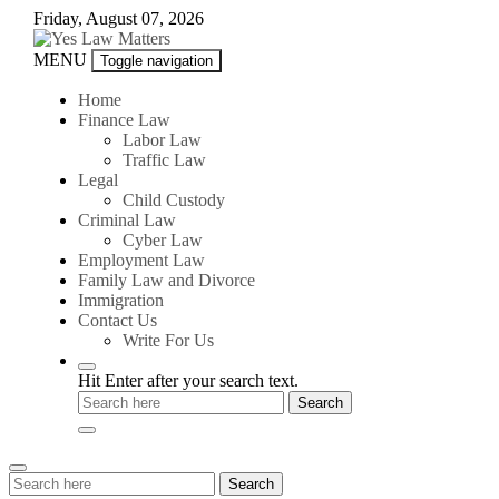
Skip
Friday, August 07, 2026
to
content
Yes
MENU
Toggle navigation
Law
Matters
Home
Finance Law
Labor Law
Traffic Law
Legal
Child Custody
Criminal Law
Cyber Law
Employment Law
Family Law and Divorce
Immigration
Contact Us
Write For Us
Hit Enter after your search text.
Search
Search