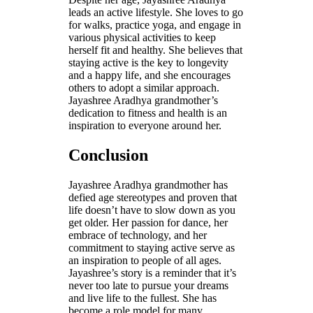
leads an active lifestyle. She loves to go
for walks, practice yoga, and engage in
various physical activities to keep
herself fit and healthy. She believes that
staying active is the key to longevity
and a happy life, and she encourages
others to adopt a similar approach.
Jayashree Aradhya grandmother’s
dedication to fitness and health is an
inspiration to everyone around her.
Conclusion
Jayashree Aradhya grandmother has
defied age stereotypes and proven that
life doesn’t have to slow down as you
get older. Her passion for dance, her
embrace of technology, and her
commitment to staying active serve as
an inspiration to people of all ages.
Jayashree’s story is a reminder that it’s
never too late to pursue your dreams
and live life to the fullest. She has
become a role model for many,