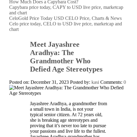
How Much Does a Capybara Cost?
Capybara price today, CAPY to USD live price, marketcap
and chart
CeloGold Price Today USD CELO Price, Charts & News
Celo price today, CELO to USD live price, marketcap and
chart
Meet Jayashree
Aradhya: The
Grandmother Who
Defied Age Stereotypes
Posted on: December 31, 2023
Posted by:
kasi
Comments:
0
Jayashree Aradhya, a grandmother from
a small town in India, is not your
typical senior citizen. At 72 years old,
she is breaking age stereotypes and
proving that it’s never too late to pursue
your passions and live life to the fullest.
Jayashree Aradhya grandmother has