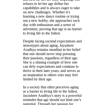
refuses to let her age define her
capabilities and is always eager to take
on new challenges. Whether it’s
learning a new dance routine or trying
out a new hobby, she approaches each
day with enthusiasm and a sense of
adventure, proving that age is no barrier
to living life to the fullest.
Despite facing societal expectations and
stereotypes about aging, Jayashree
Aradhya remains steadfast in her belief
that one should never stop pursuing
their passions, regardless of their age.
She is a shining example of how one
can defy expectations and continue to
thrive in their later years, and serves as
an inspiration to others who may feel
limited by their age.
In a society that often perceives aging
as a barrier to living life to the fullest,
Jayashree Aradhya’s story is a powerful
reminder that age should not limit one’s
potential. Through her passion for