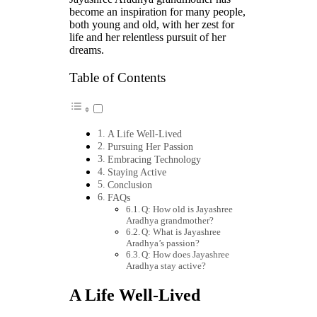
become an inspiration for many people,
both young and old, with her zest for
life and her relentless pursuit of her
dreams.
Table of Contents
A Life Well-Lived
Pursuing Her Passion
Embracing Technology
Staying Active
Conclusion
FAQs
Q: How old is Jayashree
Aradhya grandmother?
Q: What is Jayashree
Aradhya’s passion?
Q: How does Jayashree
Aradhya stay active?
A Life Well-Lived