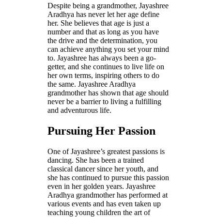
Despite being a grandmother, Jayashree
Aradhya has never let her age define
her. She believes that age is just a
number and that as long as you have
the drive and the determination, you
can achieve anything you set your mind
to. Jayashree has always been a go-
getter, and she continues to live life on
her own terms, inspiring others to do
the same. Jayashree Aradhya
grandmother has shown that age should
never be a barrier to living a fulfilling
and adventurous life.
Pursuing Her Passion
One of Jayashree’s greatest passions is
dancing. She has been a trained
classical dancer since her youth, and
she has continued to pursue this passion
even in her golden years. Jayashree
Aradhya grandmother has performed at
various events and has even taken up
teaching young children the art of