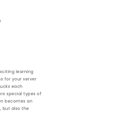
0
xciting learning
s for your server
 bucks each
s special types of
ften becomes an
, but also the