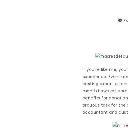
Po
If you’re like me, yo
experience. Even mor
hosting expenses and
month.However, somet
benefits for donation
arduous task for the 
accountant and custo