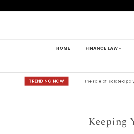
Skip to content
Yes Law Matters
HOME
FINANCE LAW
TRENDING NOW
The role of isolated po
Keeping 