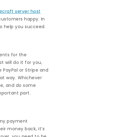
ecraft server host
 customers happy. In
to help you succeed.
ents for the
 will do it for you,
e PayPal or Stripe and
hat way. Whichever
ce, and do some
mportant part.
Many payment
eir money back, it’s
erver, you need to be