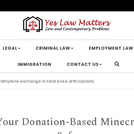
LEGAL
CRIMINAL LAW
EMPLOYMENT LAW
IMMIGRATION
CONTACT US
lyethylene exchange in total knee arthroplasty
Your Donation-Based Minecra