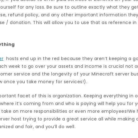
ourself for any loss. Be sure to outline exactly what they ge
use, refund policy, and any other important information the
e / donation. This will allow you to use that as reference 
ything
er
hosts end up in the red because they aren’t keeping a go
ch week to go over your assets and income is crucial not on
stomer service and the longevity of your Minecraft server b
ow once you take money for services!).
important facet of this is organization. Keeping everything in
where it’s coming from and who is paying will help you for 
 take on more responsibilities or even more employees!We 
rver host trying to provide a great service all while making
ized and fair, and you’ll do well.