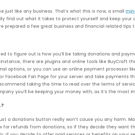
e just like any business. That’s what this is now, a small
min
ly find out what it takes to protect yourself and keep your
ve prepared a few great business and financial related tips 
eed to figure out is how you’ll be taking donations and paym
instance, there are plugins and online tools like BuyCraft that
onal options, or you can use an online payment processor lik
 or Facebook Fan Page for your server and take payments t
ecommend taking the time to read over the terms of servi
mpany you’ll be keeping your money with, as it’s the most i
…?
 just a donations button really won’t cause you any harm. 
w for refunds from donations, so if they decide they want th
ly, if you decide to offer paid services or benefits on your s