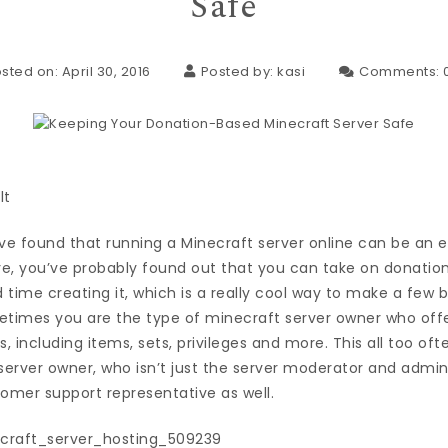
Safe
sted on: April 30, 2016
Posted by:
kasi
Comments:
u’ve found that running a Minecraft server online can be an e
e, you’ve probably found out that you can take on donation
 time creating it, which is a really cool way to make a few
imes you are the type of minecraft server owner who offer
s, including items, sets, privileges and more. This all too o
server owner, who isn’t just the server moderator and admin
mer support representative as well.