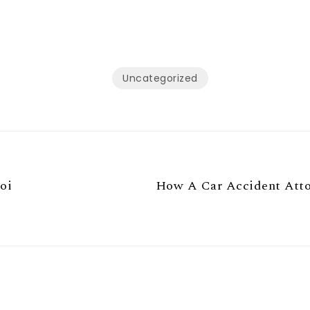
Uncategorized
oi
How A Car Accident Attor