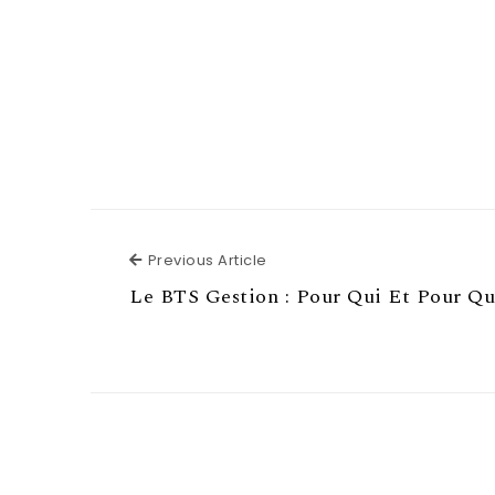
Previous Article
Previous Article
Le BTS Gestion : Pour Qui Et Pour Qu