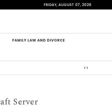
FRIDAY, AUGUST 07, 2026
FAMILY LAW AND DIVORCE
ft Server