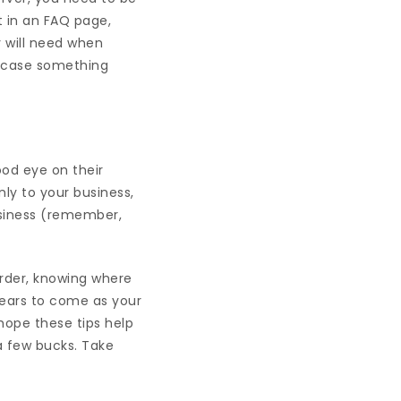
t in an FAQ page,
y will need when
in case something
od eye on their
ly to your business,
usiness (remember,
 order, knowing where
years to come as your
hope these tips help
 a few bucks. Take