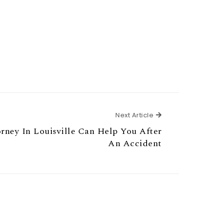
Next Article
Next Article
ney In Louisville Can Help You After
An Accident