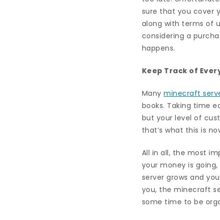
sure that you cover y
along with terms of 
considering a purchas
happens.
Keep Track of Ever
Many
minecraft serv
books. Taking time ea
but your level of cu
that’s what this is n
All in all, the most 
your money is going, 
server grows and you
you, the minecraft se
some time to be organ