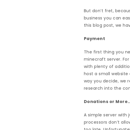
But don’t fret, becaus
business you can easi
this blog post, we ha
Payment
The first thing you n
minecraft server. For 
with plenty of additi
host a small website
way you decide, we r
research into the co
Donations or More
A simple server with
processors don’t allo
too late. Unfortunate