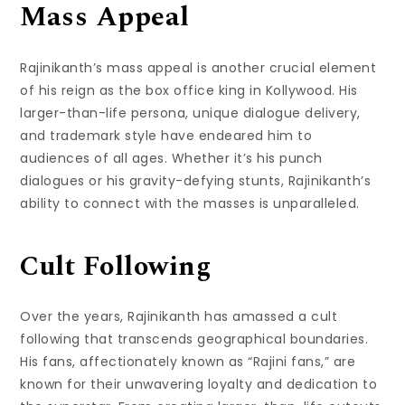
Mass Appeal
Rajinikanth’s mass appeal is another crucial element
of his reign as the box office king in Kollywood. His
larger-than-life persona, unique dialogue delivery,
and trademark style have endeared him to
audiences of all ages. Whether it’s his punch
dialogues or his gravity-defying stunts, Rajinikanth’s
ability to connect with the masses is unparalleled.
Cult Following
Over the years, Rajinikanth has amassed a cult
following that transcends geographical boundaries.
His fans, affectionately known as “Rajini fans,” are
known for their unwavering loyalty and dedication to