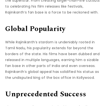
the superstar. From creating larger-than-life cutouts
to celebrating his film releases like festivals,
Rajinikanth’s fan base is a force to be reckoned with.
Global Popularity
While Rajinikanth’s stardom is undeniably rooted in
Tamil Nadu, his popularity extends far beyond the
borders of the state. His films have been dubbed and
released in multiple languages, earning him a sizable
fan base in other parts of India and even overseas.
Rajinikanth’s global appeal has solidified his status as
the undisputed king of the box office in Kollywood.
Unprecedented Success