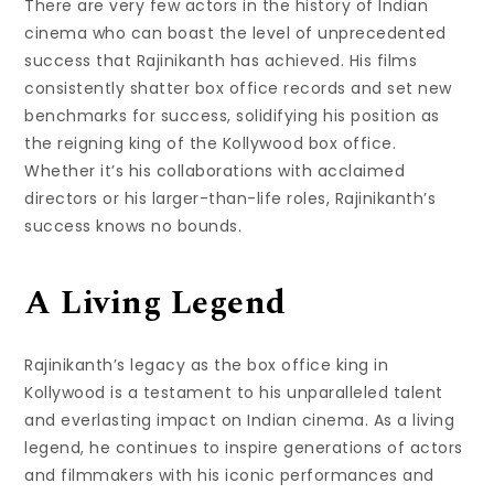
There are very few actors in the history of Indian
cinema who can boast the level of unprecedented
success that Rajinikanth has achieved. His films
consistently shatter box office records and set new
benchmarks for success, solidifying his position as
the reigning king of the Kollywood box office.
Whether it’s his collaborations with acclaimed
directors or his larger-than-life roles, Rajinikanth’s
success knows no bounds.
A Living Legend
Rajinikanth’s legacy as the box office king in
Kollywood is a testament to his unparalleled talent
and everlasting impact on Indian cinema. As a living
legend, he continues to inspire generations of actors
and filmmakers with his iconic performances and