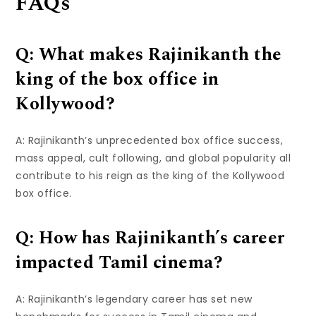
FAQs
Q: What makes Rajinikanth the
king of the box office in
Kollywood?
A: Rajinikanth’s unprecedented box office success,
mass appeal, cult following, and global popularity all
contribute to his reign as the king of the Kollywood
box office.
Q: How has Rajinikanth’s career
impacted Tamil cinema?
A: Rajinikanth’s legendary career has set new