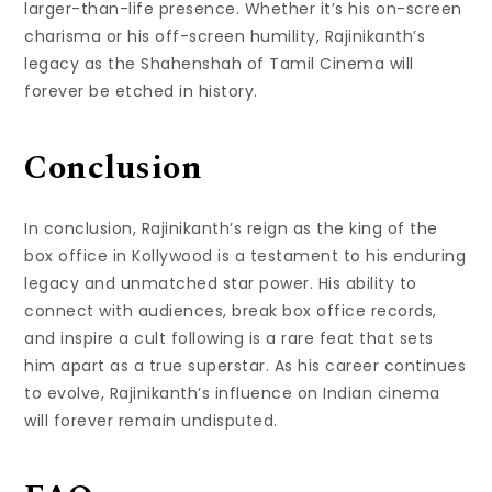
larger-than-life presence. Whether it’s his on-screen
charisma or his off-screen humility, Rajinikanth’s
legacy as the Shahenshah of Tamil Cinema will
forever be etched in history.
Conclusion
In conclusion, Rajinikanth’s reign as the king of the
box office in Kollywood is a testament to his enduring
legacy and unmatched star power. His ability to
connect with audiences, break box office records,
and inspire a cult following is a rare feat that sets
him apart as a true superstar. As his career continues
to evolve, Rajinikanth’s influence on Indian cinema
will forever remain undisputed.