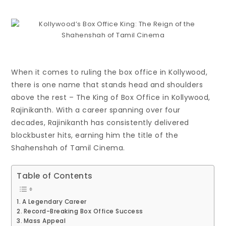
When it comes to ruling the box office in Kollywood,
there is one name that stands head and shoulders
above the rest – The King of Box Office in Kollywood,
Rajinikanth. With a career spanning over four
decades, Rajinikanth has consistently delivered
blockbuster hits, earning him the title of the
Shahenshah of Tamil Cinema.
Table of Contents
A Legendary Career
Record-Breaking Box Office Success
Mass Appeal