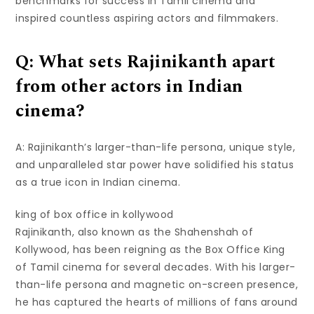
benchmarks for success in Tamil cinema and
inspired countless aspiring actors and filmmakers.
Q: What sets Rajinikanth apart
from other actors in Indian
cinema?
A: Rajinikanth’s larger-than-life persona, unique style,
and unparalleled star power have solidified his status
as a true icon in Indian cinema.
king of box office in kollywood
Rajinikanth, also known as the Shahenshah of
Kollywood, has been reigning as the Box Office King
of Tamil cinema for several decades. With his larger-
than-life persona and magnetic on-screen presence,
he has captured the hearts of millions of fans around