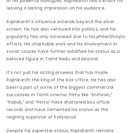
or his powerful dialogues, Rajinikanth has a knack for
leaving a lasting impression on his audience.
Rajinikanth’s influence extends beyond the silver
screen. He has also ventured into politics, and his
popularity has only increased due to his philanthropic
efforts. His charitable work and his involvement in
social causes have further solidified his status as a
beloved figure in Tamil Nadu and beyond.
It’s not just his acting prowess that has made
Rajinikanth the king of the box office. He has also
been a part of some of the biggest commercial
successes in Tamil cinema. Films like “Enthiran,”
“Kabali,” and “Petta” have shattered box office
records and have cemented his status as the
reigning superstar of Kollywood.
Despite his superstar status, Rajinikanth remains