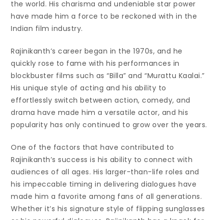
the world. His charisma and undeniable star power
have made him a force to be reckoned with in the
Indian film industry.
Rajinikanth’s career began in the 1970s, and he
quickly rose to fame with his performances in
blockbuster films such as “Billa” and “Murattu Kaalai.”
His unique style of acting and his ability to
effortlessly switch between action, comedy, and
drama have made him a versatile actor, and his
popularity has only continued to grow over the years.
One of the factors that have contributed to
Rajinikanth’s success is his ability to connect with
audiences of all ages. His larger-than-life roles and
his impeccable timing in delivering dialogues have
made him a favorite among fans of all generations.
Whether it’s his signature style of flipping sunglasses