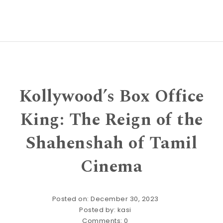
Kollywood’s Box Office
King: The Reign of the
Shahenshah of Tamil
Cinema
Posted on: December 30, 2023
Posted by:
kasi
Comments:
0