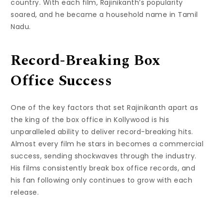
country. With each film, Rajinikanth’s popularity
soared, and he became a household name in Tamil
Nadu.
Record-Breaking Box
Office Success
One of the key factors that set Rajinikanth apart as
the king of the box office in Kollywood is his
unparalleled ability to deliver record-breaking hits.
Almost every film he stars in becomes a commercial
success, sending shockwaves through the industry.
His films consistently break box office records, and
his fan following only continues to grow with each
release.