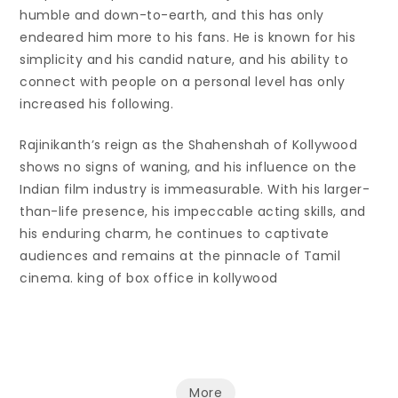
humble and down-to-earth, and this has only
endeared him more to his fans. He is known for his
simplicity and his candid nature, and his ability to
connect with people on a personal level has only
increased his following.
Rajinikanth’s reign as the Shahenshah of Kollywood
shows no signs of waning, and his influence on the
Indian film industry is immeasurable. With his larger-
than-life presence, his impeccable acting skills, and
his enduring charm, he continues to captivate
audiences and remains at the pinnacle of Tamil
cinema. king of box office in kollywood
More