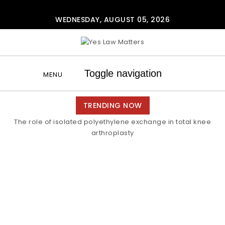
Skip to content
WEDNESDAY, AUGUST 05, 2026
Yes Law Matters
Toggle navigation
MENU
TRENDING NOW
The role of isolated polyethylene exchange in total knee
arthroplasty