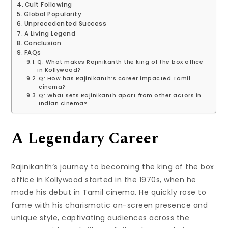
Cult Following
Global Popularity
Unprecedented Success
A Living Legend
Conclusion
FAQs
Q: What makes Rajinikanth the king of the box office
in Kollywood?
Q: How has Rajinikanth’s career impacted Tamil
cinema?
Q: What sets Rajinikanth apart from other actors in
Indian cinema?
A Legendary Career
Rajinikanth’s journey to becoming the king of the box
office in Kollywood started in the 1970s, when he
made his debut in Tamil cinema. He quickly rose to
fame with his charismatic on-screen presence and
unique style, captivating audiences across the