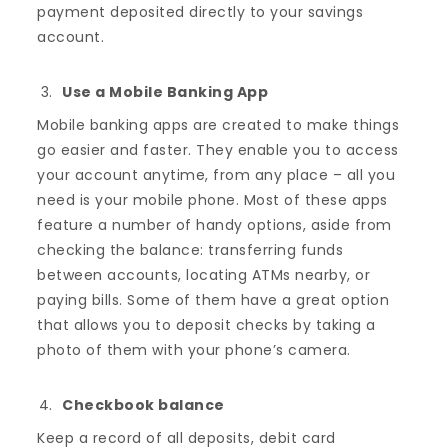
payment deposited directly to your savings
account.
Use a Mobile Banking App
Mobile banking apps are created to make things
go easier and faster. They enable you to access
your account anytime, from any place – all you
need is your mobile phone. Most of these apps
feature a number of handy options, aside from
checking the balance: transferring funds
between accounts, locating ATMs nearby, or
paying bills. Some of them have a great option
that allows you to deposit checks by taking a
photo of them with your phone’s camera.
Checkbook balance
Keep a record of all deposits, debit card