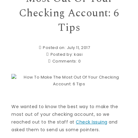
Checking Account: 6
Tips
Posted on: July 11, 2017
Posted by:
kasi
Comments:
0
We wanted to know the best way to make the
most out of your checking account, so we
reached out to the staff at
Check Issuing
and
asked them to send us some pointers.