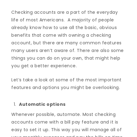
Checking accounts are a part of the everyday
life of most Americans. A majority of people
already know how to use all the basic, obvious
benefits that come with owning a checking
account, but there are many common features
many users aren’t aware of. There are also some
things you can do on your own, that might help
you get a better experience.
Let’s take a look at some of the most important
features and options you might be overlooking.
Automatic options
Whenever possible, automate. Most checking
accounts come with a bill pay feature and it is
easy to set it up. This way you will manage all of