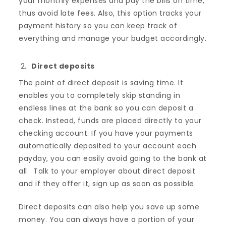
your monthly expenses and pay the bills on time,
thus avoid late fees. Also, this option tracks your
payment history so you can keep track of
everything and manage your budget accordingly.
Direct deposits
The point of direct deposit is saving time. It
enables you to completely skip standing in
endless lines at the bank so you can deposit a
check. Instead, funds are placed directly to your
checking account. If you have your payments
automatically deposited to your account each
payday, you can easily avoid going to the bank at
all. Talk to your employer about direct deposit
and if they offer it, sign up as soon as possible.
Direct deposits can also help you save up some
money. You can always have a portion of your