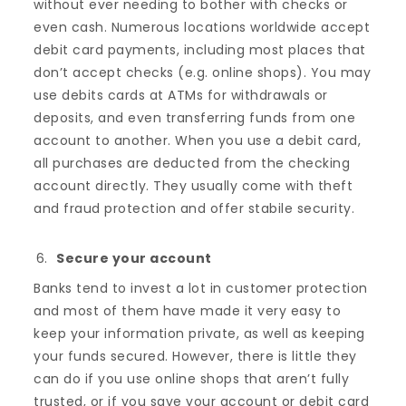
without ever needing to bother with checks or
even cash. Numerous locations worldwide accept
debit card payments, including most places that
don’t accept checks (e.g. online shops). You may
use debits cards at ATMs for withdrawals or
deposits, and even transferring funds from one
account to another. When you use a debit card,
all purchases are deducted from the checking
account directly. They usually come with theft
and fraud protection and offer stabile security.
Secure your account
Banks tend to invest a lot in customer protection
and most of them have made it very easy to
keep your information private, as well as keeping
your funds secured. However, there is little they
can do if you use online shops that aren’t fully
trusted, or if you save your account or debit card