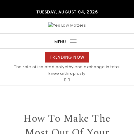
Skip to content
TUESDAY, AUGUST 04, 2026
Yes Law Matters
MENU
Toggle
navigation
TRENDING NOW
The role of isolated polyethylene exchange in total
knee arthroplasty
How To Make The
Most Out Of Your