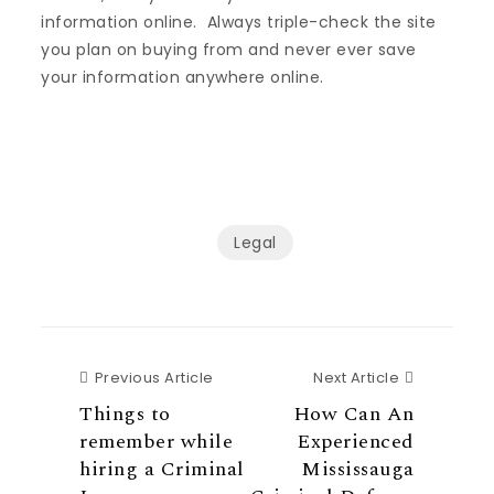
information online. Always triple-check the site
you plan on buying from and never ever save
your information anywhere online.
Legal
Previous Article
Next Articl
Previous Article
Next Article
Things to
How Can An
remember while
Experienced
hiring a Criminal
Mississauga