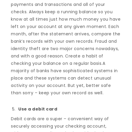
payments and transactions and all of your
checks. Always keep a running balance so you
know at all times just how much money you have
left on your account at any given moment. Each
month, after the statement arrives, compare the
bank’s records with your own records. Fraud and
identity theft are two major concerns nowadays,
and with a good reason. Create a habit of
checking your balance on a regular basis.A
majority of banks have sophisticated systems in
place and these systems can detect unusual
activity on your account. But yet, better safe
than sorry – keep your own record as well.
Use a debit card
Debit cards are a super – convenient way of
securely accessing your checking account,