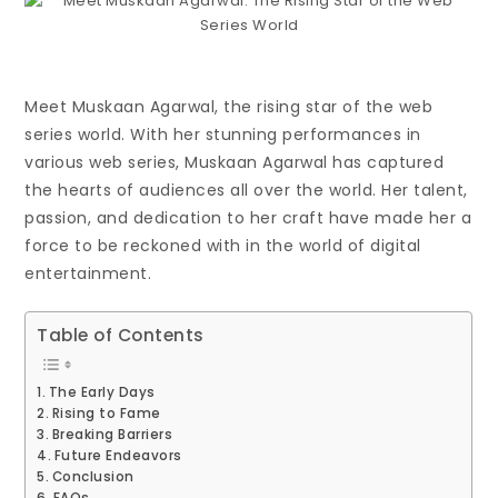
Meet Muskaan Agarwal, the rising star of the web
series world. With her stunning performances in
various web series, Muskaan Agarwal has captured
the hearts of audiences all over the world. Her talent,
passion, and dedication to her craft have made her a
force to be reckoned with in the world of digital
entertainment.
Table of Contents
The Early Days
Rising to Fame
Breaking Barriers
Future Endeavors
Conclusion