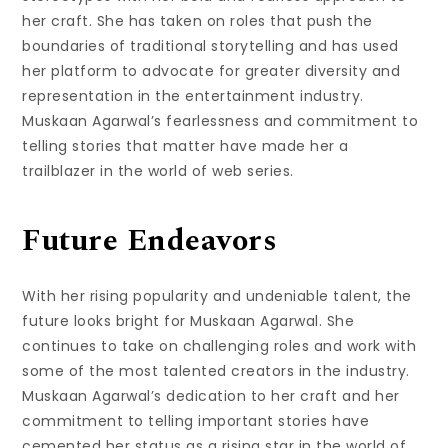
her craft. She has taken on roles that push the
boundaries of traditional storytelling and has used
her platform to advocate for greater diversity and
representation in the entertainment industry.
Muskaan Agarwal’s fearlessness and commitment to
telling stories that matter have made her a
trailblazer in the world of web series.
Future Endeavors
With her rising popularity and undeniable talent, the
future looks bright for Muskaan Agarwal. She
continues to take on challenging roles and work with
some of the most talented creators in the industry.
Muskaan Agarwal’s dedication to her craft and her
commitment to telling important stories have
cemented her status as a rising star in the world of