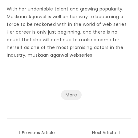
With her undeniable talent and growing popularity,
Muskaan Agarwal is well on her way to becoming a
force to be reckoned with in the world of web series.
Her career is only just beginning, and there is no
doubt that she will continue to make a name for
herself as one of the most promising actors in the
industry. muskaan agarwal webseries
More
Previous Article
Next Art
Previous Article
Next Article