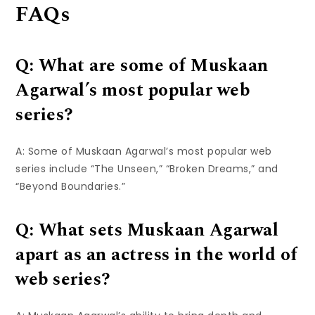
FAQs
Q: What are some of Muskaan
Agarwal’s most popular web
series?
A: Some of Muskaan Agarwal’s most popular web
series include “The Unseen,” “Broken Dreams,” and
“Beyond Boundaries.”
Q: What sets Muskaan Agarwal
apart as an actress in the world of
web series?