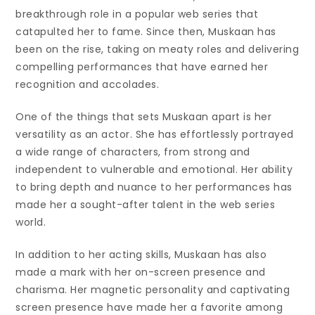
breakthrough role in a popular web series that
catapulted her to fame. Since then, Muskaan has
been on the rise, taking on meaty roles and delivering
compelling performances that have earned her
recognition and accolades.
One of the things that sets Muskaan apart is her
versatility as an actor. She has effortlessly portrayed
a wide range of characters, from strong and
independent to vulnerable and emotional. Her ability
to bring depth and nuance to her performances has
made her a sought-after talent in the web series
world.
In addition to her acting skills, Muskaan has also
made a mark with her on-screen presence and
charisma. Her magnetic personality and captivating
screen presence have made her a favorite among