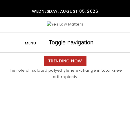
Skip to content
WEDNESDAY, AUGUST 05, 2026
Yes Law Matters
Toggle navigation
MENU
TRENDING NOW
The role of isolated polyethylene exchange in total knee
arthroplasty