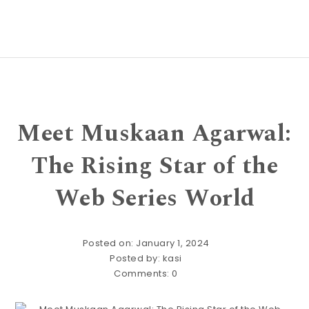
Meet Muskaan Agarwal:
The Rising Star of the
Web Series World
Posted on: January 1, 2024
Posted by:
kasi
Comments:
0