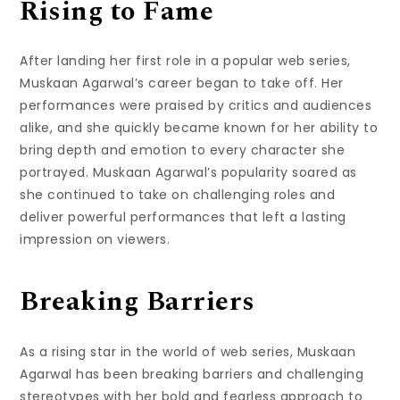
Rising to Fame
After landing her first role in a popular web series,
Muskaan Agarwal’s career began to take off. Her
performances were praised by critics and audiences
alike, and she quickly became known for her ability to
bring depth and emotion to every character she
portrayed. Muskaan Agarwal’s popularity soared as
she continued to take on challenging roles and
deliver powerful performances that left a lasting
impression on viewers.
Breaking Barriers
As a rising star in the world of web series, Muskaan
Agarwal has been breaking barriers and challenging
stereotypes with her bold and fearless approach to