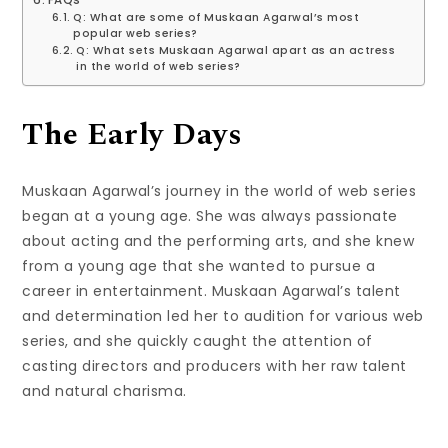
FAQs
Q: What are some of Muskaan Agarwal’s most
popular web series?
Q: What sets Muskaan Agarwal apart as an actress
in the world of web series?
The Early Days
Muskaan Agarwal’s journey in the world of web series
began at a young age. She was always passionate
about acting and the performing arts, and she knew
from a young age that she wanted to pursue a
career in entertainment. Muskaan Agarwal’s talent
and determination led her to audition for various web
series, and she quickly caught the attention of
casting directors and producers with her raw talent
and natural charisma.