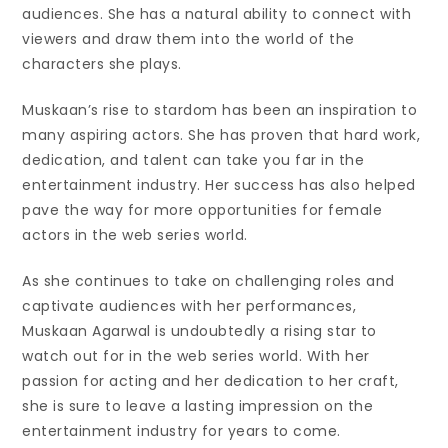
audiences. She has a natural ability to connect with
viewers and draw them into the world of the
characters she plays.
Muskaan’s rise to stardom has been an inspiration to
many aspiring actors. She has proven that hard work,
dedication, and talent can take you far in the
entertainment industry. Her success has also helped
pave the way for more opportunities for female
actors in the web series world.
As she continues to take on challenging roles and
captivate audiences with her performances,
Muskaan Agarwal is undoubtedly a rising star to
watch out for in the web series world. With her
passion for acting and her dedication to her craft,
she is sure to leave a lasting impression on the
entertainment industry for years to come.