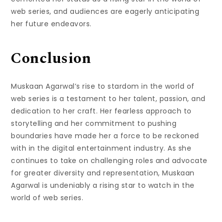
web series, and audiences are eagerly anticipating
her future endeavors.
Conclusion
Muskaan Agarwal’s rise to stardom in the world of
web series is a testament to her talent, passion, and
dedication to her craft. Her fearless approach to
storytelling and her commitment to pushing
boundaries have made her a force to be reckoned
with in the digital entertainment industry. As she
continues to take on challenging roles and advocate
for greater diversity and representation, Muskaan
Agarwal is undeniably a rising star to watch in the
world of web series.