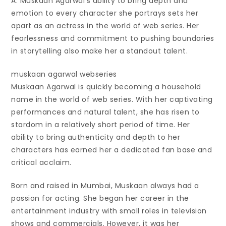
A: Muskaan Agarwal’s ability to bring depth and
emotion to every character she portrays sets her
apart as an actress in the world of web series. Her
fearlessness and commitment to pushing boundaries
in storytelling also make her a standout talent.
muskaan agarwal webseries
Muskaan Agarwal is quickly becoming a household
name in the world of web series. With her captivating
performances and natural talent, she has risen to
stardom in a relatively short period of time. Her
ability to bring authenticity and depth to her
characters has earned her a dedicated fan base and
critical acclaim.
Born and raised in Mumbai, Muskaan always had a
passion for acting. She began her career in the
entertainment industry with small roles in television
shows and commercials. However, it was her